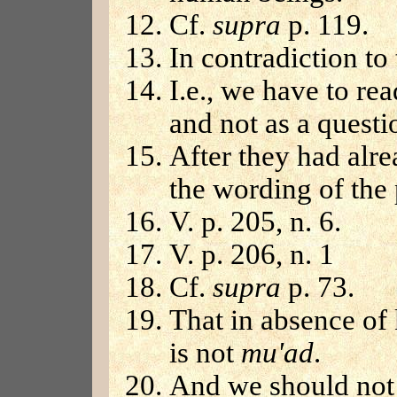
Cf.
supra
p. 119.
In contradiction to
I.e., we have to re
and not as a questi
After they had alre
the wording of the
V. p. 205, n. 6.
V. p. 206, n. 1
Cf.
supra
p. 73.
That in absence of 
is not
mu'ad
.
And we should not 