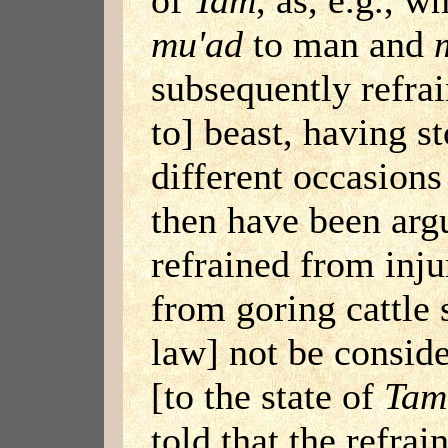
mu'ad
to man and
subsequently refra
to] beast, having s
different occasions
then have been argu
refrained from inju
from goring cattle 
law] not be conside
[to the state of
Tam
told that the refrai