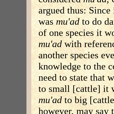
argued thus: Since 
was
mu'ad
to do da
of one species it w
mu'ad
with referenc
another species eve
knowledge to the c
need to state that
to small [cattle] i
mu'ad
to big [cattl
however, may say t