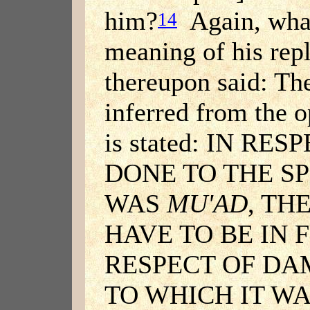
him?
Again, what
14
meaning of his rep
thereupon said: Th
inferred from the o
is stated: IN R
DONE TO THE SP
WAS
MU'AD
, TH
HAVE TO BE IN F
RESPECT OF DA
TO WHICH IT W