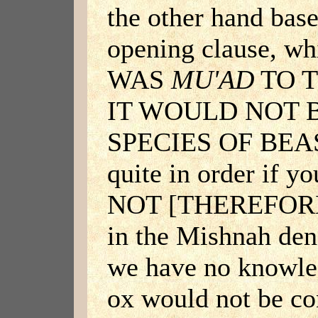
the other hand base
opening clause, w
WAS
MU'AD
TO T
IT WOULD NOT 
SPECIES OF BEAST
quite in order if yo
NOT [THEREFOR
in the Mishnah den
we have no knowled
ox would not be c