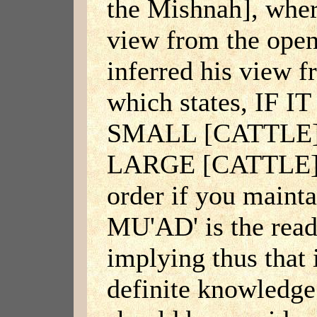
the Mishnah], wher
view from the open
inferred his view f
which states, IF 
SMALL [CATTLE
LARGE [CATTLE]. N
order if you main
MU'AD' is the read
implying thus that 
definite knowledge 