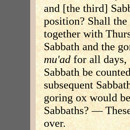
and [the third] Sab
position? Shall the
together with Thur
Sabbath and the go
mu'ad
for all days, 
Sabbath be counted
subsequent Sabbath
goring ox would 
Sabbaths? — These
over.