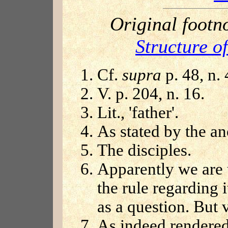
Original footn
Structure o
Cf.
supra
p. 48, n.
V. p. 204, n. 16.
Lit., 'father'.
As stated by the 
The disciples.
Apparently we are t
the rule regarding 
as a question. But 
As indeed rendered