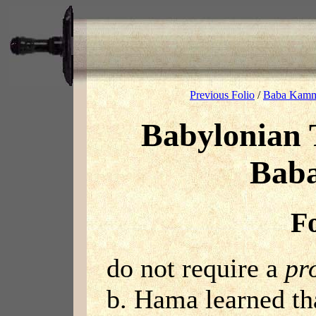
Previous Folio
/
Baba Kamm
Babylonian 
Bab
Fo
do not require a
pr
b. Hama learned th