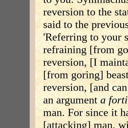
reversion to the st
said to the previou
'Referring to your 
refraining [from go
reversion, [I mainta
[from goring] beast
reversion, [and can
an argument
a fort
man. For since it h
[attacking] man, wi