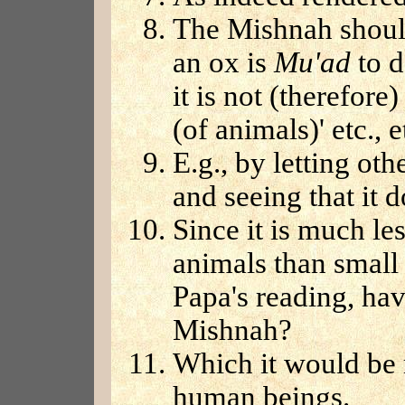
The Mishnah should
an ox is
Mu'ad
to d
it is not (therefore
(of animals)' etc., e
E.g., by letting oth
and seeing that it 
Since it is much les
animals than small
Papa's reading, have
Mishnah?
Which it would be 
human beings.