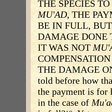
THE SPECIES TO
MU'AD
, THE PA
BE IN FULL, BUT
DAMAGE DONE T
IT WAS NOT
MU'
COMPENSATION 
THE DAMAGE ONL
told before how tha
the payment is for
in the case of
Mu'a