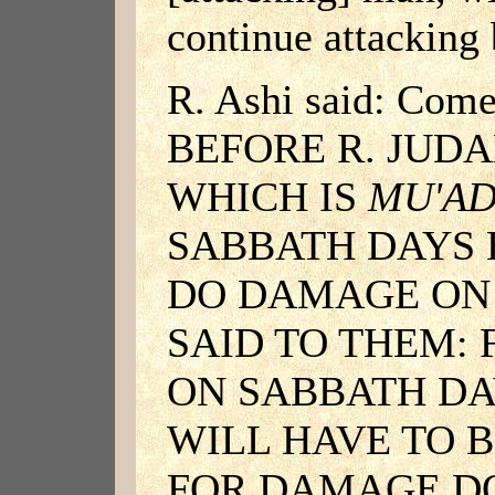
continue attacking 
R. Ashi said: Com
BEFORE R. JUDA
WHICH IS
MU'A
SABBATH DAYS
DO DAMAGE ON 
SAID TO THEM:
ON SABBATH DA
WILL HAVE TO B
FOR DAMAGE D