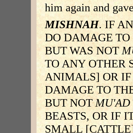
him again and gav
MISHNAH
. IF 
DO DAMAGE TO 
BUT WAS NOT
M
TO ANY OTHER S
ANIMALS] OR IF
DAMAGE TO THE
BUT NOT
MU'AD
BEASTS, OR IF 
SMALL [CATTLE