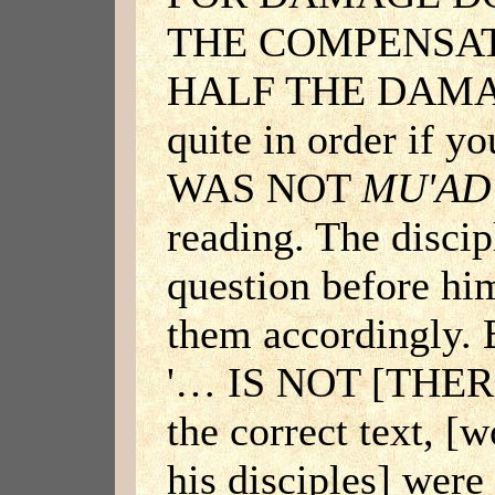
THE COMPENSAT
HALF THE DAMAG
quite in order if 
WAS NOT
MU'AD
reading. The discip
question before hi
them accordingly. 
'… IS NOT [THE
the correct text, [w
his disciples] were