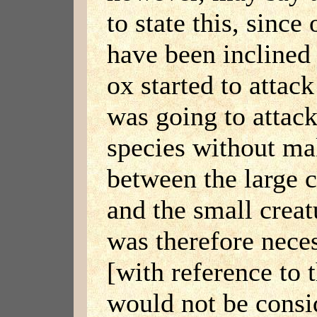
to state this, sinc
have been inclined 
ox started to attack
was going to attack
species without ma
between the large c
and the small creatu
was therefore neces
[with reference to t
would not be cons