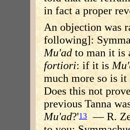
in fact a proper rev
An objection was r
following]: Symmac
Mu'ad
to man it is
fortiori
: if it is
Mu'
much more so is it
Does this not prove
previous Tanna was
Mu'ad
?'
— R. Zeb
13
to you: Symmachus 