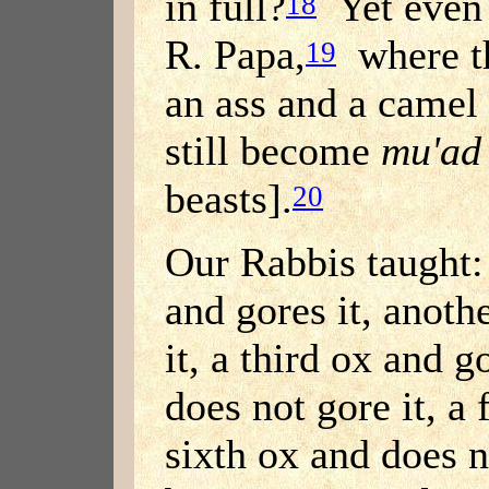
in full?
Yet even 
18
R. Papa,
where th
19
an ass and a camel 
still become
mu'ad
beasts].
20
Our Rabbis taught: 
and gores it, anoth
it, a third ox and g
does not gore it, a 
sixth ox and does n