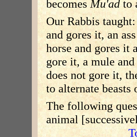
becomes
Mu'ad
to 
Our Rabbis taught:
and gores it, an ass
horse and gores it 
gore it, a mule and 
does not gore it, 
to alternate beasts 
The following quest
animal [successive
T