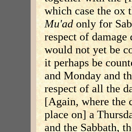
which case the ox t
Mu'ad
only for Sab
respect of damage 
would not yet be c
it perhaps be coun
and Monday and t
respect of all the 
[Again, where the 
place on] a Thursda
and the Sabbath, th