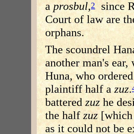
a
prosbul
,
since R
2
Court of law are th
orphans.
The scoundrel Han
another man's ear,
Huna, who ordered 
plaintiff half a
zuz
.
battered
zuz
he desi
the half
zuz
[which 
as it could not be 