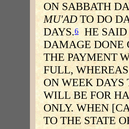
ON SABBATH DA
MU'AD
TO DO D
DAYS.
HE SAID 
6
DAMAGE DONE 
THE PAYMENT WI
FULL, WHEREA
ON WEEK DAYS
WILL BE FOR H
ONLY. WHEN [C
TO THE STATE 