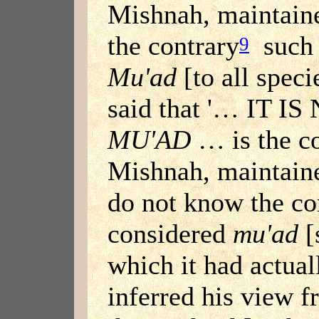
Mishnah, maintaine
the contrary
such 
9
Mu'ad
[to all spec
said that '… IT 
MU'AD
… is the co
Mishnah, maintain
do not know the con
considered
mu'ad
[
which it had actua
inferred his view f