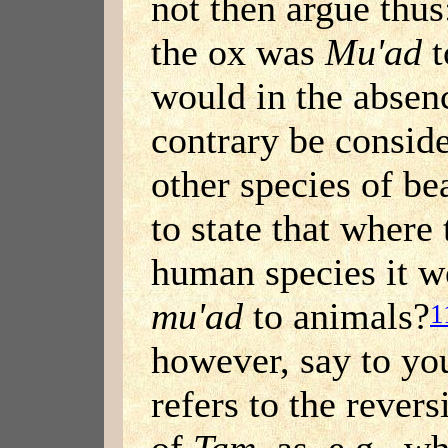
not then argue thus
the ox was
Mu'ad
t
would in the absen
contrary be consid
other species of be
to state that where
human species it w
mu'ad
to animals?
1
however, say to yo
refers to the revers
of
Tam
, as, e.g., 