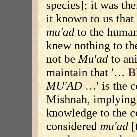
species]; it was th
it known to us tha
mu'ad
to the human
knew nothing to the
not be
Mu'ad
to ani
maintain that '…
MU'AD
…' is the c
Mishnah, implying 
knowledge to the c
considered
mu'ad
[