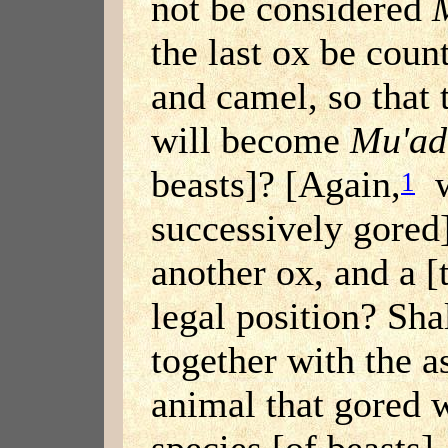
not be considered
the last ox be coun
and camel, so that 
will become
Mu'ad
beasts]? [Again,
w
1
successively gored]
another ox, and a [
legal position? Sha
together with the a
animal that gored
species [of beasts],