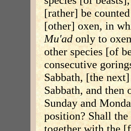
[rather] be counted
[other] oxen, in whi
Mu'ad
only to oxen
other species [of b
consecutive goring
Sabbath, [the next]
Sabbath, and then 
Sunday and Monday,
position? Shall the
together with the [