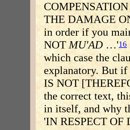
COMPENSATION 
THE DAMAGE ONLY
in order if you ma
NOT
MU'AD
…'
16
which case the cla
explanatory. But if
IS NOT [THERE
the correct text, th
in itself, and why 
'IN RESPECT O