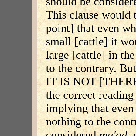
should be conside
This clause would t
point] that even w
small [cattle] it w
large [cattle] in t
to the contrary. Bu
IT IS NOT [THE
the correct reading
implying that eve
nothing to the cont
considered
mu'ad
, 