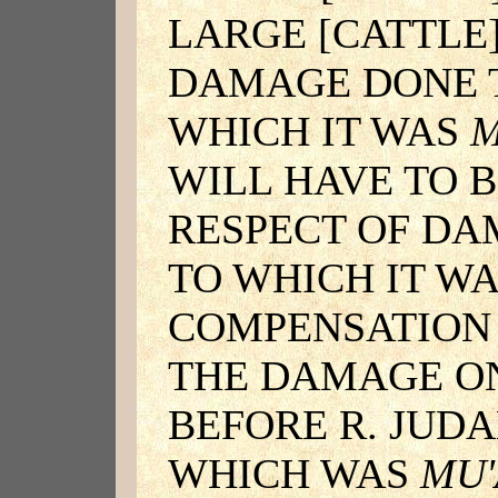
LARGE [CATTLE]
DAMAGE DONE T
WHICH IT WAS
M
WILL HAVE TO B
RESPECT OF DA
TO WHICH IT W
COMPENSATION 
THE DAMAGE ON
BEFORE R. JUDA
WHICH WAS
MU