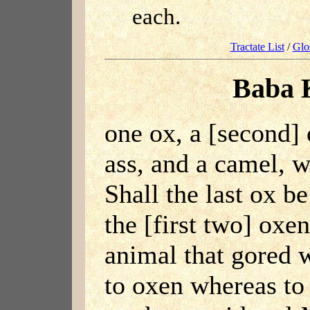
each.
Tractate List
/
Glo
Baba 
one ox, a [second] 
ass, and a camel, w
Shall the last ox b
the [first two] oxe
animal that gored w
to oxen whereas to 