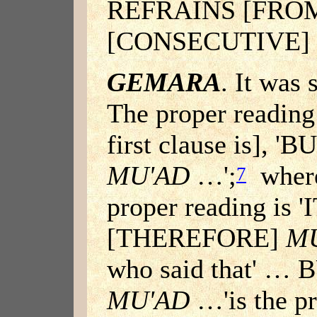
REFRAINS [FRO
[CONSECUTIVE]
GEMARA
. It was 
The proper reading
first clause is], 
MU'AD
…';
where
7
proper reading is 
[THEREFORE]
M
who said that' …
MU'AD
…'is the pr