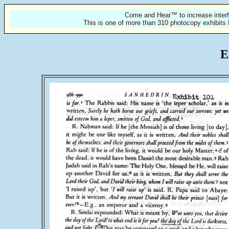
Come and Hear™ to increase interf
This is one of more than 310 photocopy exhibits 
E