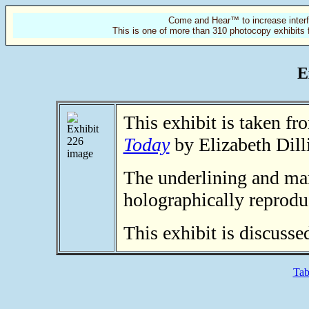
Come and Hear™ to increase interf
This is one of more than 310 photocopy exhibits 
E
This exhibit is taken f
Today
by Elizabeth Dill
The underlining and mar
holographically reprodu
This exhibit is discusse
Tab