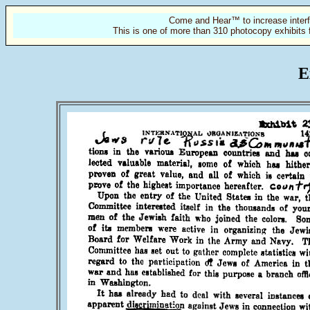
Come and Hear™ to increase interf
This is one of more than 310 photocopy exhibits 
E