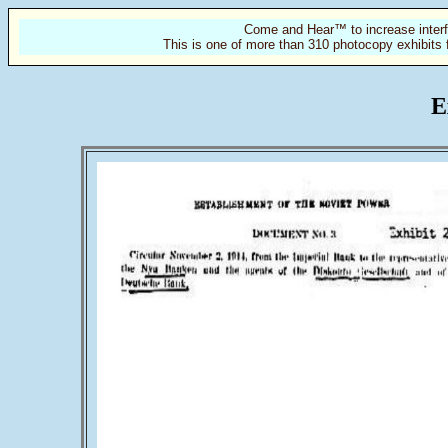
Come and Hear™ to increase interf
This is one of more than 310 photocopy exhibits 
E