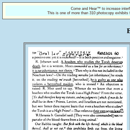
Come and Hear™ to increase interf
This is one of more than 310 photocopy exhibits 
E