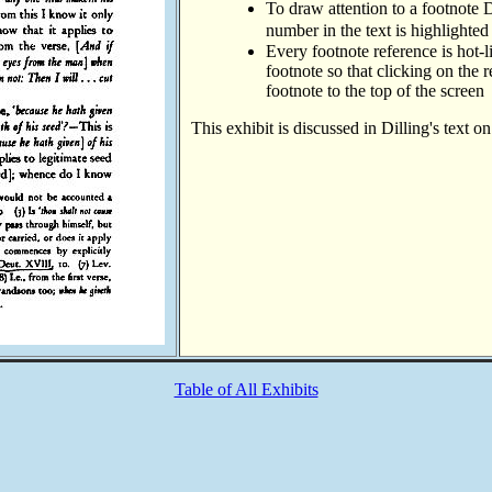
To draw attention to a footnote D
number in the text is highlighted
Every footnote reference is hot-l
footnote so that clicking on the 
footnote to the top of the screen
This exhibit is discussed in Dilling's text o
Table of All Exhibits