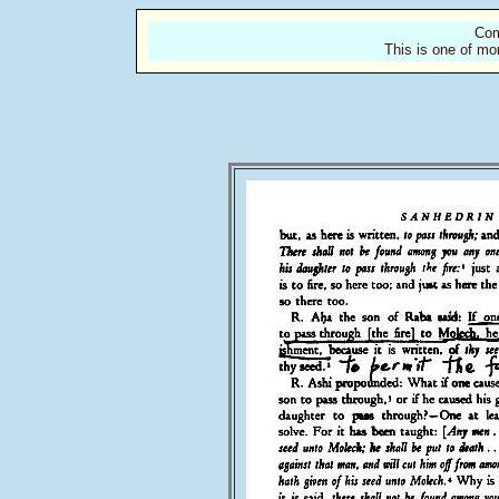
Com
This is one of mo