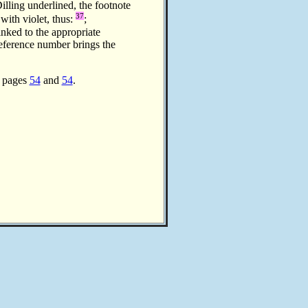
illing underlined, the footnote
37
 with violet, thus:
;
inked to the appropriate
reference number brings the
n pages
54
and
54
.