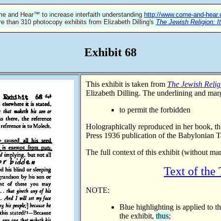
e and Hear™ to increase interfaith understanding
http://www.come-and-hear
re than 310 photocopy exhibits from Elizabeth Dilling's
The Jewish Religion: I
Exhibit 68
This exhibit is taken from
The Jewish Religi
Elizabeth Dilling. The underlining and marg
to permit the forbidden
Holographically reproduced in her book, t
Press 1936 publication of the Babylonian 
The full context of this exhibit (without ma
Text of the
NOTE:
Blue highlighting is applied to t
the exhibit,
thus
;