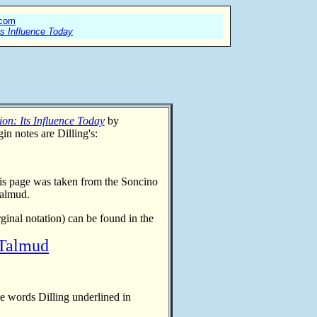
.com
ts Influence Today
on: Its Influence Today
by
in notes are Dilling's:
his page was taken from
the Soncino
Talmud.
rginal notation)
can be found in the
 Talmud
he words Dilling underlined in