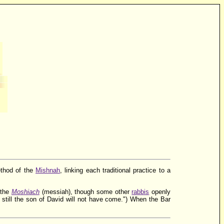
ethod of the
Mishnah
, linking each traditional practice to a
 the
Moshiach
(messiah), though some other
rabbis
openly
 still the son of David will not have come.") When the Bar