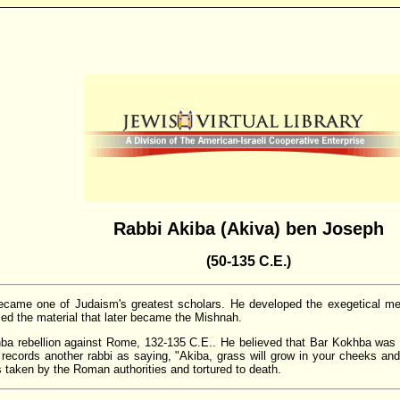
Rabbi Akiba (Akiva) ben Joseph
(50-135 C.E.)
 became one of Judaism's greatest scholars. He developed the exegetical m
ized the material that later became the Mishnah.
hba rebellion against Rome, 132-135 C.E.. He believed that Bar Kokhba was
records another rabbi as saying, "Akiba, grass will grow in your cheeks and
s taken by the Roman authorities and tortured to death.