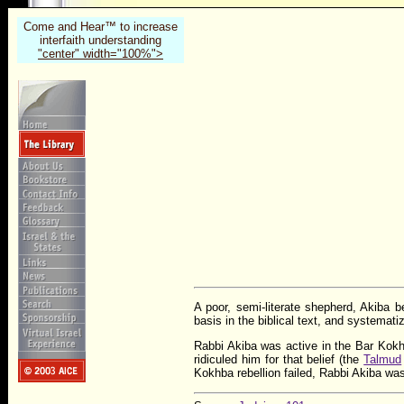
Come and Hear™ to increase
interfaith understanding
"center" width="100%">
A poor, semi-literate shepherd, Akiba
basis in the biblical text, and systemat
Rabbi Akiba was active in the Bar Kok
ridiculed him for that belief (the
Talmud
Kokhba rebellion failed, Rabbi Akiba wa