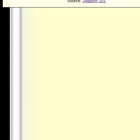
Source:
Judaism 101