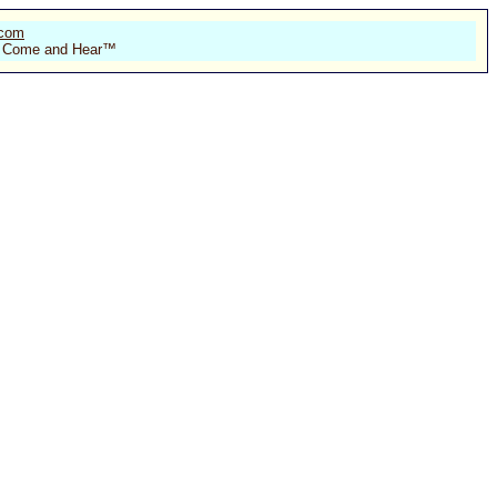
.com
 of Come and Hear™