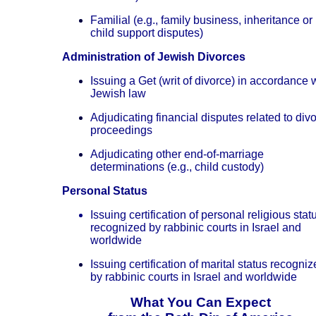
Familial (e.g., family business, inheritance or
child support disputes)
Administration of Jewish Divorces
Issuing a Get (writ of divorce) in accordance 
Jewish law
Adjudicating financial disputes related to div
proceedings
Adjudicating other end-of-marriage
determinations (e.g., child custody)
Personal Status
Issuing certification of personal religious stat
recognized by rabbinic courts in Israel and
worldwide
Issuing certification of marital status recogni
by rabbinic courts in Israel and worldwide
What You Can Expect