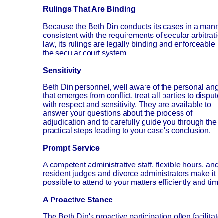
Rulings That Are Binding
Because the Beth Din conducts its cases in a man
consistent with the requirements of secular arbitrat
law, its rulings are legally binding and enforceable 
the secular court system.
Sensitivity
Beth Din personnel, well aware of the personal ang
that emerges from conflict, treat all parties to dispu
with respect and sensitivity. They are available to
answer your questions about the process of
adjudication and to carefully guide you through the
practical steps leading to your case's conclusion.
Prompt Service
A competent administrative staff, flexible hours, an
resident judges and divorce administrators make it
possible to attend to your matters efficiently and tim
A Proactive Stance
The Beth Din's proactive participation often facilita