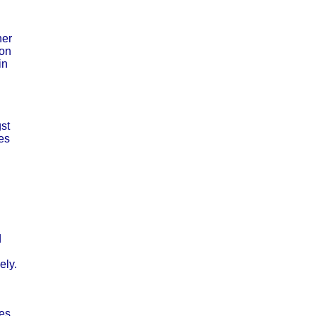
ner
ion
in
st
tes
d
ely.
tes