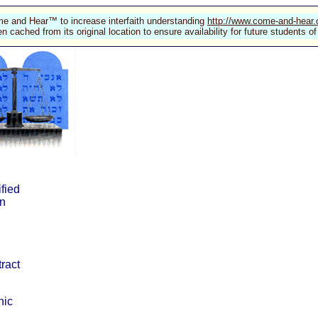
e and Hear™ to increase interfaith understanding
http://www.come-and-hear
n cached from its original location to ensure availability for future students
ified
in
tract
nic