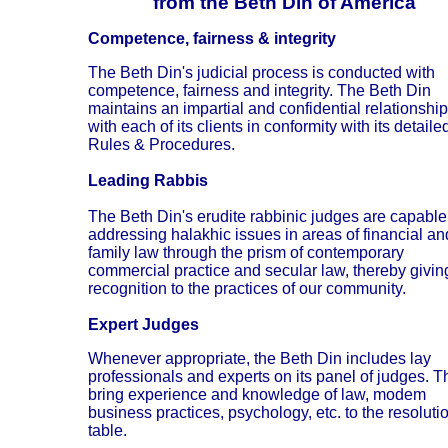
from the Beth Din of America
Competence, fairness & integrity
The Beth Din's judicial process is conducted with
competence, fairness and integrity. The Beth Din
maintains an impartial and confidential relationship
with each of its clients in conformity with its detaile
Rules & Procedures.
Leading Rabbis
The Beth Din's erudite rabbinic judges are capable
addressing halakhic issues in areas of financial an
family law through the prism of contemporary
commercial practice and secular law, thereby givin
recognition to the practices of our community.
Expert Judges
Whenever appropriate, the Beth Din includes lay
professionals and experts on its panel of judges. T
bring experience and knowledge of law, modem
business practices, psychology, etc. to the resoluti
table.