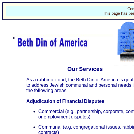
Com
This page has bee
Our Services
As a rabbinic court, the Beth Din of America is qual
to address Jewish communal and personal needs 
the following areas:
Adjudication of Financial Disputes
Commercial (e.g., partnership, corporate, con
or employment disputes)
Communal (e.g, congregational issues, rabbi
contracts)