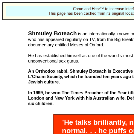
Come and Hear™ to increase interf
This page has been cached from its original locat
Shmuley Boteach
is an internationally known 
who has appeared regularly on TV, from the Big Breakf
documentary entitled Moses of Oxford.
He has established himself as one of the world's most
unconventional sex gurus.
An Orthodox rabbi, Shmuley Boteach is Executive 
L'Chaim Society, which he founded ten years ago 
Jewish culture.
In 1999, he won The Times Preacher of the Year title
London and New York with his Australian wife, Deb
six children.
'He talks brilliantly,
normal. . . he puffs o