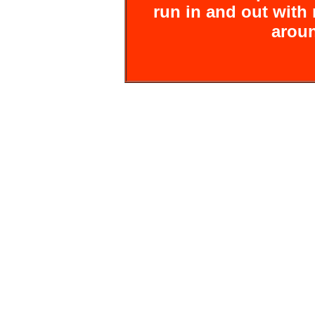
run in and out wit
aroun