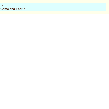
.com
 of Come and Hear™