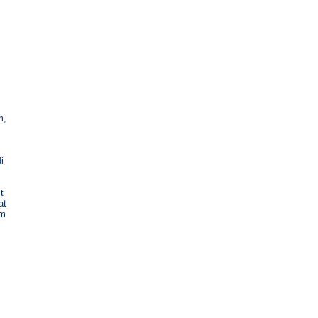
m,
i
t
at
im