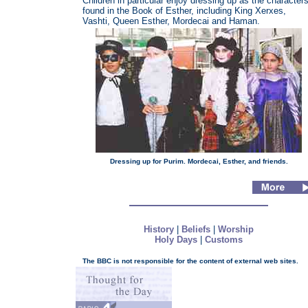
Children in particular enjoy dressing up as the character
found in the Book of Esther, including King Xerxes,
Vashti, Queen Esther, Mordecai and Haman.
Dressing up for Purim. Mordecai, Esther, and friends.
History
|
Beliefs
|
Worship
Holy Days
|
Customs
The BBC is not responsible for the content of external web sites.