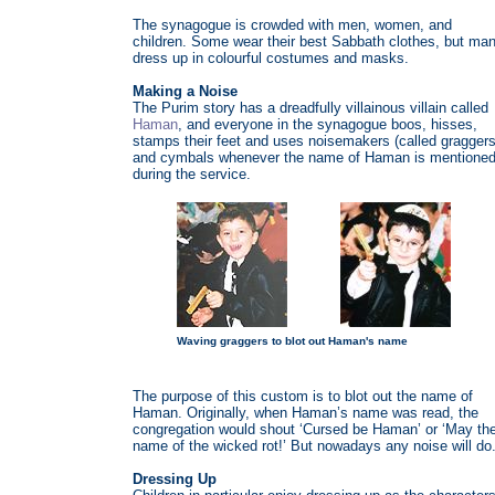
The synagogue is crowded with men, women, and
children. Some wear their best Sabbath clothes, but ma
dress up in colourful costumes and masks.
Making a Noise
The Purim story has a dreadfully villainous villain called
Haman
, and everyone in the synagogue boos, hisses,
stamps their feet and uses noisemakers (called graggers
and cymbals whenever the name of Haman is mentione
during the service.
Waving graggers to blot out Haman's name
The purpose of this custom is to blot out the name of
Haman. Originally, when Haman’s name was read, the
congregation would shout ‘Cursed be Haman’ or ‘May th
name of the wicked rot!’ But nowadays any noise will do
Dressing Up