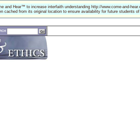
e and Hear™ to increase interfaith understanding
http://www.come-and-hear
n cached from its original location to ensure availability for future students
RCH