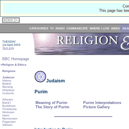
Com
This page has bee
CATEGORIES
TV
RADIO
COMMUNICATE
WHERE I LIVE
INDEX
SEA
TUESDAY
1st April 2003
Text only
BBC Homepage
»
Religion & Ethics
Religions
Judaism
Judaism
History
Beliefs
Worship
Holydays
Purim
Customs
Atheism
Meaning of Purim
Purim Interpretations
Bahá'í
Buddhism
The Story of Purim
Picture Gallery
Christianity
Hinduism
Islam
Mormonism
Paganism
Sikhism