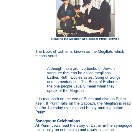
Reading the Megillah at a school Purim service
The Book of Esther is known as the Megillah, which
means scroll.
Although there are five books of Jewish
scripture that can be called megillahs -
Esther, Ruth, Ecclesiastes, Song of Songs,
and Lamentations - The Book of Esther is
the one people usually mean when they
speak of the Megillah.
It is read both on the eve of Purim and also on Purim
itself. If Purim falls on the Sabbath, the Megillah is read
on the Thursday evening and Friday morning before
Purim.
Synagogue Celebrations
At Purim Jews read the story of Esther in the synagogue
It's usually an enteraining and rowdy occasion...