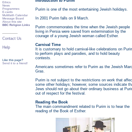
Introduction to Purim
Ethics
News
Programmes
Purim is one of the most entertaining Jewish holidays.
E-cards
Multifaith Calendar
In 2001 Purim falls on 9 March.
Message Board
About this site
BBC Religion Links
Purim commemorates the time when the Jewish people
living in Persia were saved from extermination by the
courage of a young Jewish woman called Esther.
Contact Us
Carnival Time
Help
It is customary to hold carnival-like celebrations on Puri
to perform plays and parodies, and to hold beauty
contests.
Like this page?
Send it to a friend!
Americans sometimes refer to Purim as the Jewish Mard
Gras.
Purim is not subject to the restrictions on work that affec
some other holidays; however, some sources indicate th
Jews should not go about their ordinary business at Pur
out of respect for the festival.
Reading the Book
The main commandment related to Purim is to hear the
reading of the Book of Esther.