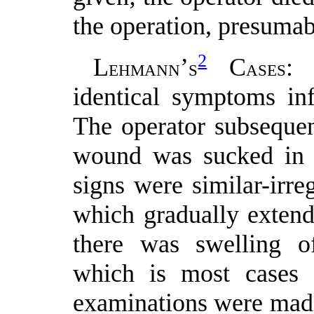
the operation, presumab
2
L
’
C
: 
EHMANN
S
ASES
identical symptoms in
The operator subsequen
wound was sucked in 
signs were similar-irreg
which gradually extend
there was swelling o
which is most cases 
examinations were made,