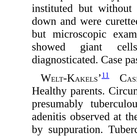
instituted but withou
down and were curetted
but microscopic exam
showed giant cell
diagnosticated. Case pa
11
W
-K
’
C
ELT
AKELS
AS
Healthy parents. Circu
presumably tuberculo
adenitis observed at t
by suppuration. Tuberc