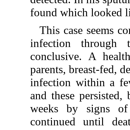
found which looked lik
This case seems co
infection through 
conclusive. A healt
parents, breast-fed, 
infection within a f
and these persisted,
weeks by signs of 
continued until dea