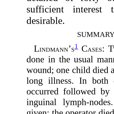
sufficient interes
desirable.
SUMMARY 
1
L
’
C
: 
INDMANN
S
ASES
done in the usual mann
wound; one child died a
long illness. In both 
occurred followed by 
inguinal lymph-nodes
given; the operator die