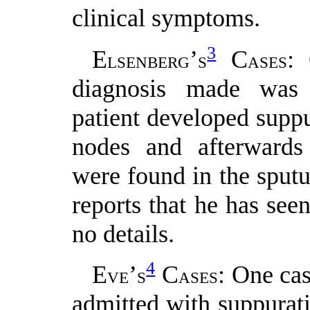
clinical symptoms.
3
E
’
C
: 
LSENBERG
S
ASES
diagnosis made was s
patient developed suppu
nodes and afterwards 
were found in the sputu
reports that he has seen
no details.
4
E
’
C
: One cas
VE
S
ASES
admitted with suppurati