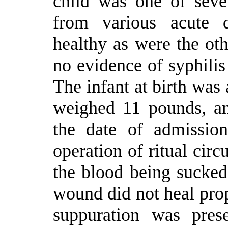
child was one of sev
from various acute d
healthy as were the oth
no evidence of syphilis 
The infant at birth was 
weighed 11 pounds, an
the date of admissio
operation of ritual cir
the blood being sucked
wound did not heal prop
suppuration was pres