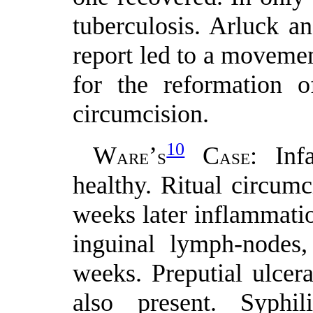
tuberculosis. Arluck an
report led to a movement
for the reformation o
circumcision.
10
W
’
C
: Inf
ARE
S
ASE
healthy. Ritual circum
weeks later inflammatio
inguinal lymph-nodes,
weeks. Preputial ulcer
also present. Syphili