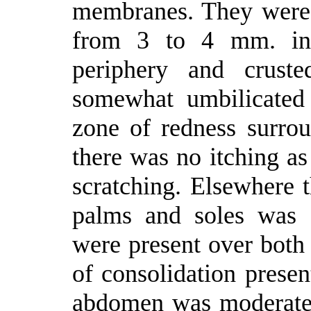
membranes. They were a
from 3 to 4 mm. in d
periphery and cruste
somewhat umbilicated
zone of redness surrou
there was no itching as
scratching. Elsewhere t
palms and soles was 
were present over both 
of consolidation prese
abdomen was moderatel