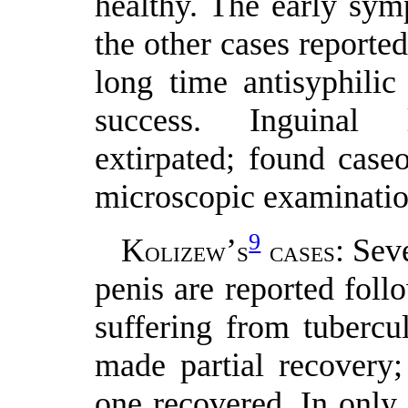
healthy. The early sym
the other cases reported
long time antisyphilic
success. Inguinal 
extirpated; found case
microscopic examinatio
9
K
’
: Sev
OLIZEW
S
CASES
penis are reported foll
suffering from tubercu
made partial recovery;
one recovered. In only 