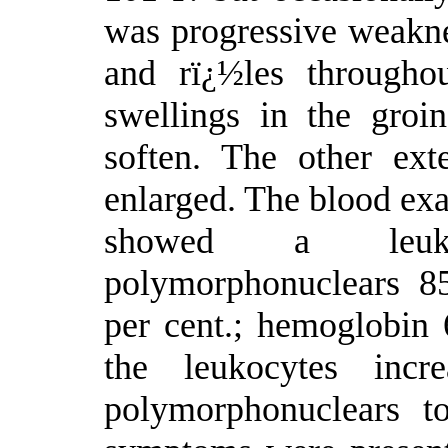
was progressive weakne
and rï¿½les througho
swellings in the groi
soften. The other ex
enlarged. The blood exa
showed a leuko
polymorphonuclears 8
per cent.; hemoglobin 
the leukocytes inc
polymorphonuclears t