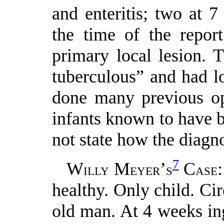
and enteritis; two at 
the time of the repor
primary local lesion. 
tuberculous” and had l
done many previous ope
infants known to have b
not state how the diagn
7
W
M
’
C
ILLY
EYER
S
ASE
healthy. Only child. Ci
old man. At 4 weeks in