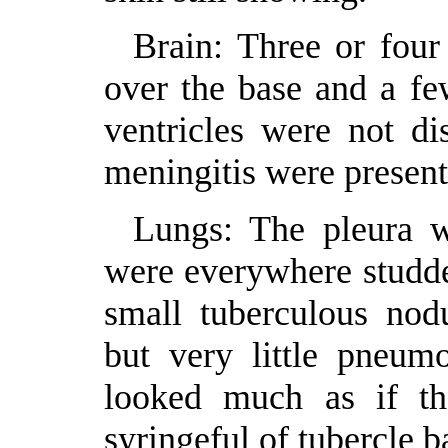
Brain: Three or four
over the base and a fe
ventricles were not d
meningitis were present
Lungs: The pleura w
were everywhere studde
small tuberculous nodu
but very little pneum
looked much as if th
syringeful of tubercle ba