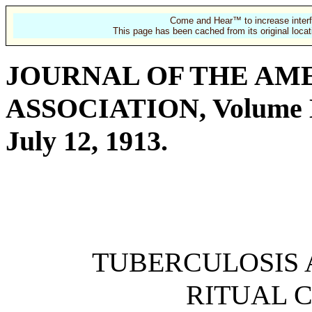
Come and Hear™ to increase interf
This page has been cached from its original locat
JOURNAL OF THE AM
ASSOCIATION, Volume 
July 12, 1913.
TUBERCULOSIS
RITUAL 