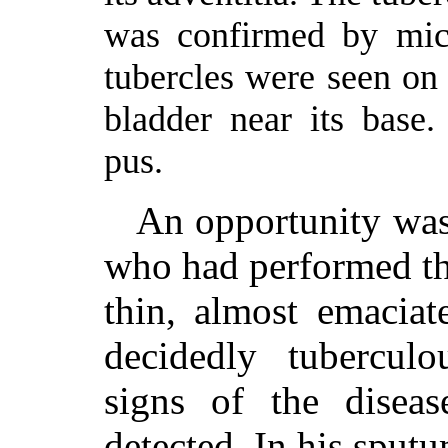
was confirmed by mic
tubercles were seen o
bladder near its base
pus.
An opportunity was
who had performed th
thin, almost emaciat
decidedly tubercul
signs of the disea
detected. In his sputu