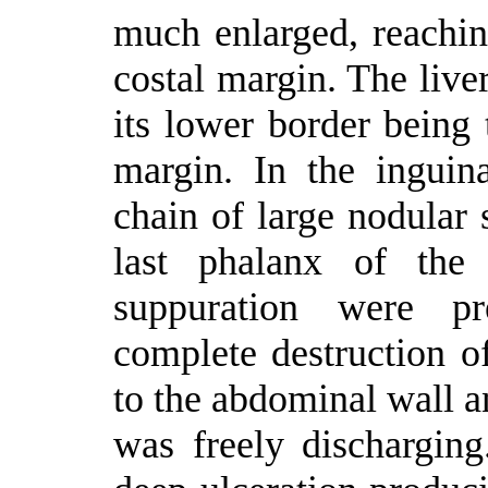
much enlarged, reachin
costal margin. The live
its lower border being 
margin. In the inguin
chain of large nodular 
last phalanx of the 
suppuration were p
complete destruction of
to the abdominal wall a
was freely dischargin