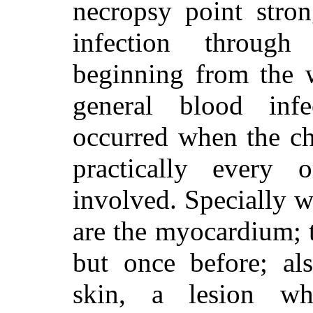
necropsy point stron
infection throug
beginning from the 
general blood inf
occurred when the ch
practically every
involved. Specially w
are the myocardium; t
but once before; als
skin, a lesion wh