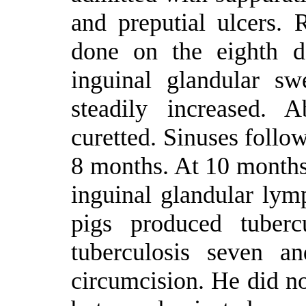
and preputial ulcers. 
done on the eighth d
inguinal glandular sw
steadily increased. 
curetted. Sinuses follow
8 months. At 10 months
inguinal glandular lym
pigs produced tuberc
tuberculosis seven a
circumcision. He did no