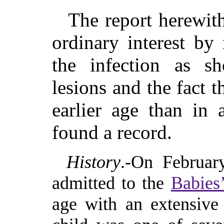
The report herewit
ordinary interest by
the infection as s
lesions and the fact t
earlier age than in
found a record.
History
.-On Februar
admitted to the
Babies’
age with an extensive 