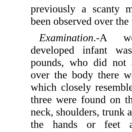
previously a scanty m
been observed over the 
Examination
.-A we
developed infant wa
pounds, who did not a
over the body there we
which closely resemble
three were found on th
neck, shoulders, trunk 
the hands or feet