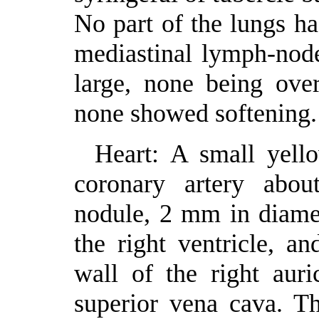
No part of the lungs h
mediastinal lymph-nod
large, none being ove
none showed softening.
Heart: A small yell
coronary artery abou
nodule, 2 mm in diamet
the right ventricle, a
wall of the right auri
superior vena cava. Th