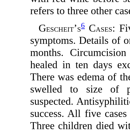
refers to three other cas
6
G
’
C
: Fi
ESCHEIT
S
ASES
symptoms. Details of on
months. Circumcision
healed in ten days exc
There was edema of the
swelled to size of p
suspected. Antisyphilit
success. All five cases
Three children died wi