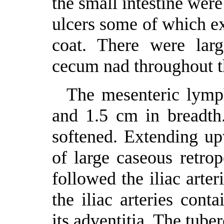
the small intestine wer
ulcers some of which ex
coat. There were larg
cecum nad throughout th
The mesenteric lymp
and 1.5 cm in breadth
softened. Extending u
of large caseous retro
followed the iliac arter
the iliac arteries con
its adventitia. The tube