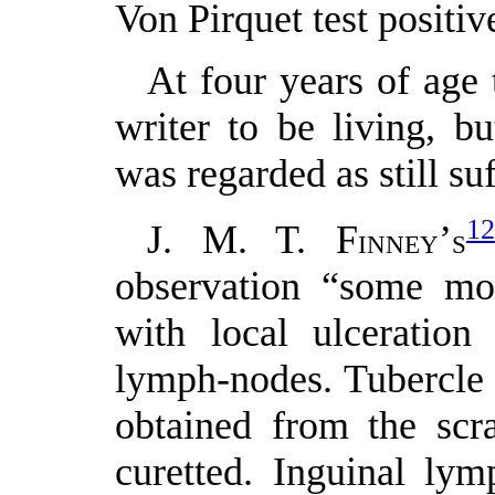
Von Pirquet test posit
At four years of age 
writer to be living, b
was regarded as still su
12
J. M. T. F
’
INNEY
S
observation “some mon
with local ulceration
lymph-nodes. Tubercle 
obtained from the scr
curetted. Inguinal ly