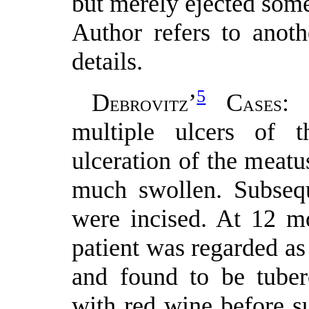
but merely ejected some
Author refers to anoth
details.
5
D
’
C
: 
EBROVITZ
ASES
multiple ulcers of t
ulceration of the meat
much swollen. Subseq
were incised. At 12 m
patient was regarded a
and found to be tuber
with red wine before s