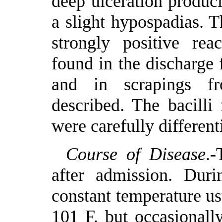
deep ulceration produc
a slight hypospadias. T
strongly positive rea
found in the discharge 
and in scrapings fr
described. The bacilli
were carefully differen
Course of Disease
.-
after admission. Dur
constant temperature u
101 F. but occasionall