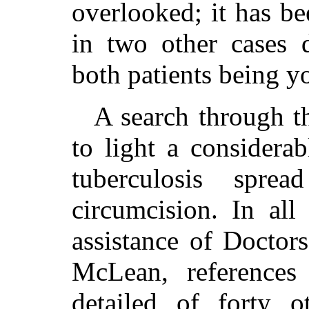
overlooked; it has be
in two other cases d
both patients being y
A search through th
to light a considera
tuberculosis spr
circumcision. In all
assistance of Doctor
McLean, references
detailed of forty o