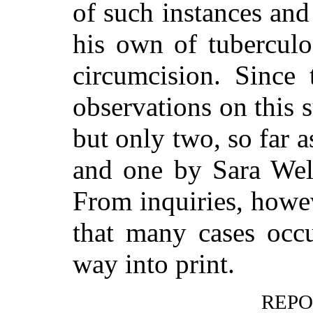
of such instances and
his own of tuberculo
circumcision. Since 
observations on this 
but only two, so far
and one by Sara Wel
From inquiries, howev
that many cases occu
way into print.
REPO