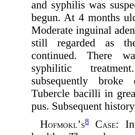
and syphilis was suspe
begun. At 4 months ul
Moderate inguinal adeni
still regarded as th
continued. There w
syphilitic treatme
subsequently broke
Tubercle bacilli in gr
pus. Subsequent history
8
H
’
C
: I
OFMOKL
S
ASE