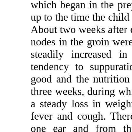
which began in the pre
up to the time the child
About two weeks after 
nodes in the groin wer
steadily increased i
tendency to suppurat
good and the nutrition 
three weeks, during wh
a steady loss in weight
fever and cough. Ther
one ear and from th