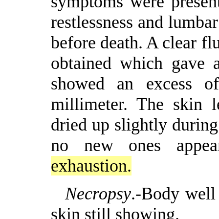
symptoms were present
restlessness and lumba
before death. A clear f
obtained which gave a
showed an excess of 
millimeter. The skin 
dried up slightly during
no new ones appe
exhaustion.
Necropsy
.-Body well 
skin still showing.