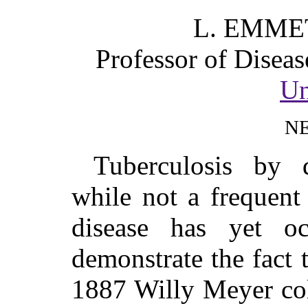
L. EMME
Professor of Diseas
Un
N
Tuberculosis by 
while not a frequent
disease has yet o
demonstrate the fact t
1887 Willy Meyer col