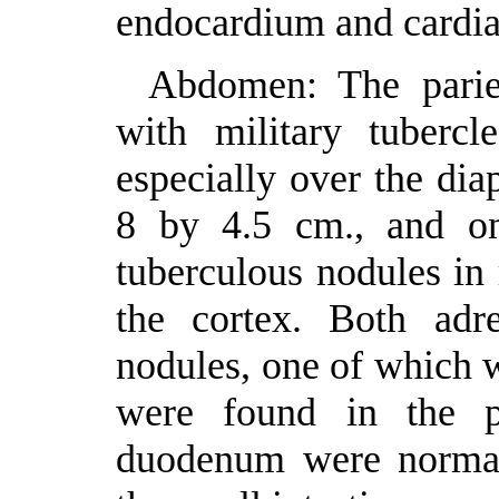
endocardium and cardia
Abdomen: The parie
with military tubercl
especially over the di
8 by 4.5 cm., and o
tuberculous nodules in
the cortex. Both adre
nodules, one of which 
were found in the p
duodenum were normal,