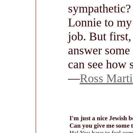
sympathetic? 
Lonnie to my s
job. But first,
answer some h
can see how s
—
Ross Mart
I'm just a nice Jewish 
Can you give me some t