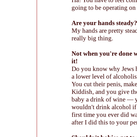
Ha! You have to feel com
going to be operating on 
Are your hands steady? 
My hands are pretty stead
really big thing.
Not when you're done w
it!
Do you know why Jews 
a lower level of alcoholi
You cut their penis, make
Kiddish, and you give th
baby a drink of wine — 
wouldn't drink alcohol if
first time you ever did w
after I did this to your pe