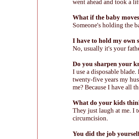
went ahead and took a lit
What if the baby move
Someone's holding the b
I have to hold my own
No, usually it's your fath
Do you sharpen your kn
I use a disposable blade
twenty-five years my hu
me? Because I have all th
What do your kids thin
They just laugh at me. I 
circumcision.
You did the job yoursel