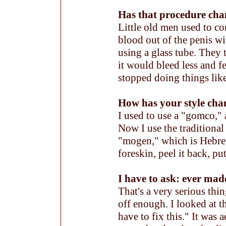
Has that procedure cha
Little old men used to c
blood out of the penis wi
using a glass tube. They 
it would bleed less and f
stopped doing things like
How has your style cha
I used to use a "gomco," 
Now I use the traditional
"mogen," which is Hebrew
foreskin, peel it back, put
I have to ask: ever mad
That's a very serious thin
off enough. I looked at th
have to fix this." It was 