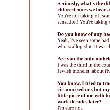
Seriously, what's the di
clitorectemies we hear 
You're not taking off som
sensation! You're taking o
Do you know of any ba
Yeah, I've seen some bad
who scalloped it. It was 
Are you the only mohe
I was the third in the co
Jewish mohelet, about fiv
You know, I tried to t
circumcised me, but my
little piece of me with
work decades later?
I'm sure not.