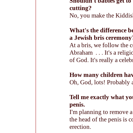
Shouldn't babies get to 
cutting?
No, you make the Kiddi
What's the difference b
a Jewish bris ceremony
At a bris, we follow th
Abraham . . . It's a relig
of God. It's really a celebr
How many children hav
Oh, God, lots! Probably 
Tell me exactly what yo
penis.
I'm planning to remove a 
the head of the penis is 
erection.