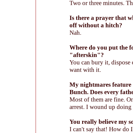
Two or three minutes. The
Is there a prayer that 
off without a hitch?
Nah.
Where do you put the f
"afterskin"?
You can bury it, dispose 
want with it.
My nightmares feature
Bunch. Does every fath
Most of them are fine. On
arrest. I wound up doin
You really believe my s
I can't say that! How do