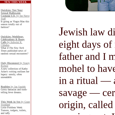
NEW THIS WEEK
Quickies: Test Your
Sexual Halloween
Costume I.Q.
by the Nerve
Staff
Is going as Viagra Man this
season totally out of
J
fashion?
ewish law di
Quickies: Weddings,
Celebrations & Booty
eight days of
Calls
by Ashwini K.
Chhabra
What if
The New York
Times
published news of
father and I 
random sexual encounters?
Only Disconnect
by Stacey
mohel to hav
Richter
A new collection of Kathy
Acker's writing outlines her
legacy: unruly, often
in a ritual —
unreadable.
Realities
by Jan Saudek
savage — cer
Gritty fantasias and truth-
telling fever dreams.
origin, called
This Week in Sex
by Grant
Stoddard
Little Problem Week:
Tumors, todgers, toilets,
and taffy.