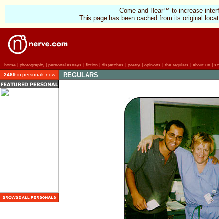
Come and Hear™ to increase interf
This page has been cached from its original locat
home
|
photography
|
personal essays
|
fiction
|
dispatches
|
poetry
|
opinions
|
the regulars
|
about us
|
sc
REGULARS
2469
in personals now