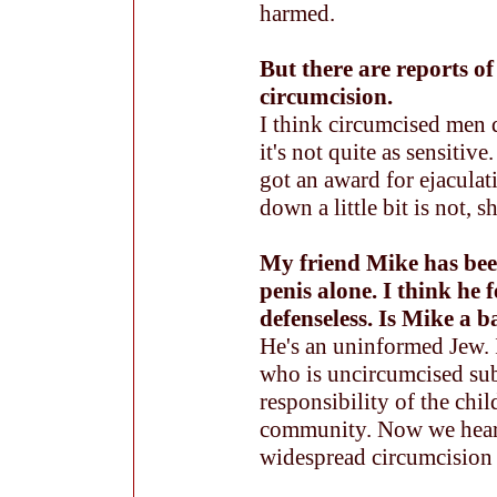
harmed.
But there are reports of
circumcision.
I think circumcised men d
it's not quite as sensiti
got an award for ejacula
down a little bit is not, s
My friend Mike has bee
penis alone. I think he f
defenseless. Is Mike a 
He's an uninformed Jew. I
who is uncircumcised subj
responsibility of the chil
community. Now we hear 
widespread circumcision 