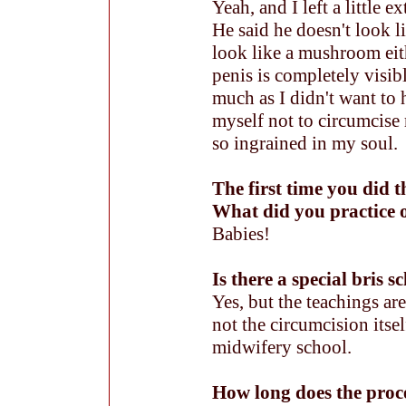
Yeah, and I left a little ex
He said he doesn't look li
look like a mushroom eith
penis is completely visib
much as I didn't want to 
myself not to circumcise
so ingrained in my soul.
The first time you did t
What did you practice 
Babies!
Is there a special bris s
Yes, but the teachings ar
not the circumcision itsel
midwifery school.
How long does the proc