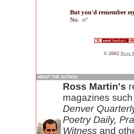
But you'd remember
m
No.
n°
© 2002
Ross 
ABOUT THE AUTHOR:
Ross Martin's
r
magazines such
Denver Quarterl
Poetry Daily, Pr
Witness
and othe