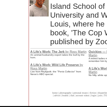
Island School o
University and W
Louis, where he 
book, 'The Cop W
published by Zoo
A Life's Work: The Jerk
by Ross Martin
Quickies — P
An animal-husbandry expert takes the bull by the
Martin
horn.
A retired ladies
remember him by
A Life's Work: Wild Life Preserve
by
Ross Martin
A Life's Wo
Live from Reykjavik: the "Penis Collector" from
Martin
Nerve's HBO special.
No frilly, white 
home
|
photography
|
personal essays
|
fiction
|
dispatche
|
advice
|
boards
|
chat
|
account status
|
login
|
join
|
TO