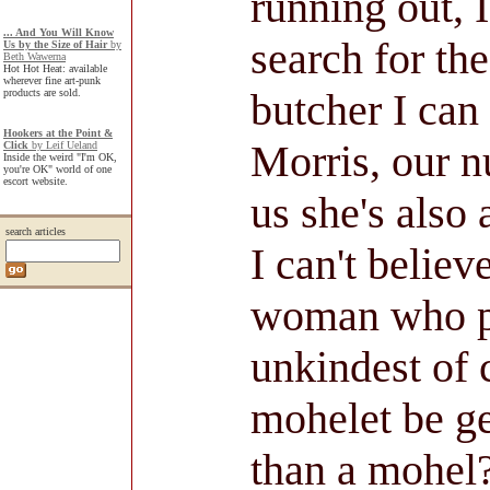
running out, 
... And You Will Know
search for the
Us by the Size of Hair
by
Beth Wawerna
Hot Hot Heat: available
wherever fine art-punk
butcher I can
products are sold.
Hookers at the Point &
Morris, our n
Click
by Leif Ueland
Inside the weird "I'm OK,
you're OK" world of one
escort website.
us she's also 
search articles
I can't believ
woman who p
unkindest of 
mohelet be g
than a mohel