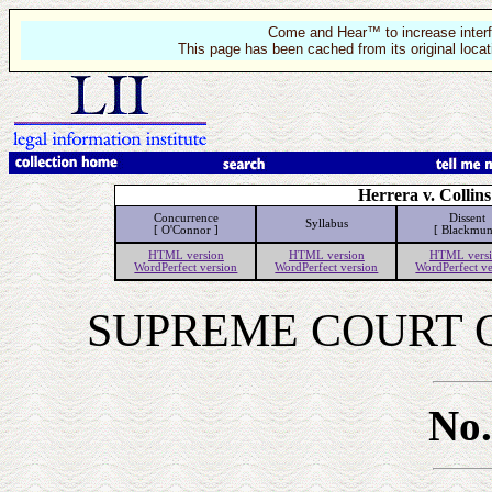
Come and Hear™ to increase interf
This page has been cached from its original locat
Herrera v. Collins
Concurrence
Dissent
Syllabus
[ O'Connor ]
[ Blackmun
HTML version
HTML version
HTML vers
WordPerfect version
WordPerfect version
WordPerfect ve
SUPREME COURT O
No