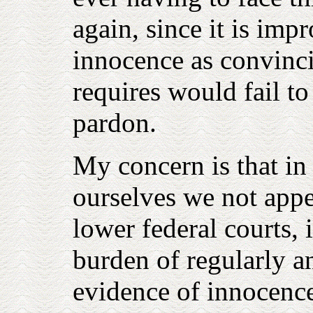
again, since it is imp
innocence as convinci
requires would fail t
pardon.
My concern is that in 
ourselves we not appe
lower federal courts,
burden of regularly 
evidence of innocence 