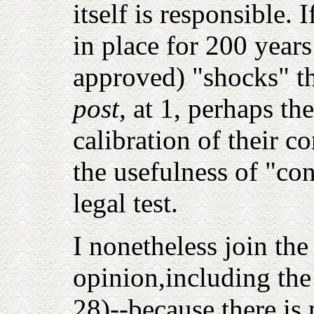
itself is responsible. 
in place for 200 year
approved) "shocks" th
post
, at 1
, perhaps th
calibration of their con
the usefulness of "co
legal test.
I nonetheless join the
opinion,including the
28)--because there is 