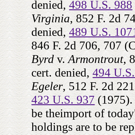
denied,
498 U.S. 988
Virginia
, 852 F. 2d 7
denied,
489 U.S. 107
846 F. 2d 706, 707 (
Byrd
v.
Armontrout
, 
cert. denied,
494 U.S
Egeler
, 512 F. 2d 221
423 U.S. 937
(1975). 
be theimport of today'
holdings are to be rep