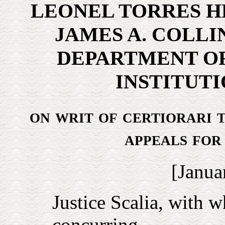
LEONEL TORRES H
JAMES A. COLLI
DEPARTMENT OF
INSTITUTI
on writ of certiorari t
appeals for
[
Janua
Justice
Scalia
, with w
concurring.