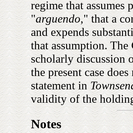
regime that assumes 
"
arguendo
," that a co
and expends substanti
that assumption. The 
scholarly discussion o
the present case does
statement in
Townsen
validity of the holdin
Notes