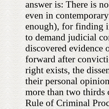
answer is: There is no 
even in contemporary 
enough), for finding i
to demand judicial co
discovered evidence 
forward after convicti
right exists, the diss
their personal opinio
more than two thirds o
Rule of Criminal Proc