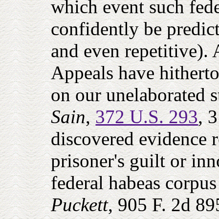
which event such feder
confidently be predic
and even repetitive).
Appeals have hitherto 
on our unelaborated 
Sain
,
372 U.S. 293
, 
discovered evidence re
prisoner's guilt or inn
federal habeas corpus 
Puckett
, 905 F. 2d 89