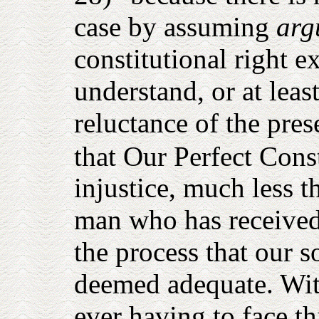
case by assuming
arg
constitutional right e
understand, or at lea
reluctance of the pres
that Our Perfect Cons
injustice, much less t
man who has received,
the process that our s
deemed adequate. Wit
ever having to face t