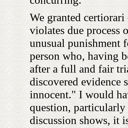
We granted certiorari
violates due process o
unusual punishment fo
person who, having b
after a full and fair tr
discovered evidence s
innocent." I would ha
question, particularly 
discussion shows, it i