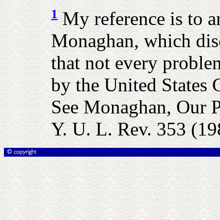
1
My reference is to a
Monaghan, which disc
that not every proble
by the United States C
See Monaghan, Our Pe
Y. U. L. Rev. 353 (19