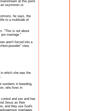
 mainstream at this point.
 an oxymoron--is
Mormons, he says, the
life to a multitude of
s. "This is not about
s pro marriage."
men aren't forced into a
"chest-pounder" view,
in which she was the
t.
ir numbers in breeding,
on, who lives in
 control and sex and has
and Jesus as their
ure, and they use God's
h polygamous marriages.