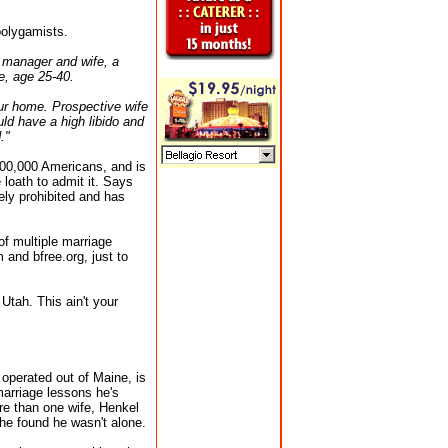
polygamists.
 manager and wife, a
e, age 25-40.
our home. Prospective wife
d have a high libido and
."
 100,000 Americans, and is
oath to admit it. Says
ly prohibited and has
f multiple marriage
 and bfree.org, just to
Utah. This ain't your
operated out of Maine, is
marriage lessons he's
re than one wife, Henkel
 he found he wasn't alone.