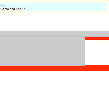
com
 of Come and Hear™