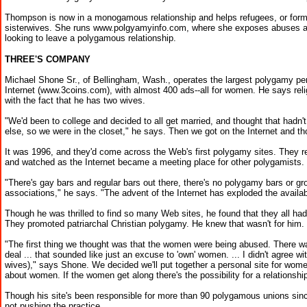
Thompson is now in a monogamous relationship and helps refugees, or for
sisterwives. She runs www.polgyamyinfo.com, where she exposes abuses an
looking to leave a polygamous relationship.
THREE'S COMPANY
Michael Shone Sr., of Bellingham, Wash., operates the largest polygamy per
Internet (www.3coins.com), with almost 400 ads--all for women. He says reli
with the fact that he has two wives.
"We'd been to college and decided to all get married, and thought that hadn
else, so we were in the closet," he says. Then we got on the Internet and tho
It was 1996, and they'd come across the Web's first polygamy sites. They re
and watched as the Internet became a meeting place for other polygamists.
"There's gay bars and regular bars out there, there's no polygamy bars or gr
associations," he says. "The advent of the Internet has exploded the availabi
Though he was thrilled to find so many Web sites, he found that they all ha
They promoted patriarchal Christian polygamy. He knew that wasn't for him.
"The first thing we thought was that the women were being abused. There was
deal ... that sounded like just an excuse to 'own' women. ... I didn't agree wi
wives)," says Shone. We decided we'll put together a personal site for women
about women. If the women get along there's the possibility for a relationship
Though his site's been responsible for more than 90 polygamous unions sinc
not pushing the practice.