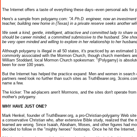
The Internet offers a taste of everything these days--even personal ads for 
Here's a sample from polygamy.com:
"A Ph.D. engineer, now an investment
teacher, building new home in (Texas) in a private reserve seeks another wif
We seek a kind, gentle, intelligent, attractive and committed lady to share 
should be career minded, a committed submissive to the husband. She shoul
be very open minded and willing to explore in her relationship to her husband
Although polygamy is illegal in all 50 states, it's practiced by an estimated
commonly associated with the Mormon Church, though church members are l
William Stoddard, local Mormon Church spokesman: "(Polygamy) is absolute
been for over 100 years.
But the Internet has helped the practice expand: Men and women in search o
partners need look no further than such sites as TruthBearer.org, 3coins.com
name a few.
The kicker: The ad-placers aren't Mormons, and the sites don't operate from 
mother's polygamy.
WHY HAVE JUST ONE?
Mark Henkel, founder of TruthBearer.org, a pro-Christian-polygamy Web site 
a conservative Christian who, after extensive Bible study, realized that the 
learned are wrong. Since Isaiah, Abraham, Moses, and other figures had mo
decided to follow in the "mighty heroes" footsteps. Once he hit the Internet,