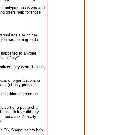
mer polygamous wives and
d offers help for those
sonal ads site on the
gion has nothing to do
't happened to anyone
ught 'hey!'"
alized they weren't alone,
oups or organizations or
lity (of polygamy)."
d one thing in common:
 sort of a patriarchal
th that. Neither did (my
, because it's really
."
e '96, Shone insists he's