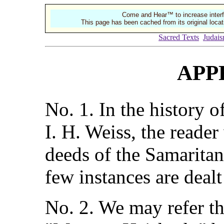
Come and Hear™ to increase interf
This page has been cached from its original locat
Sacred Texts
Judai
APP
No. 1. In the history o
I. H. Weiss, the reader
deeds of the Samaritan
few instances are dealt
No. 2. We may refer th