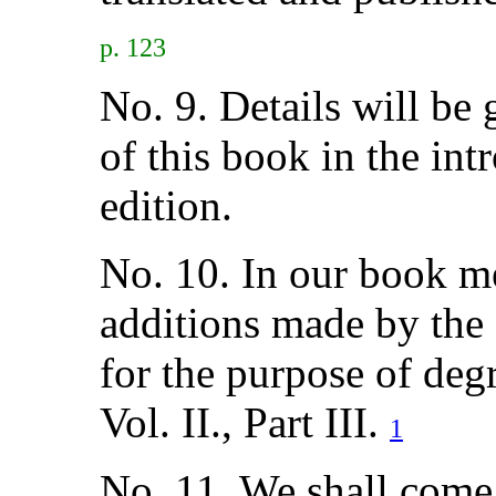
p. 123
No. 9. Details will be
of this book in the in
edition.
No. 10. In our book m
additions made by the
for the purpose of deg
Vol. II., Part III.
1
No. 11. We shall come 