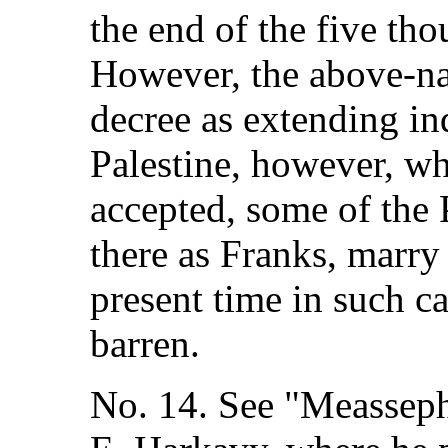
the end of the five tho
However, the above-n
decree as extending ind
Palestine, however, wh
accepted, some of the
there as Franks, marry
present time in such ca
barren.
No. 14. See "Measseph