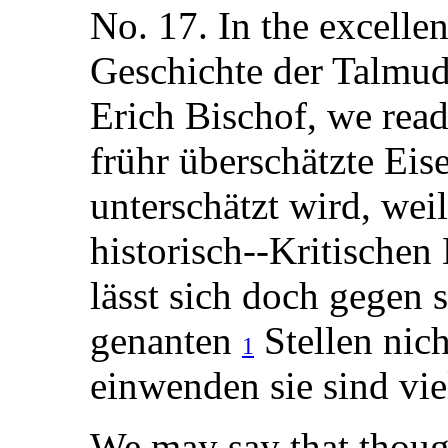
No. 17. In the excelle
Geschichte der Talmud
Erich Bischof, we read
frühr überschätzte Eis
unterschätzt wird, wei
historisch--Kritischen
lässt sich doch gegen 
genanten
Stellen nic
1
einwenden sie sind viel
We may say that thoug