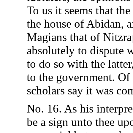
To us it seems that th
the house of Abidan, a
Magians that of Nitzra
absolutely to dispute w
to do so with the latte
to the government. Of 
scholars say it was co
No. 16. As his interpret
be a sign unto thee up