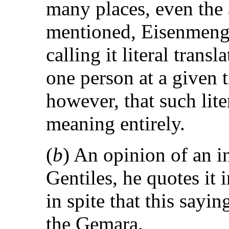
many places, even the 
mentioned, Eisenmenge
calling it literal transl
one person at a given ti
however, that such lite
meaning entirely.
(
b
) An opinion of an i
Gentiles, he quotes it
in spite that this say
the Gemara.