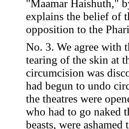
"Maamar Haishuth," b
explains the belief of 
opposition to the Phari
No. 3. We agree with t
tearing of the skin at 
circumcision was disco
had begun to undo cir
the theatres were open
who had to go naked th
beasts, were ashamed t