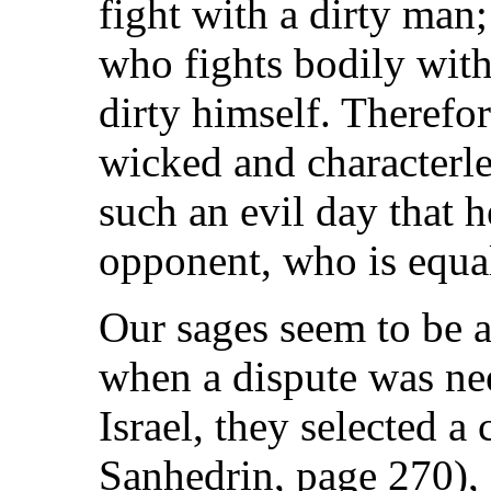
fight with a dirty man; 
who fights bodily wit
dirty himself. Therefor
wicked and characterle
such an evil day that 
opponent, who is equal
Our sages seem to be a
when a dispute was ne
Israel, they selected 
Sanhedrin, page 270), 