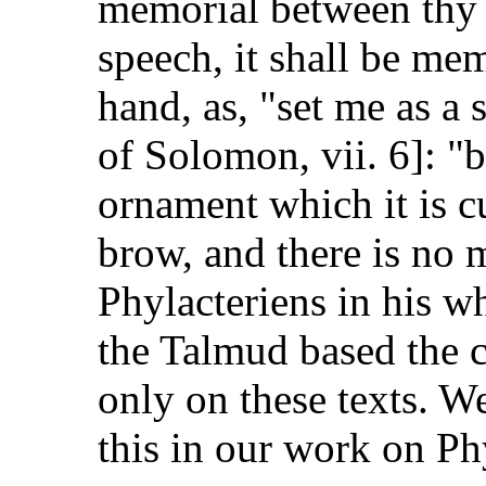
memorial between thy ey
speech, it shall be mem
hand, as, "set me as a 
of Solomon, vii. 6]: "
ornament which it is c
brow, and there is no 
Phylacteriens in his 
the Talmud based the 
only on these texts. W
this in our work on Ph