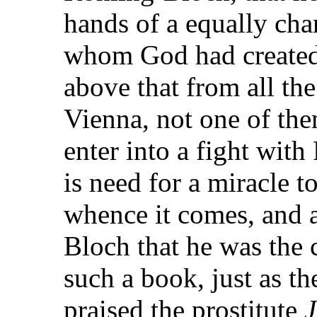
hands of a equally cha
whom God had created f
above that from all th
Vienna, not one of the
enter into a fight with
is need for a miracle to
whence it comes, and af
Bloch that he was the 
such a book, just as t
praised the prostitute
J