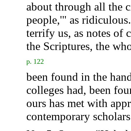
about through all the c
people,'" as ridiculous
terrify us, as notes of
the Scriptures, the who
p. 122
been found in the hand
colleges had, been fou
ours has met with app
contemporary scholars