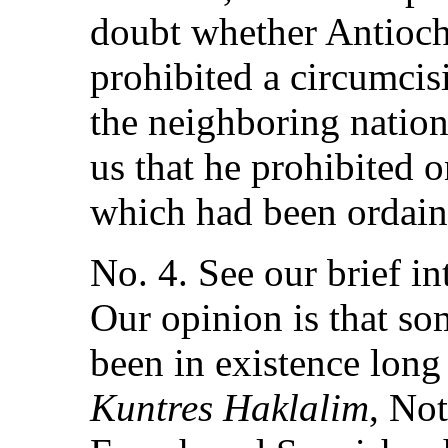
doubt whether Antioc
prohibited a circumci
the neighboring nation
us that he prohibited o
which had been ordain
No. 4. See our brief in
Our opinion is that s
been in existence long
Kuntres Haklalim
, Not