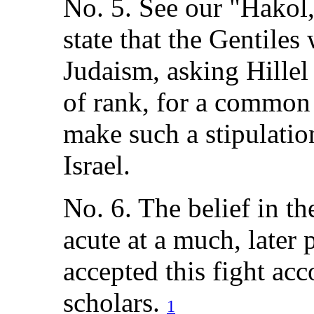
No. 5. See our "Hakol,
state that the Gentile
Judaism, asking Hillel
of rank, for a common
make such a stipulation
Israel.
No. 6. The belief in t
acute at a much, later
accepted this fight ac
scholars.
1