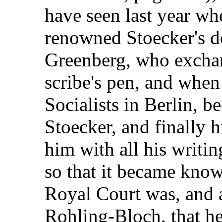
have seen last year wh
renowned Stoecker's de
Greenberg, who exchan
scribe's pen, and when
Socialists in Berlin, 
Stoecker, and finally hi
him with all his writi
so that it became kno
Royal Court was, and a 
Rohling-Bloch, that he