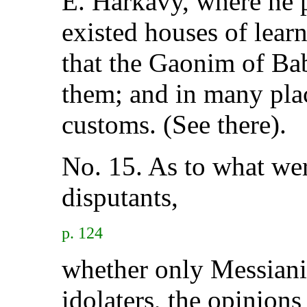
E. Harkavy, where he p
existed houses of lear
that the Gaonim of Bab
them; and in many plac
customs. (See there).
No. 15. As to what wer
disputants,
p. 124
whether only Messianis
idolaters, the opinions