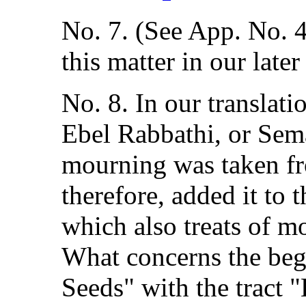
No. 7. (See App. No. 4
this matter in our later
No. 8. In our translat
Ebel Rabbathi, or Sema
mourning was taken fro
therefore, added it to 
which also treats of m
What concerns the beg
Seeds" with the tract "