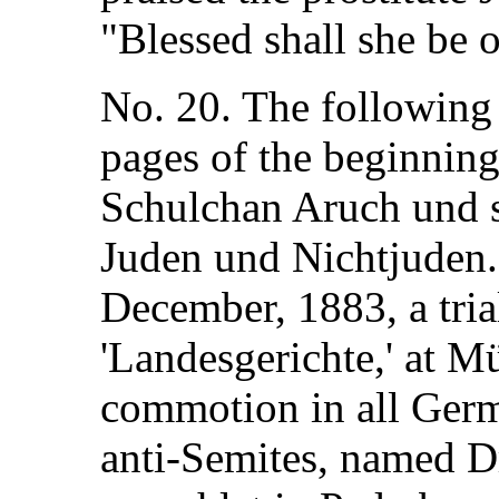
"Blessed shall she be 
No. 20. The following i
pages of the beginning
Schulchan Aruch und 
Juden und Nichtjuden.
December, 1883, a tria
'Landesgerichte,' at Mü
commotion in all German
anti-Semites, named Dr