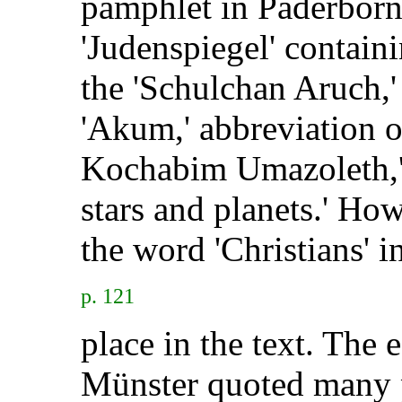
pamphlet in Paderborn
'Judenspiegel' contain
the 'Schulchan Aruch,'
'Akum,' abbreviation o
Kochabim Umazoleth,' l
stars and planets.' How
the word 'Christians' i
p. 121
place in the text. The 
Münster quoted many p