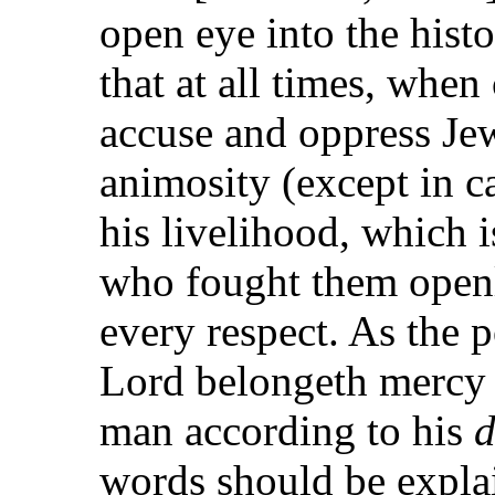
open eye into the histo
that at all times, when
accuse and oppress Jew
animosity (except in c
his livelihood, which i
who fought them openl
every respect. As the 
Lord belongeth mercy f
man according to his
d
words should be explai