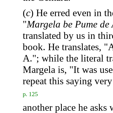
(
c
) He erred even in the
"
Margela be Pume de 
translated by us in third
book. He translates, "
A."; while the literal 
Margela is, "It was us
repeat this saying very
p. 125
another place he asks