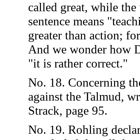
called great, while th
sentence means "teach
greater than action; fo
And we wonder how Dr.
"it is rather correct."
No. 18. Concerning th
against the Talmud, wr
Strack, page 95.
No. 19. Rohling declar