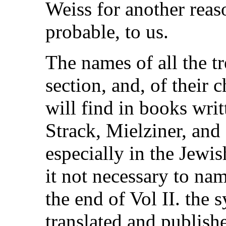
Weiss for another rea
probable, to us.
The names of all the tr
section, and, of their c
will find in books writ
Strack, Mielziner, and
especially in the Jew
it not necessary to na
the end of Vol II. the s
translated and publishe