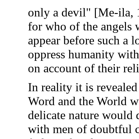
only a devil" [Me-ila, 
for who of the angels 
appear before such a l
oppress humanity with
on account of their rel
In reality it is reveal
Word and the World wa
delicate nature would 
with men of doubtful c