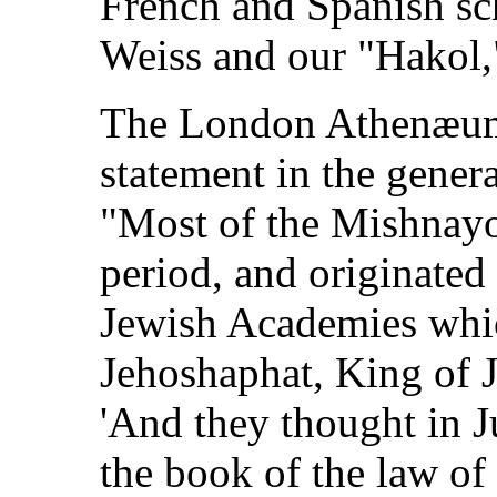
French and Spanish sch
Weiss and our "Hakol,"
The London Athenæum, 
statement in the genera
"Most of the Mishnayo
period, and originated 
Jewish Academies whic
Jehoshaphat, King of J
'And they thought in 
the book of the law o