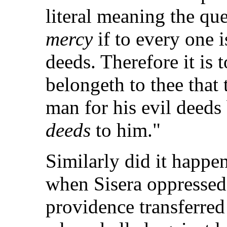
literal meaning the qu
mercy
if to every one i
deeds. Therefore it is 
belongeth to thee that
man for his evil deeds
deeds
to him."
Similarly did it happen
when Sisera oppressed 
providence transferred 