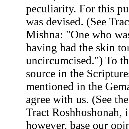
peculiarity. For this p
was devised. (See Trac
Mishna: "One who was
having had the skin to
uncircumcised.") To thi
source in the Scripture
mentioned in the Gema
agree with us. (See the
Tract Roshhoshonah, in
however, base our opin