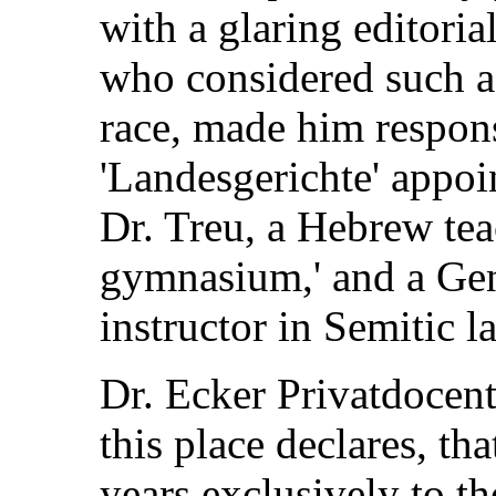
with a glaring editorial
who considered such as
race, made him respons
'Landesgerichte' appoi
Dr. Treu, a Hebrew teac
gymnasium,' and a Gent
instructor in Semitic 
Dr. Ecker Privatdocent
this place declares, th
years exclusively to th