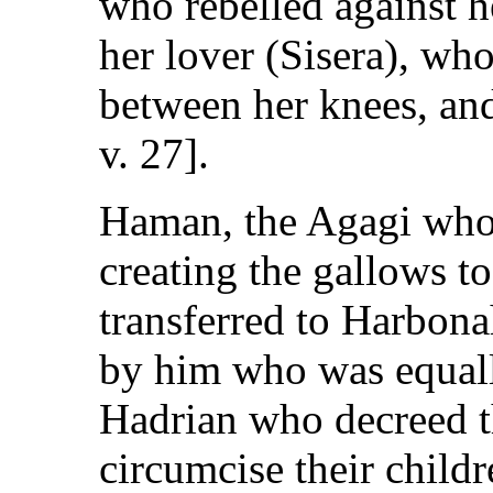
who rebelled against h
her lover (Sisera), wh
between her knees, and
v. 27].
Haman, the Agagi who
creating the gallows 
transferred to Harbon
by him who was equall
Hadrian who decreed t
circumcise their childr