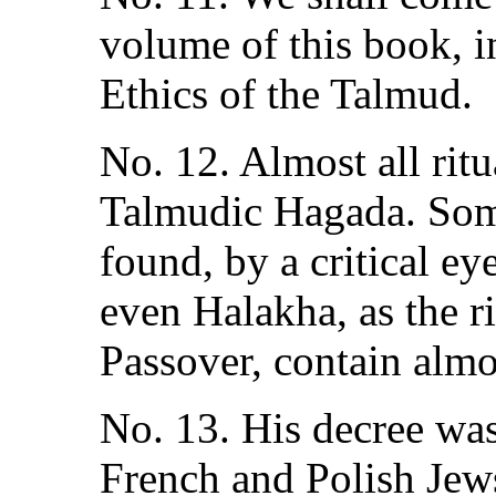
volume of this book, i
Ethics of the Talmud.
No. 12. Almost all rit
Talmudic Hagada. Som
found, by a critical ey
even Halakha, as the ri
Passover, contain almos
No. 13. His decree wa
French and Polish Jews