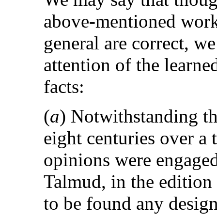
above-mentioned work
general are correct, we
attention of the learne
facts:
(
a
) Notwithstanding the
eight centuries over a
opinions were engaged
Talmud, in the edition 
to be found any design