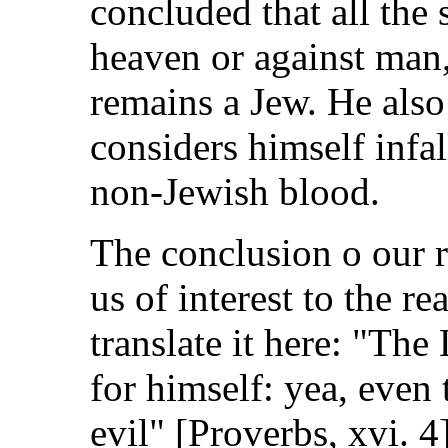
concluded that all the s
heaven or against man,
remains a Jew. He also
considers himself infa
non-Jewish blood.
The conclusion o our r
us of interest to the r
translate it here: "The
for himself: yea, even 
evil" [Proverbs, xvi. 4