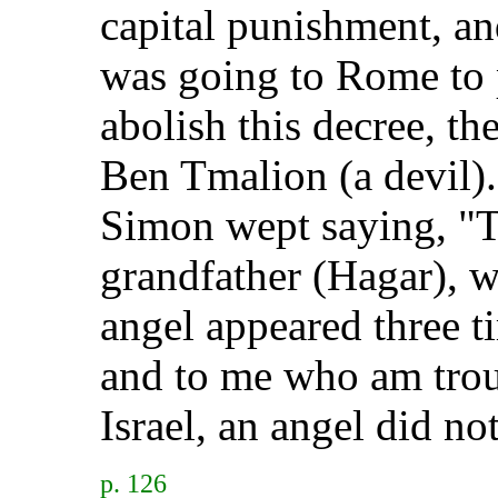
capital punishment, a
was going to Rome to p
abolish this decree, t
Ben Tmalion (a devil).
Simon wept saying, "T
grandfather (Hagar), w
angel appeared three t
and to me who am troub
Israel, an angel did no
p. 126