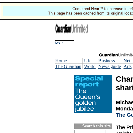
Come and Hear™ to increase interf
This page has been cached from its original locat
Home
UK
Business
Net
The Guardian
World
News guide
Arts
Char
shari
Michael
Monday
The Gu
Search this site
The Pri