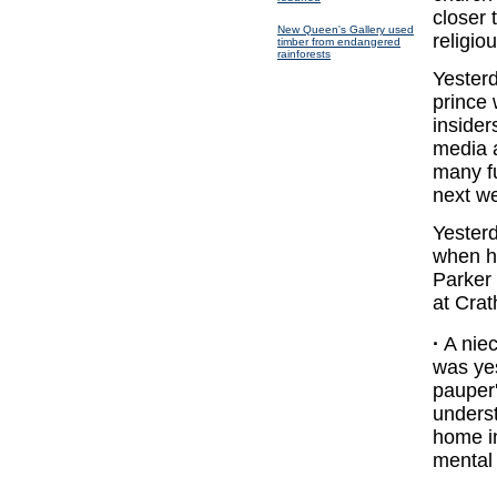
closer 
New Queen's Gallery used
religio
timber from endangered
rainforests
Yesterd
prince
insider
media a
many f
next w
Yesterd
when he
Parker 
at Crat
·
A niec
was ye
pauper'
underst
home in
mental 