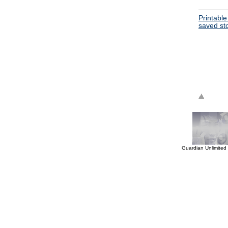
Printable
saved st
Guardian Unlimited