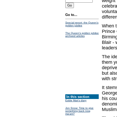
weight 
celebra
volunta
Go to...
differen
Special report: the Queen's
When t
golden jubilee
Prince 
The Queen's golden jubilee
Birming
archived articles
Blair -
leaders
The id
them yo
deprive
but als
with st
It stem
George
In this section
his cou
Eddie Mair's diary
denomi
Jon Snow: Time to give
Muslims
something back now,
ma'am?