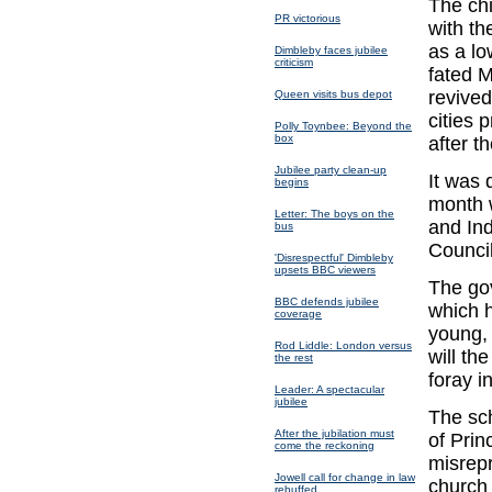
The chi
PR victorious
with th
as a lo
Dimbleby faces jubilee
criticism
fated M
revived
Queen visits bus depot
cities 
Polly Toynbee: Beyond the
box
after t
Jubilee party clean-up
It was 
begins
month 
Letter: The boys on the
and Ind
bus
Counci
'Disrespectful' Dimbleby
upsets BBC viewers
The go
BBC defends jubilee
which h
coverage
young, 
Rod Liddle: London versus
will th
the rest
foray i
Leader: A spectacular
jubilee
The sc
After the jubilation must
of Prin
come the reckoning
misrepr
Jowell call for change in law
church 
rebuffed