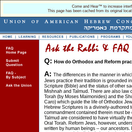
Come and Hear™ to increase interf
This page has been cached from its original locat
Q:
How do Orthodox and Reform pract
A:
The differences in the manner in whi
Jews practice their tradition is grounded i
Scripture (Bible) and the status of other sa
Mishnah and Talmud. There are also law 
Torah (by Moses Maimonides) and the Sh
Caro) which guide the life of Orthodox Je
Hebrew Scriptures is a divinely-authored t
commandment contained therein must be
Talmud are considered to have virtually t
Oral Torah. Reform Jews, however, unders
written by human beings -- our ancestors. 