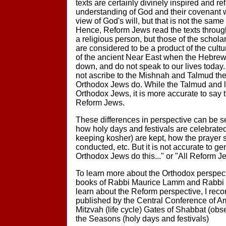
texts are certainly divinely inspired and re
understanding of God and their covenant w
view of God's will, but that is not the sam
Hence, Reform Jews read the texts through
a religious person, but those of the schola
are considered to be a product of the cult
of the ancient Near East when the Hebrew 
down, and do not speak to our lives today
not ascribe to the Mishnah and Talmud th
Orthodox Jews do. While the Talmud and l
Orthodox Jews, it is more accurate to say t
Reform Jews.
These differences in perspective can be see
how holy days and festivals are celebrated
keeping kosher) are kept, how the prayer 
conducted, etc. But it is not accurate to ge
Orthodox Jews do this..." or "All Reform Je
To learn more about the Orthodox perspec
books of Rabbi Maurice Lamm and Rabbi 
learn about the Reform perspective, I re
published by the Central Conference of A
Mitzvah (life cycle) Gates of Shabbat (obs
the Seasons (holy days and festivals)