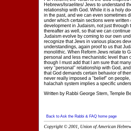
Hebrews/Israelites/ Jews to understand th
relationship with God. While it is a holy d
in the past, and we can even sometimes d
under which certain sections were writte
development in Judaism, not just through t
thereafter as well, so that we can continue
Judaism evolve by coming to our own und
recognize that Jews in various places de
understandings, again proof to us that Ju
monolithic. When Reform Jews relate to G
personal and less mechanistic level than
though I must add that I am sure that man
very "personal" relationship with God, a
that God demands certain behavior of them
never really imposed a "belief" on people,
halachah system implies a specific unders
Written by Rabbi George Stern, Temple B
Back to Ask the Rabbi & FAQ home page
Copyright © 2001, Union of American Hebrew