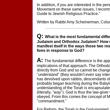
In addition, if you are interested in the pe
Movement on these same issues, I recomm
Guide to Jewish Religious Practice."
Written by Rabbi Amy Scheinerman, Col
Q:
What is the most fundamental diff
Judaism and Orthodox Judaism? How do
manifest itself in the ways these two re
lives in response to God?
A:
The fundamental difference is the app
implications of that approach. The Orthodo
directly from God and so cannot be change
"understand" (they wouldn't even say interpr
has devolved upon rabbis, descendants o
probably began teaching during the Babylo
understanding of the Torah is encapsulated
(literally, "way"). God is thus the law-give
obeyed. From this comes the concept of
"commandment."
For Reform, the Torah is the God-inspired