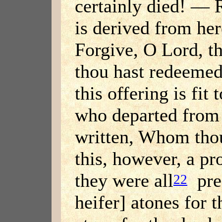
certainly died! — 
is derived from her
Forgive, O Lord, t
thou hast redeeme
this offering is fit
who departed from
written, Whom tho
this, however, a p
they were all
pres
22
heifer] atones for t