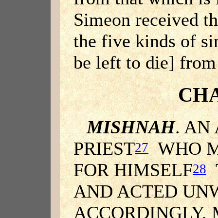
Simeon received the
the five kinds of s
be left to die] fr
CHA
MISHNAH
. AN
PRIEST
WHO MA
27
FOR HIMSELF
28
AND ACTED UN
ACCORDINGLY, 