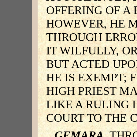
OFFERING OF A
HOWEVER, HE M
THROUGH ERRO
IT WILFULLY, O
BUT ACTED UPO
HE IS EXEMPT; 
HIGH PRIEST MA
LIKE A RULING 
COURT TO THE 
GEMARA
. TH