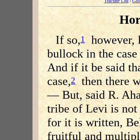
Tractate List
/
Glo
Hor
If so,
however, l
1
bullock in the case
And if it be said tha
case,
then there w
2
— But, said R. Aha
tribe of Levi is not
for it is written, B
fruitful and multip