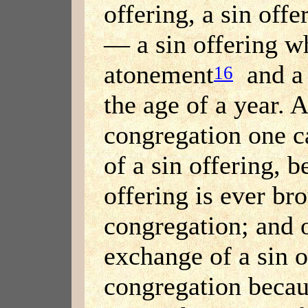
offering, a sin off
— a sin offering w
atonement
and a 
16
the age of a year. A
congregation one c
of a sin offering, 
offering is ever br
congregation; and 
exchange of a sin o
congregation beca