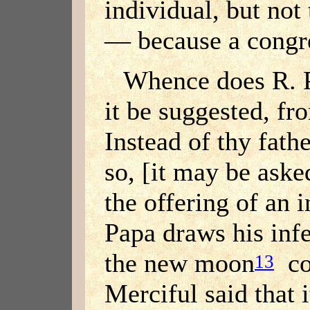
individual, but not
— because a congre
Whence does R. P
it be suggested, fro
Instead of thy fathe
so, [it may be aske
the offering of an 
Papa draws his inf
the new moon
con
13
Merciful said that 