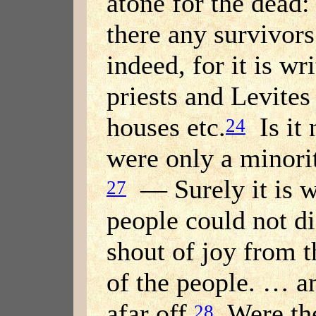
atone for the dead:
there any survivor
indeed, for it is wr
priests and Levites
houses etc.
Is it 
24
were only a minori
— Surely it is wr
27
people could not di
shout of joy from t
of the people. … a
afar off.
Were the
28