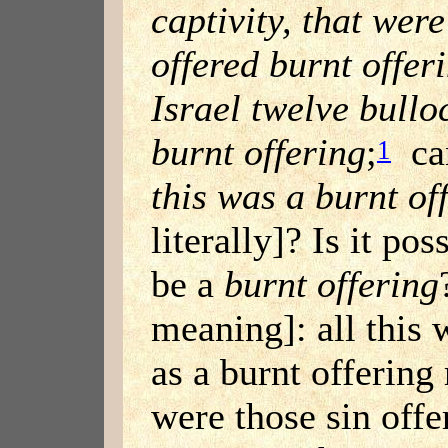
captivity, that were
offered burnt offer
Israel twelve bullo
burnt offering
;
can
1
this was a burnt of
literally]? Is it pos
be a
burnt offering
meaning]: all this 
as a burnt offering
were those sin offer