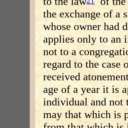
to the law
of the 
21
the exchange of a s
whose owner had di
applies only to an 
not to a congregati
regard to the case
received atonement
age of a year it is 
individual and not 
may that which is 
from that which is