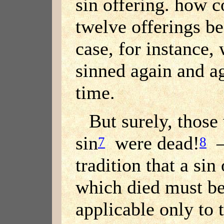
sin offering. how c
twelve offerings b
case, for instance,
sinned again and ag
time.
But surely, thos
sin
were dead!
— 
7
8
tradition that a sin
which died must be 
applicable only to 