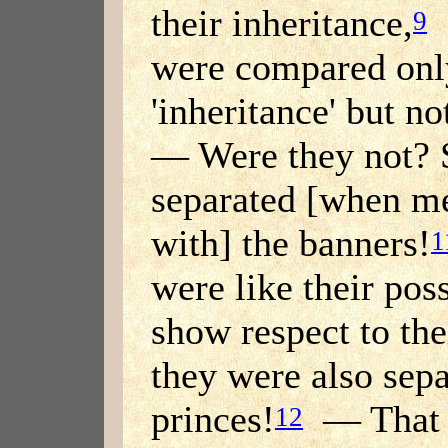
their inheritance,
[
9
were compared only
'inheritance' but no
— Were they not? S
separated [when me
with] the banners!
1
were like their poss
show respect to the
they were also sepa
princes!
— That w
12