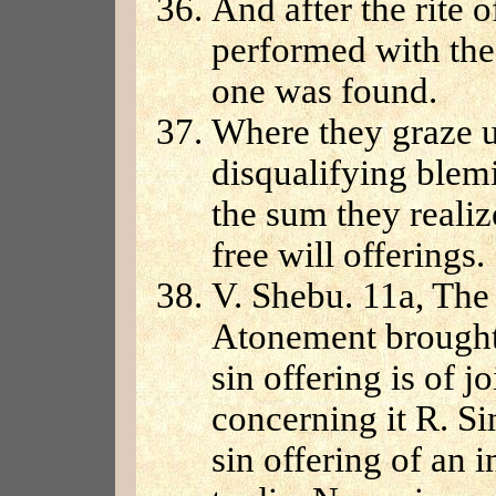
And after the rite 
performed with the 
one was found.
Where they graze u
disqualifying blem
the sum they realiz
free will offerings.
V. Shebu. 11a, The
Atonement brought 
sin offering is of 
concerning it R. Si
sin offering of an i