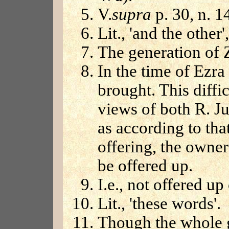
V.
supra
p. 30, n. 1
Lit., 'and the other',
The generation of 
In the time of Ezra
brought. This diffi
views of both R. J
as according to that
offering, the owne
be offered up.
I.e., not offered up 
Lit., 'these words'.
Though the whole 