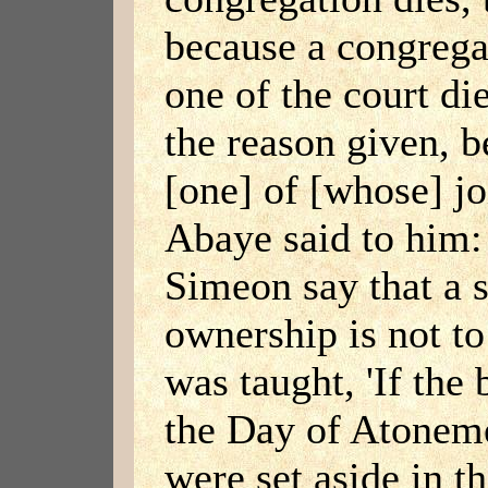
because a congrega
one of the court di
the reason given, be
[one] of [whose] j
Abaye said to him:
Simeon say that a s
ownership is not to 
was taught, 'If the
the Day of Atoneme
were set aside in th