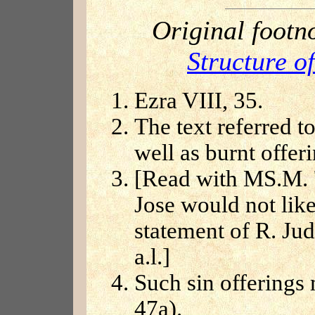
Original footn
Structure o
Ezra VIII, 35.
The text referred t
well as burnt offeri
[Read with MS.M. '
Jose would not like
statement of R. Jud
a.l.]
Such sin offerings 
47a).