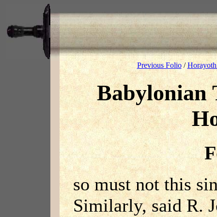
Previous Folio
/
Horayoth
Babylonian 
Ho
F
so must not this sin
Similarly, said R. 