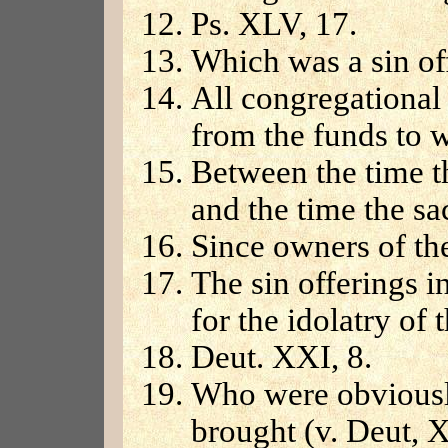
Ps. XLV, 17.
Which was a sin of
All congregational
from the funds to w
Between the time t
and the time the sa
Since owners of the
The sin offerings i
for the idolatry of
Deut. XXI, 8.
Who were obviousl
brought (v. Deut, XX