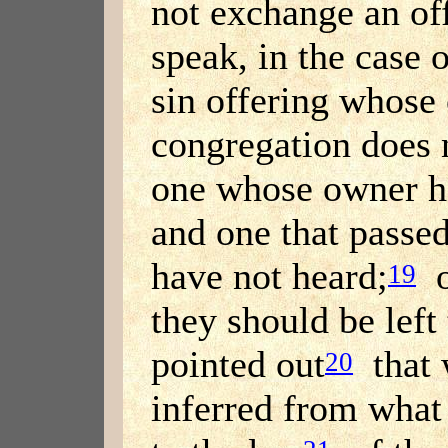
not exchange an of
speak, in the case 
sin offering whose
congregation does n
one whose owner h
and one that passed
have not heard;
o
19
they should be left t
pointed out
that 
20
inferred from what 