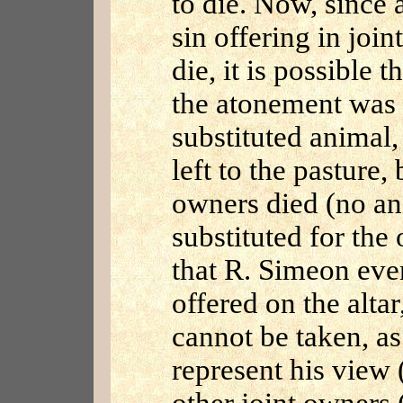
to die. Now, since
sin offering in joi
die, it is possible 
the atonement was
substituted animal,
left to the pasture,
owners died (no a
substituted for the 
that R. Simeon even
offered on the alta
cannot be taken, as
represent his view (