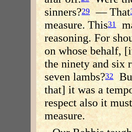
sinners?
— That
29
measure. This
may
31
reasoning. For shou
on whose behalf, [
the ninety and six
seven lambs?
But
32
that] it was a temp
respect also it mu
measure.