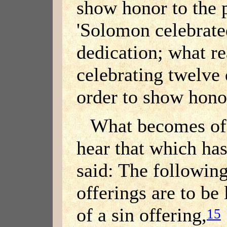
show honor to the p
'Solomon celebrate
dedication; what r
celebrating twelve 
order to show honor
What becomes of 
hear that which ha
said: The following
offerings are to be l
of a sin offering,
15