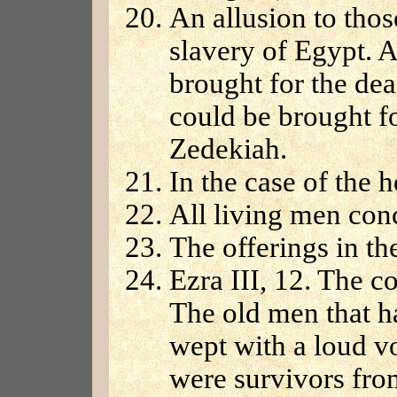
An allusion to thos
slavery of Egypt. A
brought for the de
could be brought f
Zedekiah.
In the case of the h
All living men con
The offerings in th
Ezra III, 12. The c
The old men that h
wept with a loud v
were survivors from