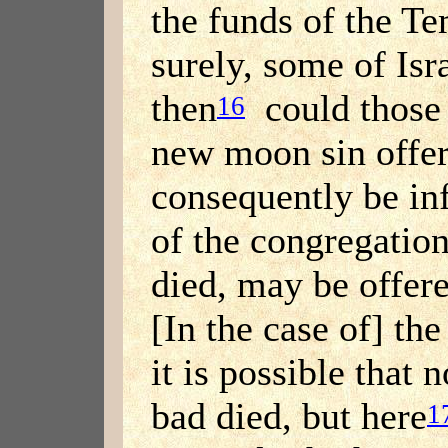
the funds of the Te
surely, some of Isr
then
could those 
16
new moon sin offer
consequently be inf
of the congregati
died, may be offere
[In the case of] th
it is possible that
bad died, but here
1