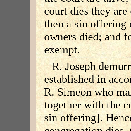
court dies they are
then a sin offering
owners died; and fo
exempt.
R. Joseph demurre
established in acco
R. Simeon who main
together with the c
sin offering]. Henc
congregation dies, t