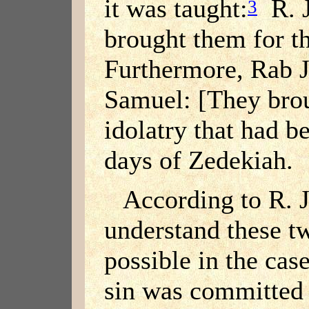
it was taught:
R. J
3
brought them for the
Furthermore, Rab J
Samuel: [They brou
idolatry that had b
days of Zedekiah.
According to R. 
understand these tw
possible in the cas
sin was committed 