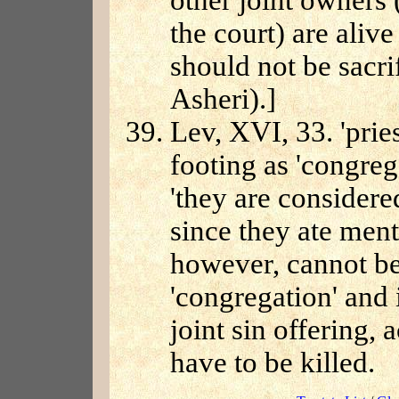
other joint owners
the court) are alive
should not be sacri
Asheri).]
Lev, XVI, 33. 'prie
footing as 'congreg
'they are considere
since they ate ment
however, cannot be
'congregation' and 
joint sin offering,
have to be killed.