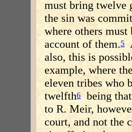
must bring twelve 
the sin was commit
where others must 
account of them.
A
5
also, this is possibl
example, where th
eleven tribes who b
twelfth
being that
6
to R. Meir, however
court, and not the 