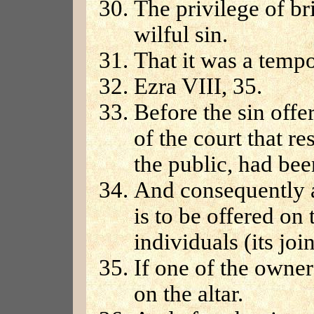
The privilege of br
wilful sin.
That it was a temp
Ezra VIII, 35.
Before the sin offe
of the court that re
the public, had bee
And consequently a
is to be offered on
individuals (its joi
If one of the owners
on the altar.