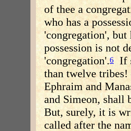
of thee a congregat
who has a possessi
'congregation', but
possession is not d
'congregation'.
If 
6
than twelve tribes
Ephraim and Manas
and Simeon, shall 
But, surely, it is w
called after the nam