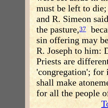
must be left to die
and R. Simeon said:
the pasture,
becau
37
sin offering may be 
R. Joseph to him: D
Priests are differen
'congregation'; for 
shall make atonemen
for all the people 
T