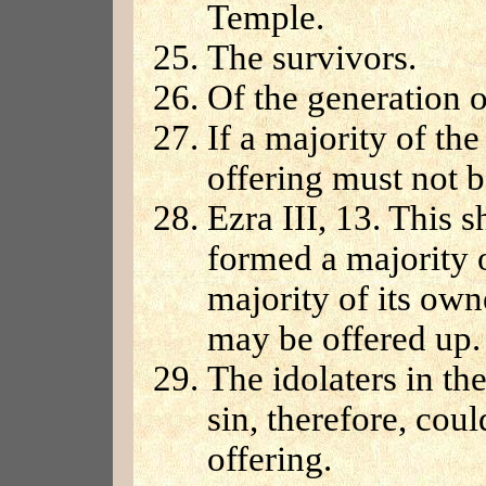
Temple.
The survivors.
Of the generation o
If a majority of the
offering must not b
Ezra III, 13. This 
formed a majority 
majority of its owne
may be offered up.
The idolaters in t
sin, therefore, cou
offering.