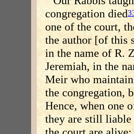
Our Rabbis taught
congregation died
3
one of the court, t
the author [of this
in the name of R. Z
Jeremiah, in the na
Meir who maintains
the congregation, b
Hence, when one of
they are still liabl
the court are alive;