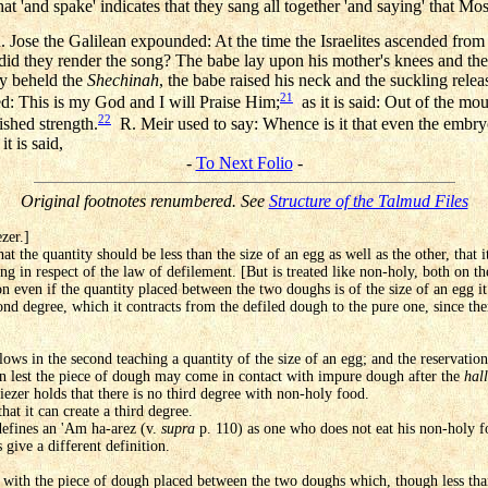
 'and spake' indicates that they sang all together 'and saying' that Mos
 Jose the Galilean expounded: At the time the Israelites ascended from
did they render the song? The babe lay upon his mother's knees and the
ey beheld the
Shechinah
, the babe raised his neck and the suckling relea
21
d: This is my God and I will Praise Him;
as it is said: Out of the mo
22
ished strength.
R. Meir used to say: Whence is it that even the embryo
t is said,
-
To Next Folio
-
Original footnotes renumbered. See
Structure of the Talmud Files
zer.]
at the quantity should be less than the size of an egg as well as the other, that 
ing in respect of the law of defilement. [But is treated like non-holy, both on t
on even if the quantity placed between the two doughs is of the size of an egg 
ond degree, which it contracts from the defiled dough to the pure one, since the
lows in the second teaching a quantity of the size of an egg; and the reservation 
on lest the piece of dough may come in contact with impure dough after the
hal
iezer holds that there is no third degree with non-holy food.
hat it can create a third degree.
defines an 'Am ha-arez (v.
supra
p. 110) as one who does not eat his non-holy fo
 give a different definition.
 with the piece of dough placed between the two doughs which, though less than