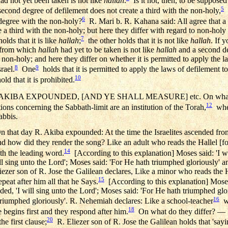
ad not yet been taken is not like
hallah
.
Is it not, then, to be supposed 
5
second degree of defilement does not create a third with the non-holy,
w
6
d degree with the non-holy?
R. Mari b. R. Kahana said: All agree that a
e a third with the non-holy; but here they differ with regard to non-ho
7
olds that it is like
hallah
;
the other holds that it is not like
hallah
. If y
d from which
hallah
had yet to be taken is not like
hallah
and a second de
e non-holy; and here they differ on whether it is permitted to apply the 
8
9
rael.
One
holds that it is permitted to apply the laws of defilement t
10
old that it is prohibited.
AKIBA EXPOUNDED, [AND YE SHALL MEASURE] etc. On what 
12
ions concerning the Sabbath-limit are an institution of the Torah,
wher
abbis.
n that day R. Akiba expounded: At the time the Israelites ascended fro
and how did they render the song? Like an adult who reads the Hallel [f
14
th the leading word.
[According to this explanation] Moses said: 'I wi
ll sing unto the Lord'; Moses said: 'For He hath triumphed gloriously' an
iezer son of R. Jose the Galilean declares, Like a minor who reads the H
15
peat after him all that he Says.
[According to this explanation] Moses 
ded, 'I will sing unto the Lord'; Moses said: 'For He hath triumphed glo
16
triumphed gloriously'. R. Nehemiah declares: Like a school-teacher
wh
18
 begins first and they respond after him.
On what do they differ? — R
20
he first clause;
R. Eliezer son of R. Jose the Galilean holds that 'sayin