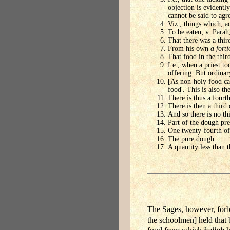
objection is evidentl
cannot be said to agr
Viz., things which, ac
To be eaten; v. Parah
That there was a thir
From his own
a forti
That food in the third
I.e., when a priest t
offering. But ordina
[As non-holy food can
food'. This is also t
There is thus a fourt
There is then a third
And so there is no th
Part of the dough pre
One twenty-fourth of 
The pure dough.
A quantity less than 
The Sages, however, forbi
the schoolmen] held that 