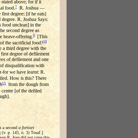
ated above; for if it
7
ial food.
R. Joshua —
irst degree; [if he eats]
d degree. R. Joshua Says:
s food unclean] in the
 the second degree as
9
e heave-offering.
[This
10
of the sacrificial food?
e a third degree with the
 first degree of defilement
rees of defilement and one
of disqualification with
-for we have learnt: R.
iled. How is this? There
15
ah
from the dough from
 centre [of the defiled
ough].
es a second
a fortiori
 (v. p. 145, n. 3) Tosaf.]
on R. Jose did not raise this