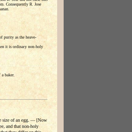
yom. Consequently R. Jose
hanan.
of purity as the heave-
hen it is ordinary non-holy
 a baker.
e size of an egg. — [Now
ee, and that non-holy