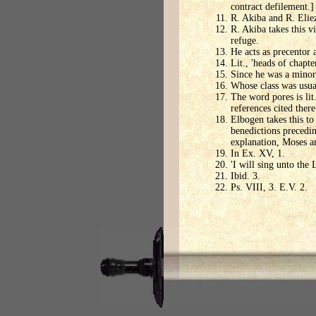
contract defilement.]
R. Akiba and R. Eliez
R. Akiba takes this v
refuge.
He acts as precentor a
Lit., 'heads of chapt
Since he was a minor
Whose class was usua
The word pores is lit
references cited there
Elbogen takes this to
benedictions precedi
explanation, Moses an
In Ex. XV, 1.
'I will sing unto the 
Ibid. 3.
Ps. VIII, 3. E.V. 2.