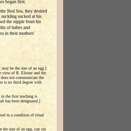
es began first.
 the Red Sea, they desired
 suckling sucked at his
sed the nipple from his
uths of babes and
s in their mothers'
it may be the size of an egg.]
he view of R. Eliezer and the
it does not communicate the
re is no third degree with
in the first teaching is
lah
has been designated.]
od in a condition of ritual
 the size of an egg, can yet