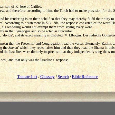
er, son of R. Jose of Galilee.
iew; and therefore, according to him, the Torah had to make provision for the Sa
nd his rendering is on their behalf so that they may thereby fulfil their duty to r
ers'. According to a statement in Suk. 38a, the response consisted of the word Ha
, his rendering would not exempt them from saying every word.
lly in the Synagogue and so he acted as Precentor.
., 'divide', and its exact meaning is disputed. V. Elbogen. Der judische Gottesdi
.
 mean that the Precentor and Congregation read the verses alternately. Rashi's ex
ng the
Shema'
which they repeat after him and then they read the Shema in unis
d the Israelites were divinely inspired so that they independently sang the sam
Lord', and that only was the Israelite's. response.
Tractate List
/
Glossary
/
Search
/
Bible Reference