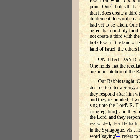
food from which
hallah
h
4
point: One
holds that a 
that it does create a thir
defilement does not creat
had yet to be taken. One h
agree that non-holy foo
not create a third with th
holy food in the land of Is
land of Israel, the others h
ON THAT DAY R. 
One holds that the regulat
are an institution of the R
Our Rabbis taught: O
desired to utter a Song; 
they respond after him wi
and they responded, 'I wi
sing unto the Lord'. R. El
congregation], and they re
the Lord' and they respon
responded, 'For He hath 
in the Synagogue, viz., he
19
word 'saying'
refers to t