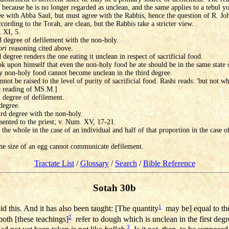
y because he is no longer regarded as unclean, and the same applies to a tebul 
ee with Abba Saul, but must agree with the Rabbis, hence the question of R. Jo
cording to the Torah, are clean, but the Rabbis take a stricter view.
, XI, 5.
d degree of defilement with the non-holy.
ori
reasoning cited above.
 degree renders the one eating it unclean in respect of sacrificial food.
ook upon himself that even the non-holy food he ate should be in the same state 
ry non-holy food cannot become unclean in the third degree.
not be raised to the level of purity of sacrificial food. Rashi reads: 'but not w
he reading of MS.M.]
h degree of defilement.
 degree.
ird degree with the non-holy.
sented to the priest; v. Num. XV, 17-21.
the whole in the case of an individual and half of that proportion in the case of
the size of an egg cannot communicate defilement.
Tractate List
/
Glossary
/
Search
/
Bible Reference
Sotah 30b
1
d this. And it has also been taught: [The quantity
may be] equal to th
2
both [these teachings]
refer to dough which is unclean in the first degr
3