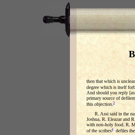
B
then that which is unclea
degree which is itself fo
And should you reply [as 
primary source of defilem
3
this objection.
R. Assi said in the n
Joshua, R. Eleazar and R.
with non-holy food. R. Me
4
of the scribes
defiles the