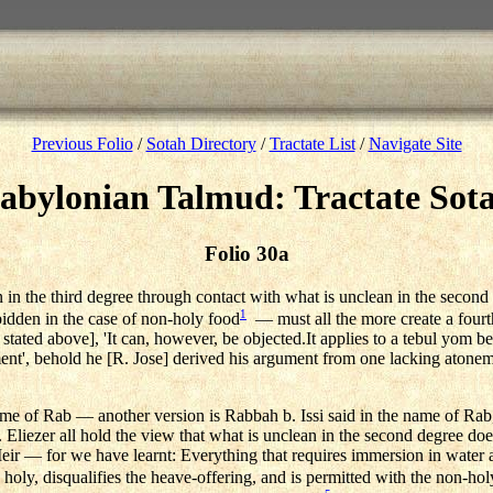
Previous Folio
/
Sotah Directory
/
Tractate List
/
Navigate Site
abylonian Talmud: Tractate Sot
Folio 30a
n in the third degree through contact with what is unclean in the secon
1
rbidden in the case of non-holy food
— must all the more create a fourt
stated above], 'It can, however, be objected.It applies to a tebul yom 
ent', behold he [R. Jose] derived his argument from one lacking atoneme
ame of Rab — another version is Rabbah b. Issi said in the name of Rab
 Eliezer all hold the view that what is unclean in the second degree does
ir — for we have learnt: Everything that requires immersion in water a
 holy, disqualifies the heave-offering, and is permitted with the non-hol