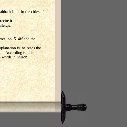
bbath-limit in the cities of
ecite it.
llelujah.
enst, pp. 514ff and the
planation is: he reads the
on. According to this
e words in unison.