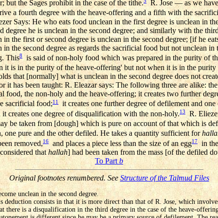
5
; but the Sages prohibit in the case of the tithe.
R. Jose — as we have st
ive a fourth degree with the heave-offering and a fifth with the sacrific
ezer Says: He who eats food unclean in the first degree is unclean in the f
d degree he is unclean in the second degree; and similarly with the thir
n the first or second degree is unclean in the second degree; [if he eat
n in the second degree as regards the sacrificial food but not unclean in
8
g. This
is said of non-holy food which was prepared in the purity of th
it is in the purity of the heave-offering' but not when it is in the purity 
olds that [normally] what is unclean in the second degree does not creat
 it has been taught: R. Eleazar says: The following three are alike: the
cial food, the non-holy and the heave-offering; it creates two further deg
11
e sacrificial food;
it creates one further degree of defilement and one 
13
it creates one degree of disqualification with the non-holy.
R. Eliezer
y be taken from [dough] which is pure on account of that which is def
, one pure and the other defiled. He takes a quantity sufficient for
hall
16
17
been removed,
and places a piece less than the size of an egg
in the
 considered that
hallah
] had been taken from the mass [of the defiled d
To Part
b
Original footnotes renumbered. See
Structure of the Talmud Files
come unclean in the second degree.
s deduction consists in that it is more direct than that of R. Jose, which involv
t there is a disqualification in the third degree in the case of the heave-offering
g atonement is different since he may be a primary source of defilement. The reas