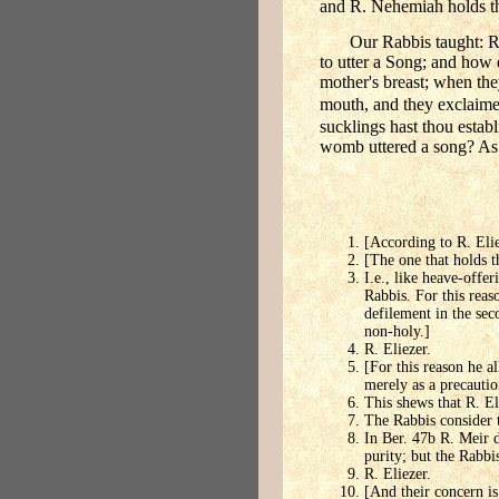
and R. Nehemiah holds that
Our Rabbis taught: R.
to utter a Song; and how 
mother's breast; when th
mouth, and they exclaime
sucklings hast thou establ
womb uttered a song? As i
[According to R. Elie
[The one that holds th
I.e., like heave-offer
Rabbis. For this reas
defilement in the sec
non-holy.]
R. Eliezer.
[For this reason he al
merely as a precauti
This shews that R. El
The Rabbis consider t
In Ber. 47b R. Meir 
purity; but the Rabbis
R. Eliezer.
[And their concern is