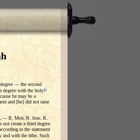
ah
d degree — the second
2
h degree with the holy!
because he may be a
nt and [he] did not raise
, — R. Meir, R. Jose, R.
 not create a third degree
ccording to the statement
y and with the tithe. Such