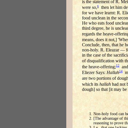
is the statement of R. Meir
6
were so,
then let him der
for we have learnt: R. Eli
food unclean in the secon
He who eats food unclean i
third degree, he is unclea
regards the heave-offerin
means, does it not,] 'When 
Conclude, then, that he h
non-holy. R. Eleazar — for
in the case of the sacrifi
of disqualification with th
12
the heave-offering;
and 
14
Eliezer Says:
Hallah
ma
are two portions of dough
which its
hallah
had not 
dough] so that [it may be
Non-holy food can be
[The advantage of thi
reasoning to prove tha
I.e., that one lackin