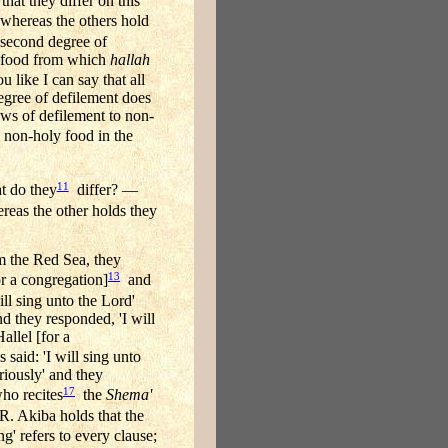
that they differ on this
hereas the others hold
 second degree of
ly food from which
hallah
ou like I can say that all
gree of defilement does
laws of defilement to non-
o non-holy food in the
11
do they
differ? —
eas the other holds they
m the Red Sea, they
13
or a congregation]
and
ll sing unto the Lord'
d they responded, 'I will
allel [for a
said: 'I will sing unto
riously' and they
17
o recites
the
Shema'
. Akiba holds that the
g' refers to every clause;