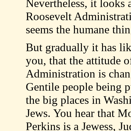
Nevertheless, it looks 
Roosevelt Administratio
seems the humane thin
But gradually it has l
you, that the attitude 
Administration is chan
Gentile people being p
the big places in Wash
Jews. You hear that M
Perkins is a Jewess, Ju