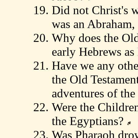
Did not Christ's 
was an Abraham, 
Why does the Old 
early Hebrews as 
Have we any other
the Old Testament
adventures of th
Were the Children
the Egyptians?
Was Pharaoh drow