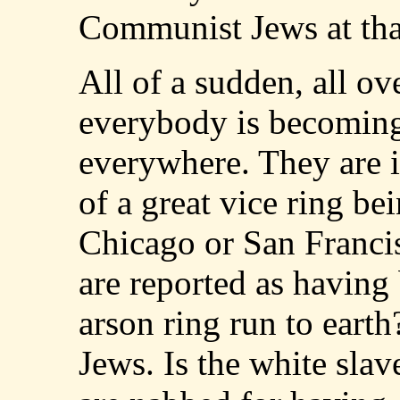
Communist Jews at tha
All of a sudden, all ove
everybody is becoming
everywhere. They are i
of a great vice ring b
Chicago or San Francisc
are reported as having 
arson ring run to earth
Jews. Is the white sla