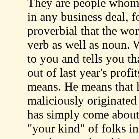
They are people whom
in any business deal, fo
proverbial that the wor
verb as well as noun.
to you and tells you t
out of last year's prof
means. He means that 
maliciously originated 
has simply come about
"your kind" of folks in