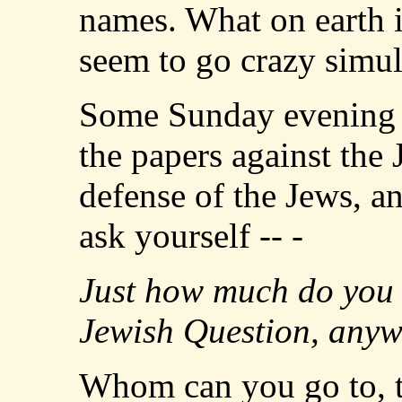
names. What on earth 
seem to go crazy simul
Some Sunday evening yo
the papers against the 
defense of the Jews, a
ask yourself -- -
Just how much do you 
Jewish Question, any
Whom can you go to, to