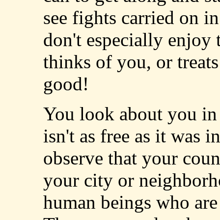
see fights carried on i
don't especially enjoy 
thinks of you, or treats
good!
You look about you in t
isn't as free as it was
observe that your coun
your city or neighborh
human beings who are