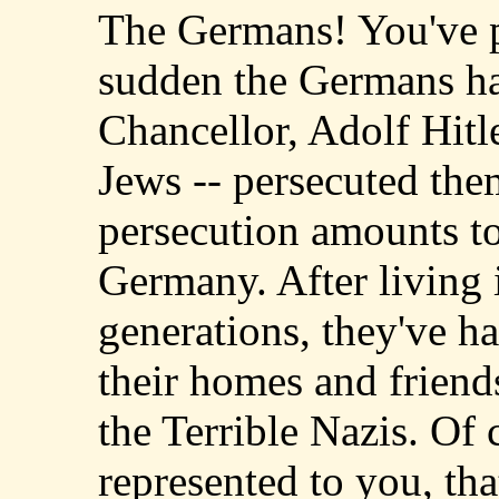
The Germans! You've pe
sudden the Germans ha
Chancellor, Adolf Hitl
Jews -- persecuted them 
persecution amounts to
Germany. After living 
generations, they've ha
their homes and friend
the Terrible Nazis. Of 
represented to you, th