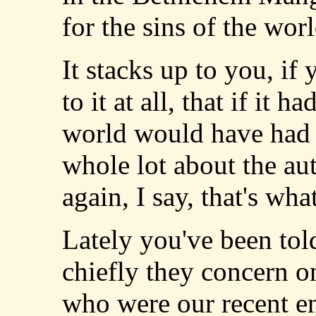
for the sins of the wor
It stacks up to you, if
to it at all, that if it 
world would have had 
whole lot about the aut
again, I say, that's wha
Lately you've been told
chiefly they concern o
who were our recent e