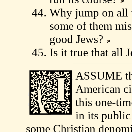
Why jump on all t
some of them mis
good Jews?
Is it true that a
ASSUME tha
American cit
this one-tim
in its publi
some Christian denomin