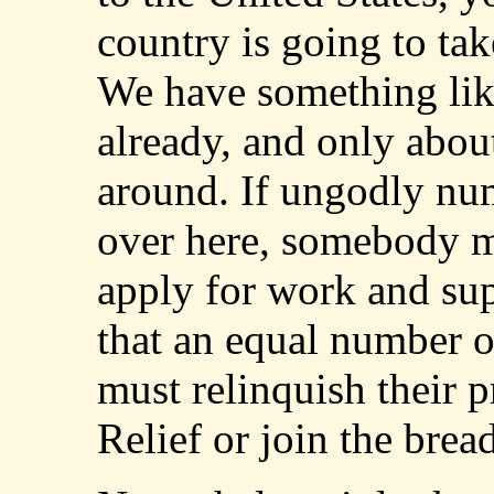
country is going to tak
We have something li
already, and only abo
around. If ungodly nu
over here, somebody m
apply for work and sup
that an equal number o
must relinquish their p
Relief or join the bread