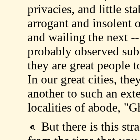
privacies, and little st
arrogant and insolent
and wailing the next -
probably observed sub
they are great people t
In our great cities, the
another to such an exte
localities of abode, "Ghe
But there is this str