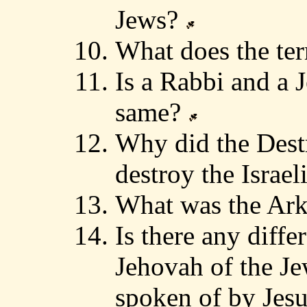
Jews?
What does the t
Is a Rabbi and a 
same?
Why did the Dest
destroy the Israel
What was the Ark
Is there any diff
Jehovah of the Je
spoken of by Jes