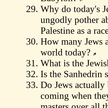
Why do today's J
ungodly pother ab
Palestine as a rac
How many Jews ar
world today?
What is the Jewi
Is the Sanhedrin s
Do Jews actually b
coming when they
masters over all t