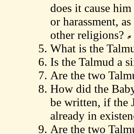
does it cause hi
or harassment, as 
other religions?
What is the Tal
Is the Talmud a 
Are the two Talm
How did the Bab
be written, if th
already in existe
Are the two Talmu