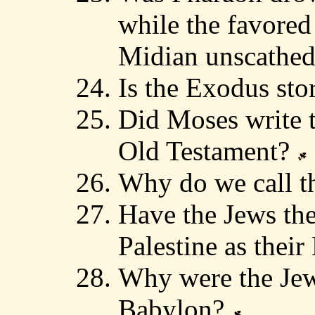
while the favored
Midian unscathe
Is the Exodus st
Did Moses write t
Old Testament?
Why do we call t
Have the Jews the
Palestine as the
Why were the Jews
Babylon?