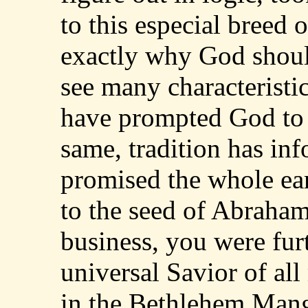
to this especial breed
exactly why God shoul
see many characteristi
have prompted God to 
same, tradition has in
promised the whole eart
to the seed of Abraham
business, you were fur
universal Savior of all
in the Bethlehem Mang