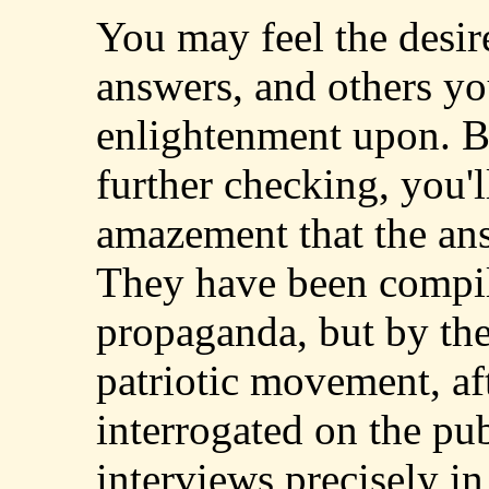
You may feel the desir
answers, and others y
enlightenment upon. Bu
further checking, you'l
amazement that the ans
They have been compile
propaganda, but by the
patriotic movement, af
interrogated on the pub
interviews precisely in