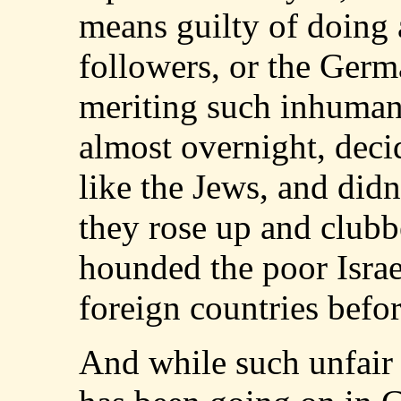
means guilty of doing a
followers, or the Germ
meriting such inhuman
almost overnight, deci
like the Jews, and did
they rose up and club
hounded the poor Israel
foreign countries befo
And while such unfair