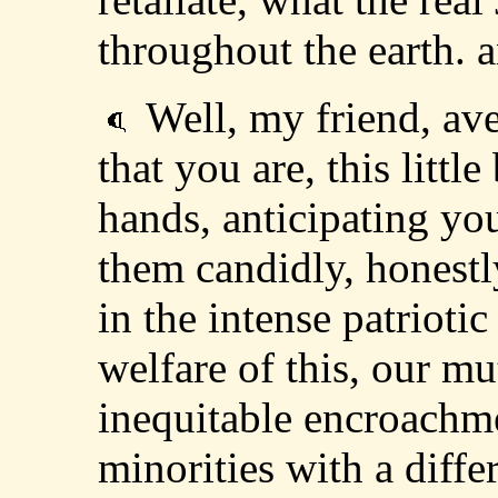
throughout the earth. a
Well, my friend, av
that you are, this littl
hands, anticipating yo
them candidly, honestl
in the intense patriotic
welfare of this, our mu
inequitable encroachme
minorities with a diffe