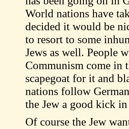
has been going on in G
World nations have tak
decided it would be ni
to resort to some inhu
Jews as well. People w
Communism come in th
scapegoat for it and bl
nations follow Germany
the Jew a good kick in 
Of course the Jew want