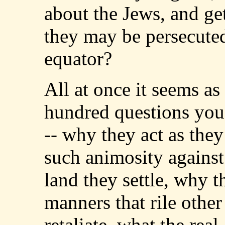
about the Jews, and g
they may be persecuted
equator?
All at once it seems as
hundred questions you'
-- why they act as the
such animosity against
land they settle, why t
manners that rile othe
retaliate, what the real