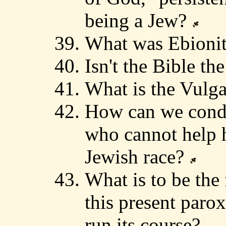
being a Jew?
What was Ebioni
Isn't the Bible t
What is the Vulg
How can we conde
who cannot help 
Jewish race?
What is to be the
this present paro
run its course?