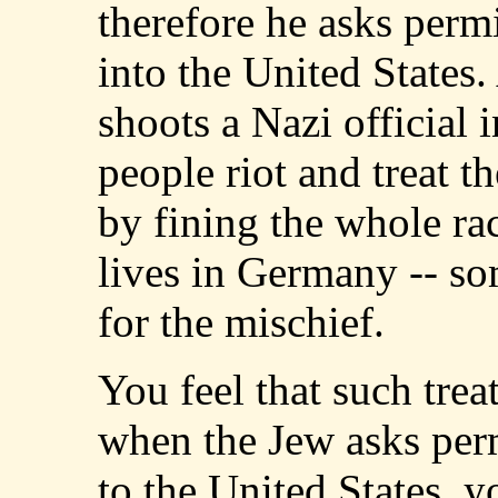
therefore he asks perm
into the United States
shoots a Nazi official 
people riot and treat 
by fining the whole race
lives in Germany -- s
for the mischief.
You feel that such treat
when the Jew asks per
to the United States, 