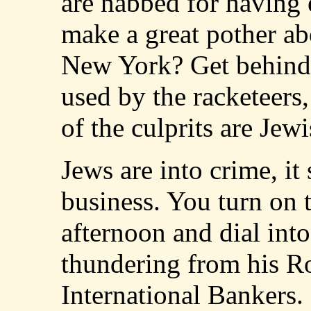
are nabbed for having
make a great pother ab
New York? Get behind 
used by the racketeers
of the culprits are Jewi
Jews are into crime, it
business. You turn on 
afternoon and dial int
thundering from his Ro
International Bankers.