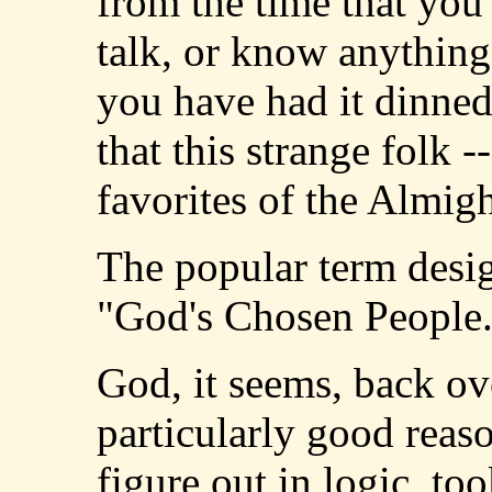
from the time that you 
talk, or know anything 
you have had it dinned
that this strange folk -
favorites of the Almigh
The popular term desi
"God's Chosen People
God, it seems, back ove
particularly good reaso
figure out in logic, to