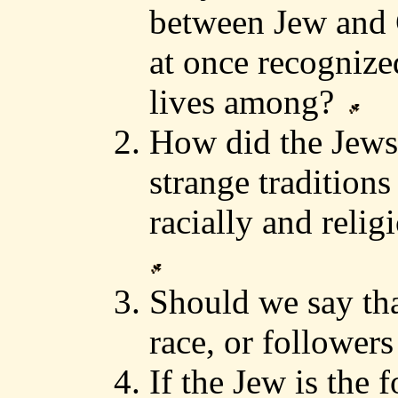
between Jew and G
at once recognize
lives among?
How did the Jews
strange traditions
racially and relig
Should we say th
race, or followers
If the Jew is the 