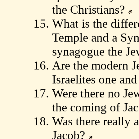
the Christians?
What is the diffe
Temple and a Syn
synagogue the J
Are the modern J
Israelites one an
Were there no Jew
the coming of Ja
Was there really 
Jacob?