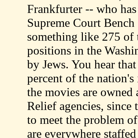
Frankfurter -- who has
Supreme Court Bench --
something like 275 of 
positions in the Washi
by Jews. You hear that
percent of the nation's
the movies are owned a
Relief agencies, since
to meet the problem of
are everywhere staffe