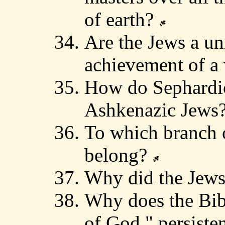
of earth?
Are the Jews a un
achievement of a
How do Sephardic
Ashkenazic Jews
To which branch o
belong?
Why did the Jews
Why does the Bibl
of God," persisten