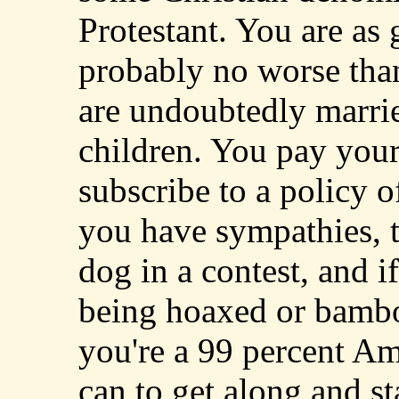
Protestant. You are as
probably no worse tha
are undoubtedly marri
children. You pay your 
subscribe to a policy o
you have sympathies, t
dog in a contest, and if
being hoaxed or bambo
you're a 99 percent Am
can to get along and sta