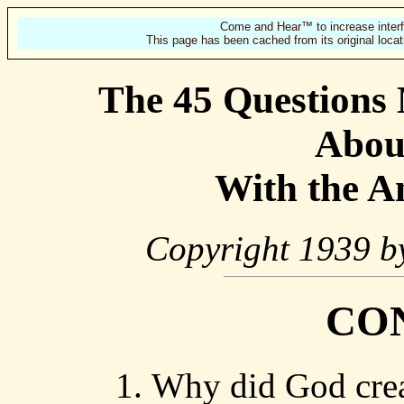
Come and Hear™ to increase interf
This page has been cached from its original locat
The 45 Questions
Abou
With the A
Copyright 1939 by
CO
Why did God crea