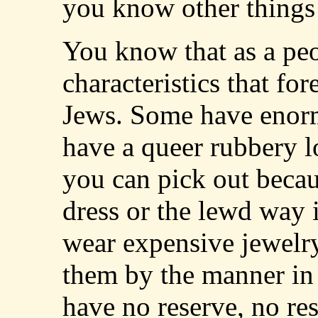
you know other things
You know that as a peo
characteristics that fo
Jews. Some have enor
have a queer rubbery 
you can pick out becaus
dress or the lewd way 
wear expensive jewel
them by the manner in 
have no reserve, no res