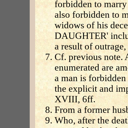
forbidden to marry 
also forbidden to m
widows of his decea
DAUGHTER' includ
a result of outrage,
Cf. previous note. A
enumerated are am
a man is forbidden
the explicit and imp
XVIII, 6ff.
From a former hus
Who, after the dea