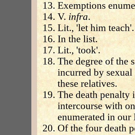
Exemptions enumer
V.
infra
.
Lit., 'let him teach'.
In the list.
Lit., 'took'.
The degree of the s
incurred by sexual 
these relatives.
The death penalty 
intercourse with one
enumerated in our 
Of the four death p