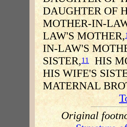
DAUGHTER OF H
MOTHER-IN-LAW
LAW'S MOTHER,
IN-LAW'S MOTH
SISTER,
HIS MO
11
HIS WIFE'S SIST
MATERNAL BROT
T
Original footn