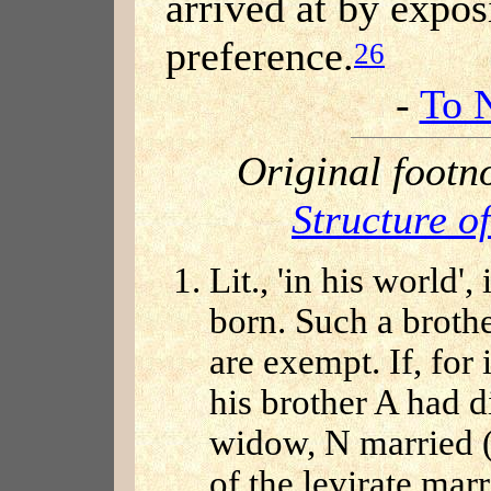
arrived at by expos
preference.
26
-
To 
Original footn
Structure o
Lit., 'in his world'
born. Such a brothe
are exempt. If, for
his brother A had di
widow, N married (
of the levirate mar