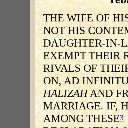
THE WIFE OF H
NOT HIS CONTE
DAUGHTER-IN-L
EXEMPT THEIR 
RIVALS OF THEI
ON, AD INFINIT
HALIZAH
AND FR
MARRIAGE. IF,
AMONG THESE
3