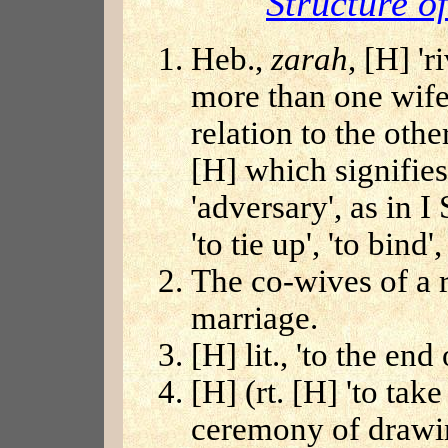
Structure o
Heb.,
zarah
, [H] '
more than one wife
relation to the oth
[H] which signifies
'adversary', as in I 
'to tie up', 'to bind'
The co-wives of a 
marriage.
[H] lit., 'to the end
[H] (rt. [H] 'to take 
ceremony of drawin