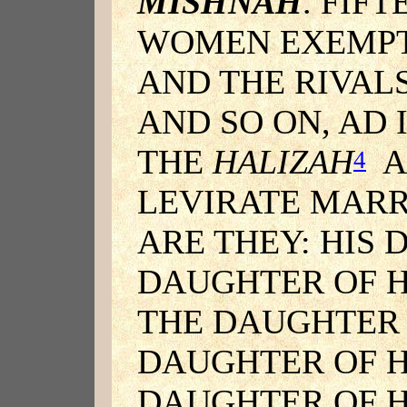
MISHNAH
. FIF
WOMEN EXEMPT 
AND THE RIVALS
AND SO ON, AD 
THE
HALIZAH
A
4
LEVIRATE MARR
ARE THEY: HIS
DAUGHTER OF 
THE DAUGHTER 
DAUGHTER OF H
DAUGHTER OF H