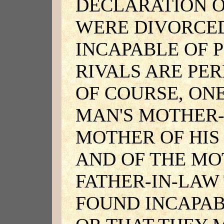
DECLARATION O
WERE DIVORCED
INCAPABLE OF 
RIVALS ARE PE
OF COURSE, ON
MAN'S MOTHER-
MOTHER OF HIS
AND OF THE MO
FATHER-IN-LAW
FOUND INCAPAB