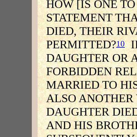
HOW [IS ONE T
STATEMENT THA
DIED, THEIR RI
PERMITTED?
I
10
DAUGHTER OR A
FORBIDDEN REL
MARRIED TO HI
ALSO ANOTHER W
DAUGHTER DIED
AND HIS BROTH