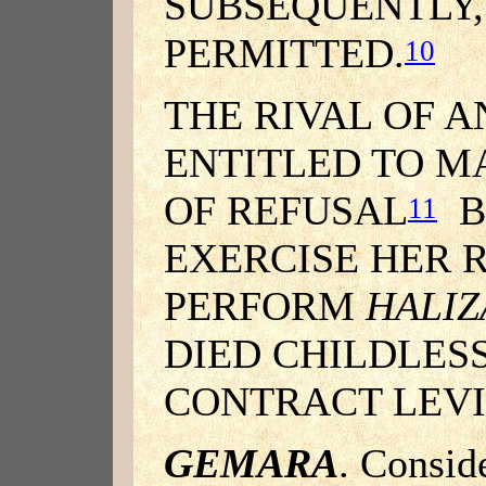
SUBSEQUENTLY, 
PERMITTED.
10
THE RIVAL OF A
ENTITLED TO M
OF REFUSAL
B
11
EXERCISE HER 
PERFORM
HALIZ
DIED CHILDLESS
CONTRACT LEVI
GEMARA
. Conside