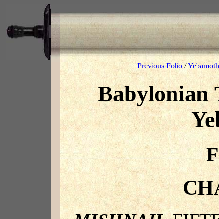
Previous Folio
/
Yebamoth 
Babylonian 
Ye
F
CH