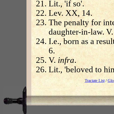
Lit., 'if so'.
Lev. XX, 14.
The penalty for int
daughter-in-law. V.
I.e., born as a resu
6.
V.
infra
.
Lit., 'beloved to hi
Tractate List
/
Glo