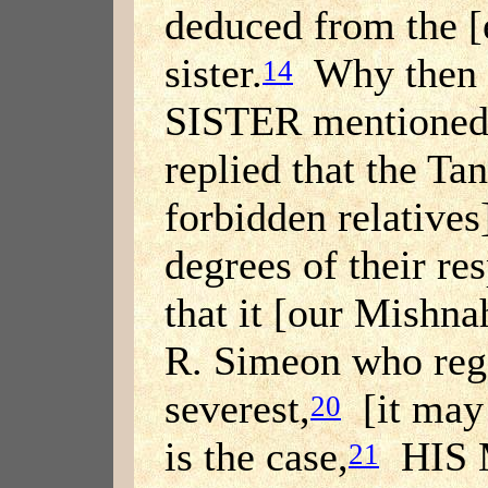
deduced from the [
sister.
Why then 
14
SISTER mentione
replied that the T
forbidden relatives]
degrees of their res
that it [our Mishna
R. Simeon who reg
severest,
[it may b
20
is the case,
HIS 
21