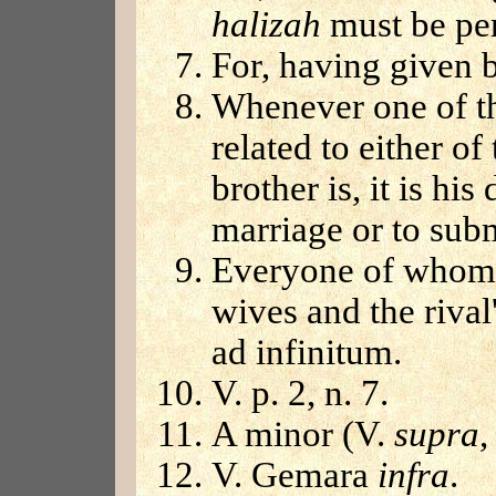
halizah
must be pe
For, having given b
Whenever one of th
related to either o
brother is, it is hi
marriage or to sub
Everyone of whom 
wives and the rival
ad infinitum.
V. p. 2, n. 7.
A minor (V.
supra
,
V. Gemara
infra
.