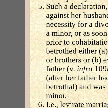
Such a declaration
against her husban
necessity for a div
a minor, or as soon
prior to cohabitati
betrothed either (a
or brothers or (b) e
father (v.
infra
109a
(after her father ha
betrothal) and was 
minor.
I.e., levirate marr