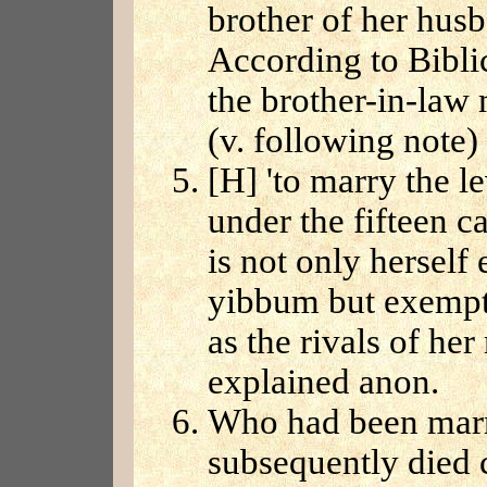
brother of her hus
According to Bibli
the brother-in-law
(v. following note)
[H] 'to marry the 
under the fifteen 
is not only hersel
yibbum but exempts
as the rivals of her
explained anon.
Who had been marr
subsequently died c