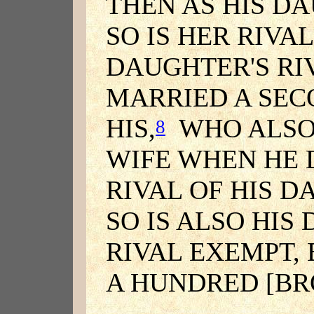
THEN AS HIS D
SO IS HER RIVAL
DAUGHTER'S RI
MARRIED A SEC
HIS,
WHO ALSO
8
WIFE WHEN HE D
RIVAL OF HIS 
SO IS ALSO HIS
RIVAL EXEMPT, 
A HUNDRED [BR