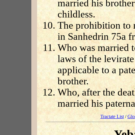
married his brothe
childless.
The prohibition to 
in Sanhedrin 75a f
Who was married to
laws of the levirat
applicable to a pate
brother.
Who, after the dea
married his paterna
Tractate List
/
Glo
Yeb