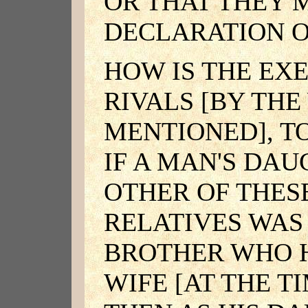
OR THAT THEY 
DECLARATION O
HOW IS THE EX
RIVALS [BY TH
MENTIONED], T
IF A MAN'S DA
OTHER OF THES
RELATIVES WAS
BROTHER WHO 
WIFE [AT THE T