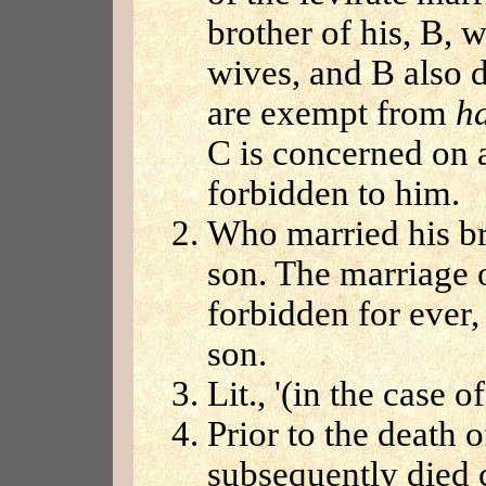
brother of his, B, 
wives, and B also d
are exempt from
h
C is concerned on 
forbidden to him.
Who married his bro
son. The marriage o
forbidden for ever,
son.
Lit., '(in the case o
Prior to the death
subsequently died c