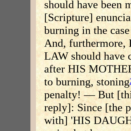
should have been 
[Scripture] enuncia
burning in the case
And, furthermor
LAW should have 
after HIS MOTHER
to burning, stoning
penalty! — But [thi
reply]: Since [the 
with] 'HIS DAUG