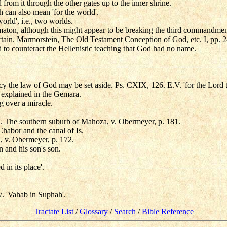
led from it through the other gates up to the inner shrine.
 can also mean 'for the world'.
orld', i.e., two worlds.
mmaton, although this might appear to be breaking the third commandmen
rtain. Marmorstein, The Old Testament Conception of God, etc. I, pp. 24
 to counteract the Hellenistic teaching that God had no name.
cy the law of God may be set aside. Ps. CXIX, 126. E.V. 'for the Lord 
is explained in the Gemara.
g over a miracle.
de'. The southern suburb of Mahoza, v. Obermeyer, p. 181.
habor and the canal of Is.
 v. Obermeyer, p. 172.
n and his son's son.
 in its place'.
. 'Vahab in Suphah'.
Tractate List
/
Glossary
/
Search
/
Bible Reference