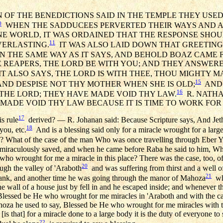
 OF THE BENEDICTIONS SAID IN THE TEMPLE THEY USED 
0
WHEN THE SADDUCEES PERVERTED THEIR WAYS AND A
E WORLD, IT WAS ORDAINED THAT THE RESPONSE SHOU
11
VERLASTING.
IT WAS ALSO LAID DOWN THAT GREETING
N THE SAME WAY AS IT SAYS, AND BEHOLD BOAZ CAME
 REAPERS, THE LORD BE WITH YOU; AND THEY ANSWERE
T ALSO SAYS, THE LORD IS WITH THEE, THOU MIGHTY M
15
 AND DESPISE NOT THY MOTHER WHEN SHE IS OLD;
AND I
16
THE LORD; THEY HAVE MADE VOID THY LAW.
R. NATHAN
MADE VOID THY LAW BECAUSE IT IS TIME TO WORK FOR
17
is rule
derived? — R. Johanan said: Because Scripture says, And Jeth
18
you, etc.
And is a blessing said only for a miracle wrought for a large
l? What of the case of the man Who was once travelling through Eber 
 miraculously saved, and when he came before Raba he said to him, Wh
who wrought for me a miracle in this place? There was the case, too, o
20
gh the valley of 'Araboth
and was suffering from thirst and a well 
21
rank, and another time he was going through the manor of Mahoza
whe
e wall of a house just by fell in and he escaped inside; and whenever t
 Blessed be He who wrought for me miracles in 'Araboth and with the 
oza he used to say, Blessed be He who wrought for me miracles with t
 that] for a miracle done to a large body it is the duty of everyone to s
22