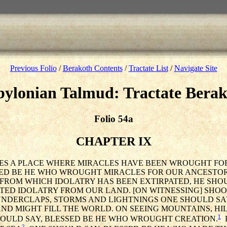
Previous Folio
/
Berakoth Contents
/
Tractate List
/
Navigate Site
ylonian Talmud: Tractate Bera
Folio 54a
CHAPTER IX
SEES A PLACE WHERE MIRACLES HAVE BEEN WROUGHT FOR
ED BE HE WHO WROUGHT MIRACLES FOR OUR ANCESTORS
 FROM WHICH IDOLATRY HAS BEEN EXTIRPATED, HE SHO
TED IDOLATRY FROM OUR LAND. [ON WITNESSING] SHOO
NDERCLAPS, STORMS AND LIGHTNINGS ONE SHOULD SAY
D MIGHT FILL THE WORLD. ON SEEING MOUNTAINS, HILL
1
HOULD SAY, BLESSED BE HE WHO WROUGHT CREATION.
R
2