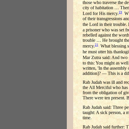
those who traverse the de
city of habitation … The
19
Lord for His mercy.
Whe
of their transgressions an
the Lord in their trouble
a prisoner who was set fr
rebelled against the word
trouble … He brought the
21
mercy.
What blessing sh
he must utter his thanksgi
Mar Zutra said: And two o
to this: You might as well 
written, 'In the assembly 
addition]? — This is a dif
Rab Judah was ill and rec
the All Merciful who has 
from the obligation of gi
There were ten present. 
Rab Judah said: Three pe
taught: A sick person, a 
time.
Rab Judah said further: T