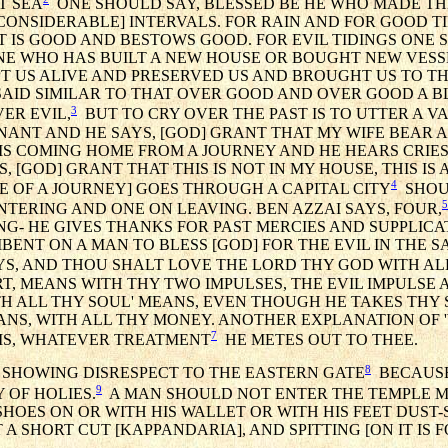
T SEA
ONE SHOULD SAY, BLESSED BE HE WHO MADE THE
AT [CONSIDERABLE] INTERVALS. FOR RAIN AND FOR GOOD T
T IS GOOD AND BESTOWS GOOD. FOR EVIL TIDINGS ONE S
NE WHO HAS BUILT A NEW HOUSE OR BOUGHT NEW VESS
T US ALIVE AND PRESERVED US AND BROUGHT US TO TH
 SAID SIMILAR TO THAT OVER GOOD AND OVER GOOD A BL
3
ER EVIL,
BUT TO CRY OVER THE PAST IS TO UTTER A VAI
GNANT AND HE SAYS, [GOD] GRANT THAT MY WIFE BEAR A 
E IS COMING HOME FROM A JOURNEY AND HE HEARS CRIES
 [GOD] GRANT THAT THIS IS NOT IN MY HOUSE, THIS IS 
4
E OF A JOURNEY] GOES THROUGH A CAPITAL CITY
SHOU
5
NTERING AND ONE ON LEAVING. BEN AZZAI SAYS, FOUR,
G- HE GIVES THANKS FOR PAST MERCIES AND SUPPLICA
MBENT ON A MAN TO BLESS [GOD] FOR THE EVIL IN THE 
AYS, AND THOU SHALT LOVE THE LORD THY GOD WITH AL
RT, MEANS WITH THY TWO IMPULSES, THE EVIL IMPULSE 
H ALL THY SOUL' MEANS, EVEN THOUGH HE TAKES THY SO
ANS, WITH ALL THY MONEY. ANOTHER EXPLANATION OF 
7
 IS, WHATEVER TREATMENT
HE METES OUT TO THEE.
8
 SHOWING DISRESPECT TO THE EASTERN GATE
BECAUSE 
9
 OF HOLIES.
A MAN SHOULD NOT ENTER THE TEMPLE M
 SHOES ON OR WITH HIS WALLET OR WITH HIS FEET DUST-
 A SHORT CUT [KAPPANDARIA], AND SPITTING [ON IT IS