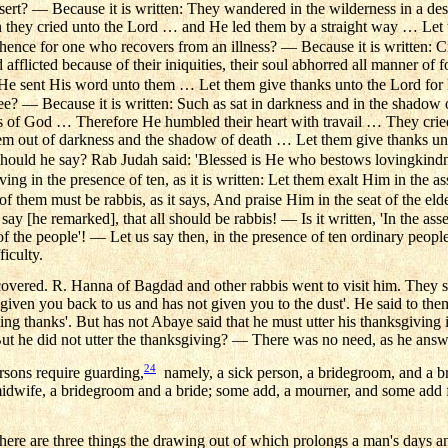
sert? — Because it is written: They wandered in the wilderness in a de
n they cried unto the Lord … and He led them by a straight way … Let 
nce for one who recovers from an illness? — Because it is written: C
d afflicted because of their iniquities, their soul abhorred all manner o
. He sent His word unto them … Let them give thanks unto the Lord for
ee? — Because it is written: Such as sat in darkness and in the shado
s of God … Therefore He humbled their heart with travail … They cried
m out of darkness and the shadow of death … Let them give thanks unt
ould he say? Rab Judah said: 'Blessed is He who bestows lovingkindn
ving in the presence of ten, as it is written: Let them exalt Him in the a
f them must be rabbis, as it says, And praise Him in the seat of the elde
say [he remarked], that all should be rabbis! — Is it written, 'In the asse
of the people'! — Let us say then, in the presence of ten ordinary peopl
ficulty.
overed. R. Hanna of Bagdad and other rabbis went to visit him. They s
given you back to us and has not given you to the dust'. He said to th
ving thanks'. But has not Abaye said that he must utter his thanksgiving
But he did not utter the thanksgiving? — There was no need, as he ans
24
rsons require guarding,
namely, a sick person, a bridegroom, and a bri
midwife, a bridegroom and a bride; some add, a mourner, and some add fu
here are three things the drawing out of which prolongs a man's days a