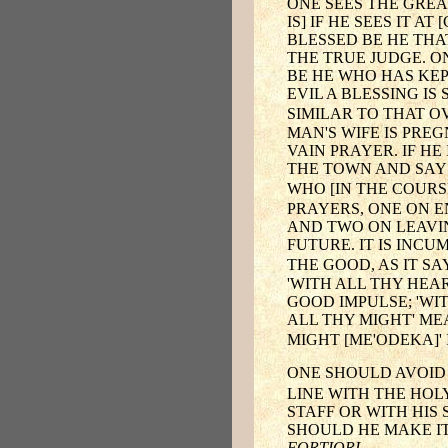
ONE SEES THE GREA
IS] IF HE SEES IT 
BLESSED BE HE THA
THE TRUE JUDGE. O
BE HE WHO HAS KEP
EVIL A BLESSING IS
SIMILAR TO THAT OV
MAN'S WIFE IS PRE
VAIN PRAYER. IF H
THE TOWN AND SAYS,
WHO [IN THE COURS
PRAYERS, ONE ON E
AND TWO ON LEAVIN
FUTURE. IT IS INCU
THE GOOD, AS IT S
'WITH ALL THY HEA
GOOD IMPULSE; 'WIT
ALL THY MIGHT' ME
MIGHT [ME'ODEKA]'
ONE SHOULD AVOID
LINE WITH THE HOLY
STAFF OR WITH HIS
SHOULD HE MAKE IT
FORTIORI
.