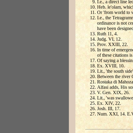
I.e., a direct line 
Heb. le'olam, which
Or 'from world to w
I.e., the Tetragra
ordinance is not ce
have been designed
Ruth 11, 4.
Judg. VI, 12.
Prov. XXIII, 22.
In time of emergen
of these citations 
Of saying a blessin
Ex. XVIII, 10.
Lit., 'the south si
Between the river C
Rostaka di Mahoza,
Alfasi adds, His so
V. Gen. XIX, 26.
Lit., 'was swallowed
Ex. XIV, 22.
Josh. III, 17.
Num. XXI, 14. E.V