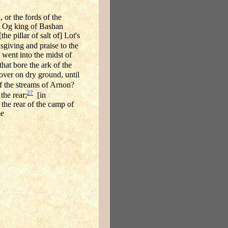
 or the fords of the
ch Og king of Bashan
e pillar of salt of] Lot's
sgiving and praise to the
 went into the midst of
that bore the ark of the
 over on dry ground, until
of the streams of Arnon?
27
the rear;
[in
the rear of the camp of
me