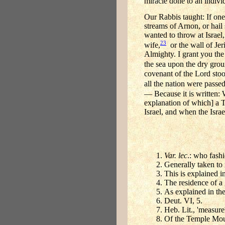
miracle done to an indivi
Our Rabbis taught: If one 
streams of Arnon, or hail
wanted to throw at Israel
23
wife,
or the wall of Jer
Almighty. I grant you the 
the sea upon the dry grou
covenant of the Lord stoo
all the nation were passe
— Because it is written: W
explanation of which] a T
Israel, and when the Isra
Var. lec
.: who fashi
Generally taken to 
This is explained 
The residence of a 
As explained in th
Deut. VI, 5.
Heb. Lit., 'measur
Of the Temple Mou