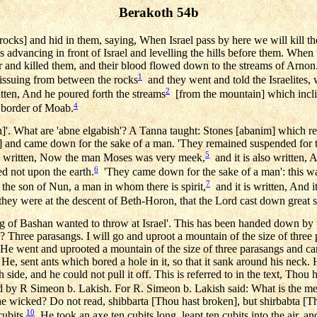
Berakoth 54b
 rocks] and hid in them, saying, When Israel pass by here we will kill 
 advancing in front of Israel and levelling the hills before them. When 
r and killed them, and their blood flowed down to the streams of Arn
1
issuing from between the rocks
and they went and told the Israelites,
2
itten, And he poured forth the streams
[from the mountain] which incli
4
 border of Moab.
h]'. What are 'abne elgabish'? A Tanna taught: Stones [abanim] which 
h] and came down for the sake of a man. 'They remained suspended for t
5
s written, Now the man Moses was very meek,
and it is also written, 
6
ed not upon the earth.
'They came down for the sake of a man': this wa
7
 the son of Nun, a man in whom there is spirit,
and it is written, And i
 they were at the descent of Beth-Horon, that the Lord cast down great s
g of Bashan wanted to throw at Israel'. This has been handed down by 
l? Three parasangs. I will go and uproot a mountain of the size of three 
He went and uprooted a mountain of the size of three parasangs and car
e, sent ants which bored a hole in it, so that it sank around his neck. He
 side, and he could not pull it off. This is referred to in the text, Thou 
 by R Simeon b. Lakish. For R. Simeon b. Lakish said: What is the me
the wicked? Do not read, shibbarta [Thou hast broken], but shirbabta [
10
ubits.
He took an axe ten cubits long, leapt ten cubits into the air, a