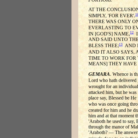
AT THE CONCLUSION
1
SIMPLY, 'FOR EVER'.
THERE WAS ONLY ON
EVERLASTING TO E
12
IN [GOD'S] NAME,
I
AND SAID UNTO THE
13
BLESS THEE;
AND I
AND IT ALSO SAYS,
TIME TO WORK FOR 
MEANS] THEY HAVE 
GEMARA
. Whence is th
Lord who hath delivered 
wrought for an individua
attacked him, but he was
place say, Blessed be He 
who was once going throu
created for him and he d
him and at that moment th
'Araboth he used to say,
through the manor of Mah
'Araboth? — The answer [is