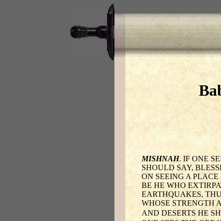
Bab
MISHNAH
. IF ONE 
SHOULD SAY, BLESS
ON SEEING A PLACE
BE HE WHO EXTIRPA
EARTHQUAKES, THU
WHOSE STRENGTH AN
AND DESERTS HE S