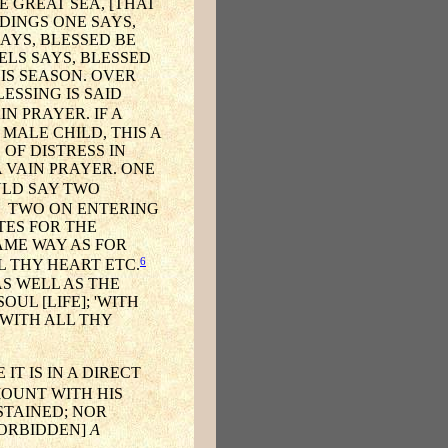
 GREAT SEA, [THAT
IDINGS ONE SAYS,
AYS, BLESSED BE
ELS SAYS, BLESSED
IS SEASON. OVER
ESSING IS SAID
N PRAYER. IF A
MALE CHILD, THIS A
 OF DISTRESS IN
A VAIN PRAYER. ONE
LD SAY TWO
TWO ON ENTERING
TES FOR THE
SAME WAY AS FOR
6
L THY HEART ETC.
AS WELL AS THE
UL [LIFE]; 'WITH
'WITH ALL THY
IT IS IN A DIRECT
OUNT WITH HIS
STAINED; NOR
 FORBIDDEN]
A