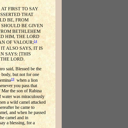
AT FIRST TO SAY
SSERTED THAT
LD BE, FROM
 SHOULD BE GIVEN
 FROM BETHLEHEM
D HIM, THE LORD
14
AN OF VALOUR;
T ALSO SAYS, IT IS
 SAYS: [THIS
 THE LORD.
ro said, Blessed be the
 body, but not for one
19
Yemina
when a lion
enever you pass that
f Mar the son of Rabina
of water was miraculously
n a wild camel attacked
hereafter he came to
camel, and when he passed
he camel and in
ay a blessing, for a