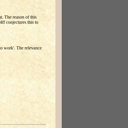
t. The reason of this
ff conjectures this to
to work'. The relevance