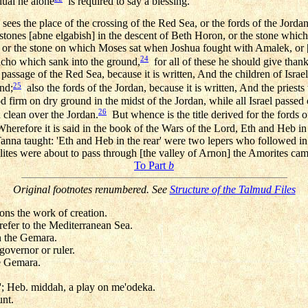
dual he alone
is required to say a blessing.
sees the place of the crossing of the Red Sea, or the fords of the Jordan,
 stones [abne elgabish] in the descent of Beth Horon, or the stone whi
, or the stone on which Moses sat when Joshua fought with Amalek, or [th
24
icho which sank into the ground,
for all of these he should give thank
passage of the Red Sea, because it is written, And the children of Israel
25
nd;
also the fords of the Jordan, because it is written, And the priests 
d firm on dry ground in the midst of the Jordan, while all Israel passed
26
d clean over the Jordan.
But whence is the title derived for the fords 
herefore it is said in the book of the Wars of the Lord, Eth and Heb in 
anna taught: 'Eth and Heb in the rear' were two lepers who followed in 
elites were about to pass through [the valley of Arnon] the Amorites ca
To Part
b
Original footnotes renumbered. See
Structure of the Talmud Files
ons the work of creation.
refer to the Mediterranean Sea.
in the Gemara.
governor or ruler.
e Gemara.
e'; Heb. middah, a play on me'odeka.
nt.