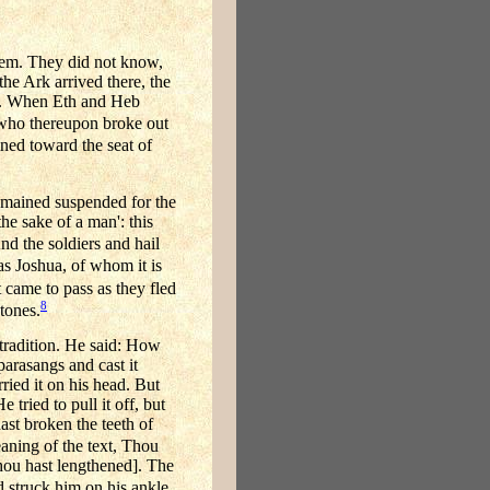
them. They did not know,
the Ark arrived there, the
on. When Eth and Heb
 who thereupon broke out
ned toward the seat of
remained suspended for the
he sake of a man': this
And the soldiers and hail
s Joshua, of whom it is
t came to pass as they fled
8
tones.
tradition. He said: How
parasangs and cast it
ried it on his head. But
 tried to pull it off, but
hast broken the teeth of
aning of the text, Thou
Thou hast lengthened]. The
nd struck him on his ankle