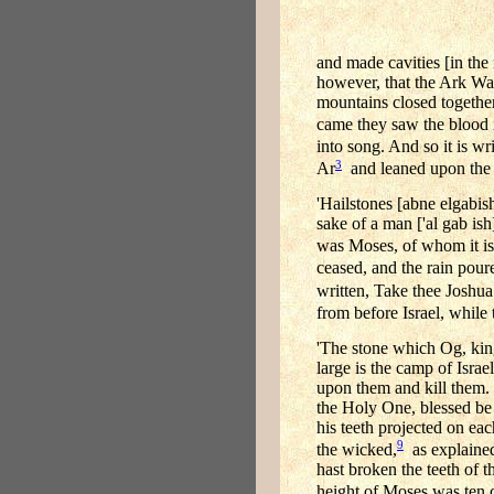
and made cavities [in the
however, that the Ark Was
mountains closed togethe
came they saw the blood 
into song. And so it is wr
3
Ar
and leaned upon the
'Hailstones [abne elgabis
sake of a man ['al gab is
was Moses, of whom it i
ceased, and the rain pour
written, Take thee Joshua
from before Israel, while
'The stone which Og, kin
large is the camp of Israe
upon them and kill them. 
the Holy One, blessed be H
his teeth projected on each
9
the wicked,
as explained
hast broken the teeth of 
height of Moses was ten c