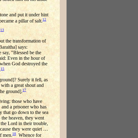
tone and put it under hint
12
ecame a pillar of salt.
13
.
ut the transformation of
Baraitha] says:
e say, "Blessed be the
id: Even in the hour of
s when God destroyed the
15
.
round]? Surely it fell, as
 with a great shout and
17
the ground].
giving: those who have
, and a prisoner who has
y that go down to the sea
 the heaven, they went
he Lord in their trouble,
ecause they were quiet …
18
of men.
Whence for