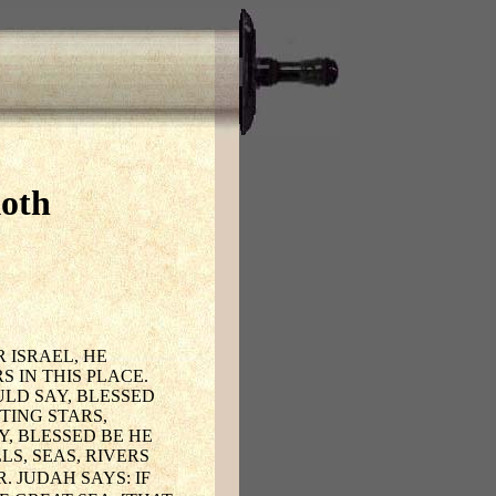
koth
 ISRAEL, HE
 IN THIS PLACE.
ULD SAY, BLESSED
TING STARS,
, BLESSED BE HE
S, SEAS, RIVERS
. JUDAH SAYS: IF