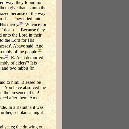
sert way; they found no
them give thanks unto the
razed because of the way
f food … They cried unto
20
 His mercy.
Whence for
w of death … Because they
 unto the Lord in their
o the Lord for His
esses'. Abaye said: And
22
ssembly of the people.
23
rs.
R. Ashi demurred
mbly of elders'? It is
e and two rabbis [in
aid to him: 'Blessed be
em: 'You have absolved me
 in the presence of ten! —
wered after them, Amen.
de. In a Baraitha it was
rther, scholars at night-
nd years; the drawing out