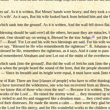
 sat'. As it is written, But Moses' hands were heavy; and they took a s
's wife'. As it says, But his wife looked back from behind him and she b
hich sank into the ground'. As it is written, And the wall fell down flat
lessing should be said over] all the others, because they are miracles, b
14
nt. One should say on seeing it, Blessed be the true Judge,
yet [the 
? — Read: 'For Lot and his wife two blessings are said. For his wife w
 we say, "Blessed be He who remembereth the righteous"'. R. Johanan sa
blessed be He, remembers the righteous, as it says, And it came to pas
 God remembered Abraham and sent Lot out of the midst of the overthrow
hich sank [into the ground]'. But did the wall of Jericho sink [into the g
ass when the people heard the sound of the horn, that the people shouted
— Since its breadth and its height were equal, it must have sunk [into 
e of Rab: There are four [classes of people] who have to offer thanks
o have traversed the wilderness, one who has recovered from an illness
we know this of those who cross the sea? — Because it is written, The
 works of the Lord … He raised the stormy wind … they mounted up to
reeled to and fro and staggered like a drunken man … they cried unto t
of their distresses. He made the storm a calm … then were they glad b
 the Lord for His mercy, and for His wonderful works to the children 