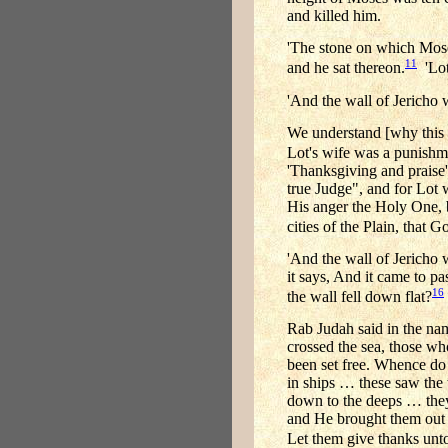
and killed him.
'The stone on which Moses
11
and he sat thereon.
'Lot
'And the wall of Jericho w
We understand [why this b
Lot's wife was a punishme
'Thanksgiving and praise'
true Judge", and for Lot
His anger the Holy One, 
cities of the Plain, that
'And the wall of Jericho w
it says, And it came to p
16
the wall fell down flat?
Rab Judah said in the nam
crossed the sea, those wh
been set free. Whence do 
in ships … these saw the
down to the deeps … they 
and He brought them out 
Let them give thanks unto