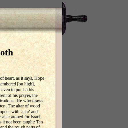
koth
of heart, as it says, Hope
emembered [on high],
heaven to punish his
nt of his prayer, the
ications. 'He who draws
tten, The altar of wood
pens with 'altar' and
altar atoned for Israel,
s it not been taught: Ten
, and the rough parts of