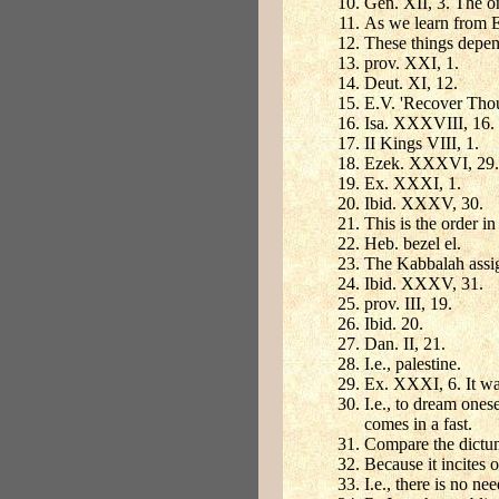
Gen. XII, 3. The o
As we learn from Ex
These things depen
prov. XXI, 1.
Deut. XI, 12.
E.V. 'Recover Thou
Isa. XXXVIII, 16.
II Kings VIII, 1.
Ezek. XXXVI, 29.
Ex. XXXI, 1.
Ibid. XXXV, 30.
This is the order i
Heb. bezel el.
The Kabbalah assig
Ibid. XXXV, 31.
prov. III, 19.
Ibid. 20.
Dan. II, 21.
I.e., palestine.
Ex. XXXI, 6. It was
I.e., to dream ones
comes in a fast.
Compare the dict
Because it incites 
I.e., there is no nee