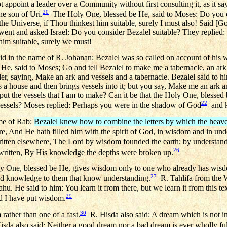
 appoint a leader over a Community without first consulting it, as it sa
20
he son of Uri.
The Holy One, blessed be He, said to Moses: Do you c
the Universe, if Thou thinkest him suitable, surely I must also! Said [Go
ent and asked Israel: Do you consider Bezalel suitable? They replied:
him suitable, surely we must!
d in the name of R. Johanan: Bezalel was so called on account of his
He, said to Moses; Go and tell Bezalel to make me a tabernacle, an ark
er, saying, Make an ark and vessels and a tabernacle. Bezalel said to h
ds a house and then brings vessels into it; but you say, Make me an ark 
 put the vessels that I am to make? Can it be that the Holy One, blesse
22
 vessels? Moses replied: Perhaps you were in the shadow of God
and 
me of Rab:
Bezalel knew how to combine the letters by which the heav
ere, And He hath filled him with the spirit of God, in wisdom and in und
ritten elsewhere, The Lord by wisdom founded the earth; by understand
26
 written, By His knowledge the depths were broken up.
y One, blessed be He, gives wisdom only to one who already has wisdo
27
nd knowledge to them that know understanding.
R. Tahlifa from the 
hu. He said to him: You learn it from there, but we learn it from this tex
29
ed I have put wisdom.
30
rather than one of a fast.
R. Hisda also said: A dream which is not inte
sda also said: Neither a good dream nor a bad dream is ever wholly fulf