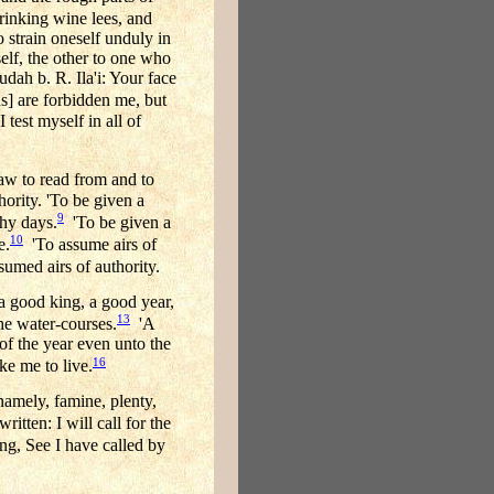
drinking wine lees, and
 strain oneself unduly in
elf, the other to one who
udah b. R. Ila'i: Your face
s] are forbidden me, but
test myself in all of
aw to read from and to
hority. 'To be given a
9
thy days.
'To be given a
10
e.
'To assume airs of
med airs of authority.
a good king, a good year,
13
the water-courses.
'A
of the year even unto the
16
e me to live.
namely, famine, plenty,
written: I will call for the
ng, See I have called by