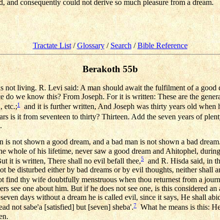
d, and consequently could not derive so much pleasure from a dream.
Tractate List
/
Glossary
/
Search
/
Bible Reference
Berakoth 55b
as not living. R. Levi said: A man should await the fulfilment of a good
 do we know this? From Joseph. For it is written: These are the genera
1
 etc.;
and it is further written, And Joseph was thirty years old when 
is it from seventeen to thirty? Thirteen. Add the seven years of plen
.
n is not shown a good dream, and a bad man is not shown a bad dream
the whole of his lifetime, never saw a good dream and Ahitophel, during 
5
 it is written, There shall no evil befall thee,
and R. Hisda said, in t
not be disturbed either by bad dreams or by evil thoughts, neither shall
ot find thy wife doubtfully menstruous when thou returnest from a jo
hers see one about him. But if he does not see one, is this considered a
 seven days without a dream he is called evil, since it says, He shall abid
7
 not sabe'a [satisfied] but [seven] sheba'.
What he means is this: He 
en.