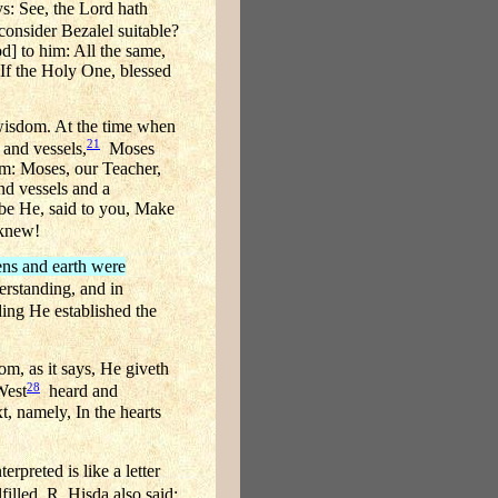
ys: See, the Lord hath
onsider Bezalel suitable?
d] to him: All the same,
 If the Holy One, blessed
 wisdom. At the time when
21
 and vessels,
Moses
im: Moses, our Teacher,
and vessels and a
d be He, said to you, Make
knew!
ens and earth were
erstanding, and in
ing He established the
m, as it says, He giveth
28
West
heard and
t, namely, In the hearts
rpreted is like a letter
illed. R. Hisda also said: