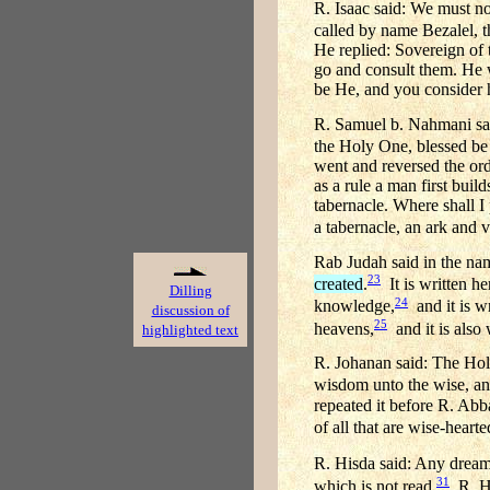
R. Isaac said: We must not
called by name Bezalel, t
He replied: Sovereign of 
go and consult them. He w
be He, and you consider 
R. Samuel b. Nahmani sai
the Holy One, blessed be 
went and reversed the ord
as a rule a man first buil
tabernacle. Where shall I
a tabernacle, an ark and
Rab Judah said in the na
23
created
.
It is written h
Dilling
24
knowledge,
and it is w
discussion of
25
heavens,
and it is also
highlighted text
R. Johanan said: The Hol
wisdom unto the wise, a
repeated it before R. Abba
of all that are wise-heart
R. Hisda said: Any dream 
31
which is not read.
R. Hi