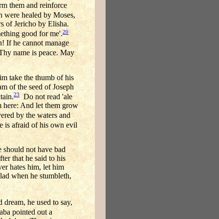
irm them and reinforce
ah were healed by Moses,
s of Jericho by Elisha.
20
mething good for me'.
n! If he cannot manage
 Thy name is peace. May
im take the thumb of his
 am of the seed of Joseph
23
tain.
Do not read 'ale
om here: And let them grow
overed by the waters and
 is afraid of his own evil
he should not have bad
ter that he said to his
er hates him, let him
 glad when he stumbleth,
dream, he used to say,
ba pointed out a