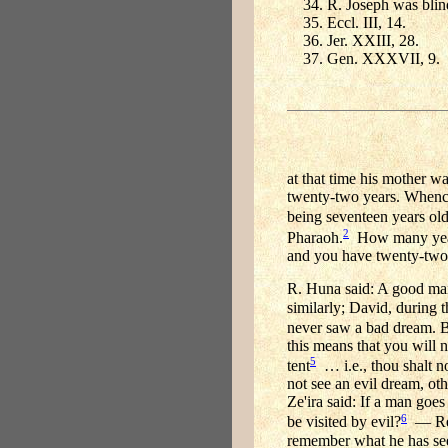
R. Joseph was blin
Eccl. III, 14.
Jer. XXIII, 28.
Gen. XXXVII, 9.
at that time his mother w
twenty-two years. Whence
being seventeen years old,
2
Pharaoh.
How many years 
and you have twenty-two
R. Huna said: A good ma
similarly; David, during 
never saw a bad dream. But
this means that you will 
5
tent
… i.e., thou shalt n
not see an evil dream, ot
Ze'ira said: If a man goes
6
be visited by evil?
— Read
remember what he has se