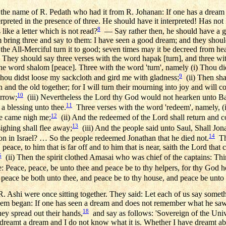
the name of R. Pedath who had it from R. Johanan: If one has a drea
erpreted in the presence of three. He should have it interpreted! Has no
8
 like a letter which is not read?
— Say rather then, he should have a goo
m bring three and say to them: I have seen a good dream; and they shoul
he All-Merciful turn it to good; seven times may it be decreed from hea
 They should say three verses with the word hapak [turn], and three w
he word shalom [peace]. Three with the word 'turn', namely (i) Thou di
9
hou didst loose my sackcloth and gird me with gladness;
(ii) Then shal
and the old together; for I will turn their mourning into joy and will
10
orrow;
(iii) Nevertheless the Lord thy God would not hearken unto Ba
11
 a blessing unto thee.
Three verses with the word 'redeem', namely, 
12
ne came nigh me;
(ii) And the redeemed of the Lord shall return and 
13
ghing shall flee away;
(iii) And the people said unto Saul, Shall Jo
14
ion in Israel? … So the people redeemed Jonathan that he died not.
Thr
 peace, to him that is far off and to him that is near, saith the Lord that c
5
(ii) Then the spirit clothed Amasai who was chief of the captains: Th
e: Peace, peace, be unto thee and peace be to thy helpers, for thy God h
d peace be both unto thee, and peace be to thy house, and peace be unto a
 Ashi were once sitting together. They said: Let each of us say somet
hem began: If one has seen a dream and does not remember what he saw,
18
hey spread out their hands,
and say as follows: 'Sovereign of the Uni
 dreamt a dream and I do not know what it is. Whether I have dreamt a