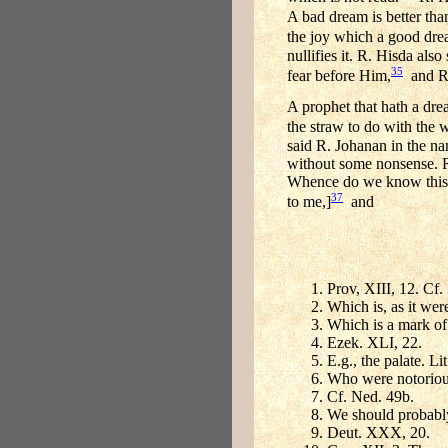
A bad dream is better th
the joy which a good dream
nullifies it. R. Hisda als
35
fear before Him,
and Ra
A prophet that hath a dre
the straw to do with the w
said R. Johanan in the na
without some nonsense. R. 
Whence do we know this? 
37
to me,]
and
Prov, XIII, 12. Cf.
Which is, as it wer
Which is a mark of 
Ezek. XLI, 22.
E.g., the palate. Lit
Who were notorious
Cf. Ned. 49b.
We should probably
Deut. XXX, 20.