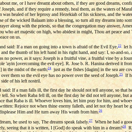
bout me, or I have dreamt about others, if they are good dreams, conf
 Joseph, and if they require a remedy, heal them, as the waters of Mar
m was healed of her leprosy and Hezekiah of his sickness, and the water
rse of the wicked Balaam into a blessing, so turn all my dreams into so
rayer along with the priests, so that the congregation may answer, Ame
u who art majestic on high, who abidest in might, Thou art peace and
peace on us.
22
 said: If a man on going into a town is afraid of the Evil Eye,
let h
d and the thumb of his left hand in his right hand, and say: I, so-and-so,
 no power, as it says: Joseph is a fruitful vine, a fruitful vine by a foun
 'ole 'ayin [overcoming the evil eye]. R. Jose b. R. Hanina derived it fr
24
 in the midst of the earth;
just as the fishes [dagim] in the sea are c
25
 over them so the evil eye has no power over the seed of Joseph.
If he
side of his left nostril.
id: If a man falls ill, the first day he should not tell anyone, so that 
 tell. So when Raba fell ill, on the first day he did not tell anyone, but af
e that Raba is ill. Whoever loves him, let him pray for him, and whoev
s written: Rejoice not when thine enemy falleth, and let not thy heart be
26
it displease Him and He turn away His wrath from him.
27
eam, he used to say, The dreams speak falsely.
When he had a good 
28
ly, seeing that it is written, I [God] do speak with him in a dream?
Ra