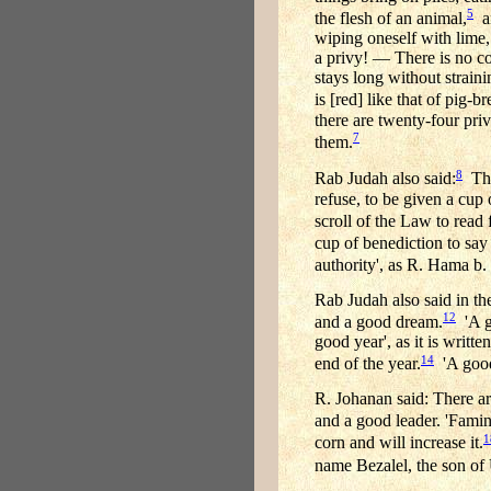
5
the flesh of an animal,
an
wiping oneself with lime,
a privy! — There is no co
stays long without straini
is [red] like that of pig-b
there are twenty-four pri
7
them.
8
Rab Judah also said:
Thre
refuse, to be given a cup 
scroll of the Law to read f
cup of benediction to say g
authority', as R. Hama b.
Rab Judah also said in th
12
and a good dream.
'A go
good year', as it is writ
14
end of the year.
'A good
R. Johanan said: There ar
and a good leader. 'Famine
1
corn and will increase it.
name Bezalel, the son of 