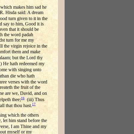
m which makes him sad he
t R. Hisda said: A dream
d turn given to it in the
d say to him, Good it is
ven that it should be
ith the word padah
dst turn for me my
l the virgin rejoice in the
 comfort them and make
laam; but the Lord thy
(i) He hath redeemed my
come with singing unto
nathan die who hath
ee verses with the word
reateth the fruit of the
ine are we, David, and on
16
elpeth thee;
(iii) Thus
17
ll that thou hast.
hing which the others
 let him stand before the
verse, I am Thine and my
bout myself or my