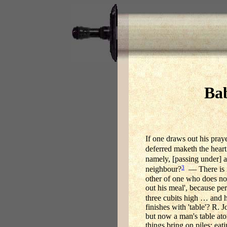
Bab
If one draws out his praye
deferred maketh the heart
namely, [passing under] a
3
neighbour?
— There is no
other of one who does no
out his meal', because pe
three cubits high … and he
finishes with 'table'? R. 
but now a man's table aton
things bring on piles; eat