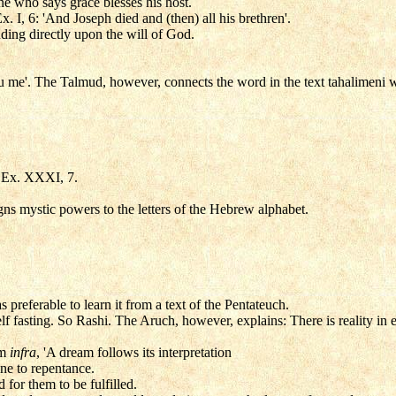
ne who says grace blesses his host.
. I, 6: 'And Joseph died and (then) all his brethren'.
ding directly upon the will of God.
 me'. The Talmud, however, connects the word in the text tahalimeni 
n Ex. XXXI, 7.
ns mystic powers to the letters of the Hebrew alphabet.
 preferable to learn it from a text of the Pentateuch.
elf fasting. So Rashi. The Aruch, however, explains: There is reality in
um
infra
, 'A dream follows its interpretation
one to repentance.
d for them to be fulfilled.