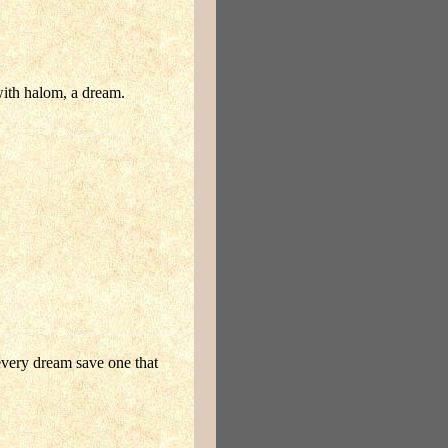
with halom, a dream.
 every dream save one that