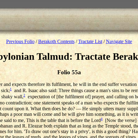
Previous Folio
/
Berakoth Contents
/
Tractate List
/
Navigate Site
ylonian Talmud: Tractate Bera
Folio 55a
r and expects therefore its fulfilment, he will in the end suffer vexation 
1
 sick;
and R. Isaac also said: Three things cause a man's sins to be r
2
 shaky wall,
expectation of [the fulfilment of] prayer, and calling on 
 contradiction; one statement speaks of a man who expects the fulfilme
t count upon it. What then does he do? — He simply utters many suppl
rhaps a poor man will come and he will give him something, as it is wri
4
 said to me, This is the table that is before the Lord
[Now the verse] o
Johanan and R. Eleazar both explain that as long as the Temple stood, the 
es for him. 'To draw out one's stay in a privy', is this a good thing? Ha
ing the leaves of reeds, and the leaves of vines, and the sprouts of vines