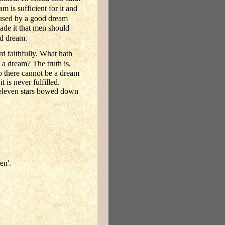
 is sufficient for it and
used by a good dream
made it that men should
ad dream.
d faithfully. What hath
a dream? The truth is,
o there cannot be a dream
 is never fulfilled.
 eleven stars bowed down
en'.