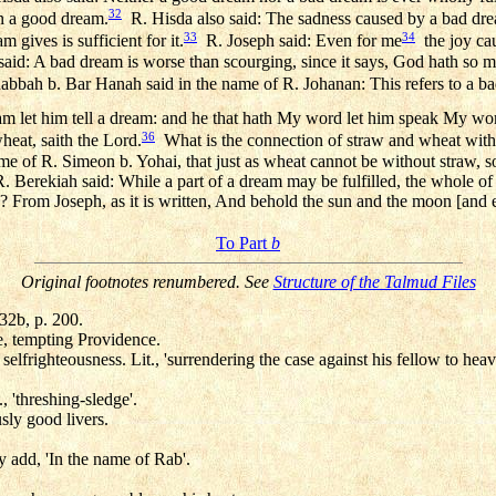
32
an a good dream.
R. Hisda also said: The sadness caused by a bad dream
33
34
 gives is sufficient for it.
R. Joseph said: Even for me
the joy ca
o said: A bad dream is worse than scourging, since it says, God hath so 
bbah b. Bar Hanah said in the name of R. Johanan: This refers to a b
am let him tell a dream: and he that hath My word let him speak My wor
36
heat, saith the Lord.
What is the connection of straw and wheat with 
me of R. Simeon b. Yohai, that just as wheat cannot be without straw, s
Berekiah said: While a part of a dream may be fulfilled, the whole of it
From Joseph, as it is written, And behold the sun and the moon [and
To Part
b
Original footnotes renumbered. See
Structure of the Talmud Files
 32b, p. 200.
e, tempting Providence.
selfrighteousness. Lit., 'surrendering the case against his fellow to heav
., 'threshing-sledge'.
ly good livers.
 add, 'In the name of Rab'.