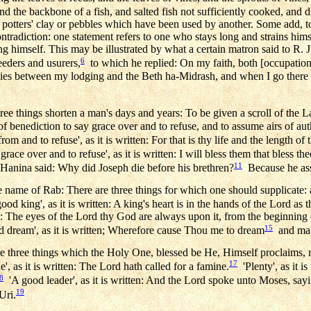
d the backbone of a fish, and salted fish not sufficiently cooked, and 
 potters' clay or pebbles which have been used by another. Some add, to
ntradiction: one statement refers to one who stays long and strains hims
ng himself. This may be illustrated by what a certain matron said to R. J
6
reeders and usurers,
to which he replied: On my faith, both [occupation
vies between my lodging and the Beth ha-Midrash, and when I go there I 
e things shorten a man's days and years: To be given a scroll of the L
of benediction to say grace over and to refuse, and to assume airs of aut
rom and to refuse', as it is written: For that is thy life and the length of 
race over and to refuse', as it is written: I will bless them that bless the
11
 Hanina said: Why did Joseph die before his brethren?
Because he assu
e name of Rab: There are three things for which one should supplicate: 
od king', as it is written: A king's heart is in the hands of the Lord as 
ten: The eyes of the Lord thy God are always upon it, from the beginning 
15
 dream', as it is written; Wherefore cause Thou me to dream
and mak
e three things which the Holy One, blessed be He, Himself proclaims, 
17
', as it is written: The Lord hath called for a famine.
'Plenty', as it is 
8
'A good leader', as it is written: And the Lord spoke unto Moses, sayi
19
Uri.