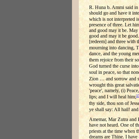
R. Huna b. Ammi said in 
should go and have it int
which is not interpreted is
presence of three. Let hi
and good may it be. May t
good and may it be good.
[redeem] and three with t
mourning into dancing, T
dance, and the young men 
them rejoice from their s
God turned the curse into
soul in peace, so that no
Zion … and sorrow and si
wrought this great salvat
'peace', namely, (i) Peace,
1
lips; and I will heal him;
thy side, thou son of Jess
ye shall say: All hail! an
Amemar, Mar Zutra and R.
have not heard. One of t
priests at the time when t
dreams are Thine. I have