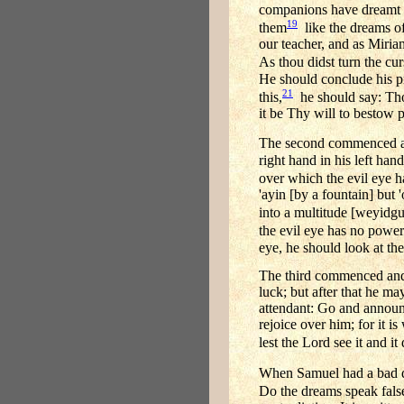
companions have dreamt a
19
them
like the dreams of
our teacher, and as Miria
As thou didst turn the cu
He should conclude his p
21
this,
he should say: Tho
it be Thy will to bestow 
The second commenced and
right hand in his left han
over which the evil eye has
'ayin [by a fountain] but
into a multitude [weyidgu]
the evil eye has no power
eye, he should look at the 
The third commenced and sa
luck; but after that he may
attendant: Go and announc
rejoice over him; for it i
lest the Lord see it and 
When Samuel had a bad dr
Do the dreams speak false