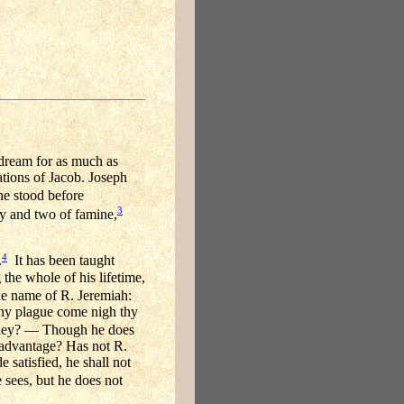
 dream for as much as
tions of Jacob. Joseph
he stood before
3
ty and two of famine,
4
.
It has been taught
the whole of his lifetime,
he name of R. Jeremiah:
 any plague come nigh thy
urney? — Though he does
n advantage? Has not R.
e satisfied, he shall not
sees, but he does not