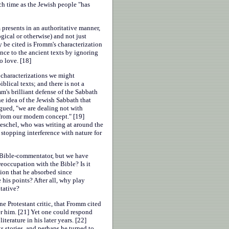
ch time as the Jewish people "has
 presents in an authoritative manner,
ical or otherwise) and not just
 be cited is Fromm's characterization
ence to the ancient texts by ignoring
o love. [18]
 characterizations we might
lical texts; and there is not a
's brilliant defense of the Sabbath
he idea of the Jewish Sabbath that
rgued, "we are dealing not with
t from our modem concept." [19]
eschel, who was writing at around the
stopping interference with nature for
 Bible-commentator, but we have
eoccupation with the Bible? Is it
tion that he absorbed since
is points? After all, why play
tative?
e Protestant critic, that Fromm cited
er him. [21] Yet one could respond
erature in his later years. [22]
 stories, and perhaps he turned to