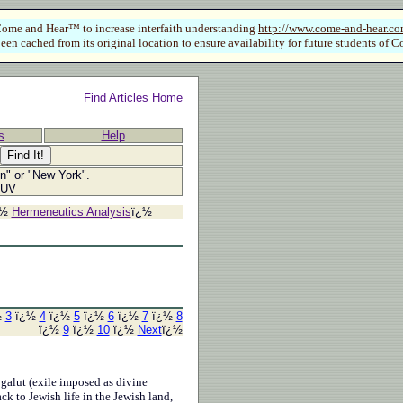
ome and Hear™ to increase interfaith understanding
http://www.come-and-hear.c
een cached from its original location to ensure availability for future students o
Find Articles Home
s
Help
ln" or "New York".
SUV
¿½
Hermeneutics Analysis
ï¿½
½
3
ï¿½
4
ï¿½
5
ï¿½
6
ï¿½
7
ï¿½
8
ï¿½
9
ï¿½
10
ï¿½
Next
ï¿½
 galut (exile imposed as divine
ck to Jewish life in the Jewish land,