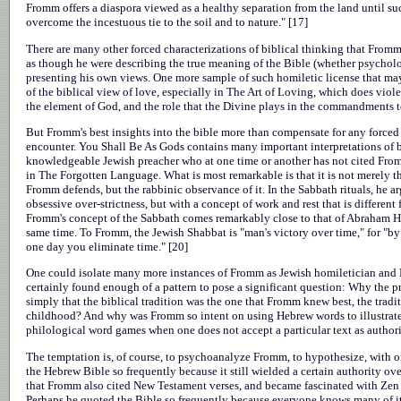
Fromm offers a diaspora viewed as a healthy separation from the land until su
overcome the incestuous tie to the soil and to nature." [17]
There are many other forced characterizations of biblical thinking that Fromm
as though he were describing the true meaning of the Bible (whether psycholog
presenting his own views. One more sample of such homiletic license that may
of the biblical view of love, especially in The Art of Loving, which does viol
the element of God, and the role that the Divine plays in the commandments t
But Fromm's best insights into the bible more than compensate for any forced
encounter. You Shall Be As Gods contains many important interpretations of bib
knowledgeable Jewish preacher who at one time or another has not cited Fromm
in The Forgotten Language. What is most remarkable is that it is not merely t
Fromm defends, but the rabbinic observance of it. In the Sabbath rituals, he a
obsessive over-strictness, but with a concept of work and rest that is differen
Fromm's concept of the Sabbath comes remarkably close to that of Abraham H
same time. To Fromm, the Jewish Shabbat is "man's victory over time," for "by 
one day you eliminate time." [20]
One could isolate many more instances of Fromm as Jewish homiletician and
certainly found enough of a pattern to pose a significant question: Why the pr
simply that the biblical tradition was the one that Fromm knew best, the tradi
childhood? And why was Fromm so intent on using Hebrew words to illustrate h
philological word games when one does not accept a particular text as authori
The temptation is, of course, to psychoanalyze Fromm, to hypothesize, with on
the Hebrew Bible so frequently because it still wielded a certain authority ov
that Fromm also cited New Testament verses, and became fascinated with Zen lit
Perhaps he quoted the Bible so frequently because everyone knows many of its