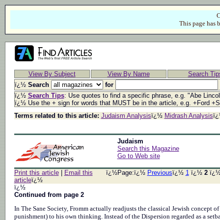
C
This page has b
View By Subject
View By Name
Search Tip
ï¿½
Search
for
ï¿½
Search Tips
: Use quotes to find a specific phrase, e.g. "Abe Linco
ï¿½ Use the + sign for words that MUST be in the article, e.g. +Ford +
Terms related to this article:
Judaism Analysis
ï¿½
Midrash Analysis
ï
Judaism
Search this Magazine
Go to Web site
Print this article
|
Email this
ï¿½Page:ï¿½
Previous
ï¿½
1
ï¿½
2
ï¿
article
ï¿½
ï¿½
Continued from page 2
In The Sane Society, Fromm actually readjusts the classical Jewish concept of
punishment) to his own thinking. Instead of the Dispersion regarded as a setba