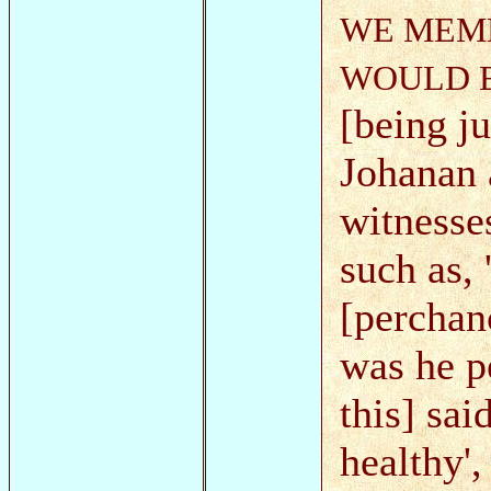
WE MEMB
WOULD E
[being ju
Johanan 
witnesse
such as,
[perchanc
was he p
this] sai
healthy'