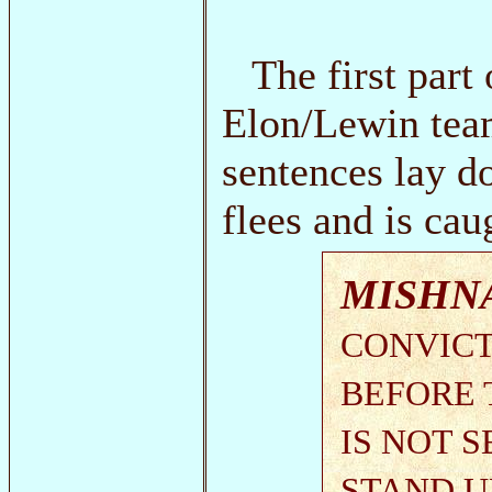
The first part
Elon/Lewin team
sentences lay d
flees and is cau
MISHN
CONVICT
BEFORE 
IS NOT 
STAND UP