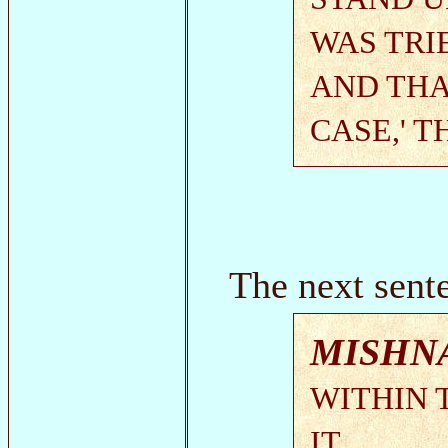
WAS TRI
AND THA
CASE,' 
The next sente
MISHN
WITHIN 
IT.