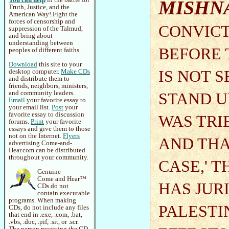
MISHN
Truth, Justice, and the
American Way! Fight the
forces of censorship and
CONVICT
suppression of the Talmud,
and bring about
understanding between
BEFORE 
peoples of different faiths.
Download
this site to your
IS NOT 
desktop computer.
Make CDs
and distribute them to
friends, neighbors, ministers,
and community leaders.
STAND UP
Email
your favorite essay to
your email list.
Post
your
favorite essay to discussion
WAS TRI
forums.
Print
your favorite
essays and give them to those
not on the Internet.
Flyers
AND THA
advertising Come-and-
Hear.com can be distributed
throughout your community.
CASE,' 
Genuine
Come and Hear™
HAS JUR
CDs do not
contain executable
programs. When making
PALESTI
CDs, do not include any files
that end in .exe, .com, .bat,
.vbs, .doc, .pif, .sit, or .scr.
The person receiving the CD