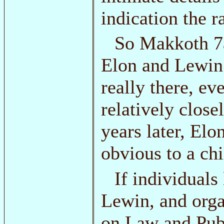
indication the r
So Makkoth 7a
Elon and Lewin c
really there, ev
relatively close
years later, Elo
obvious to a chi
If individual
Lewin, and orga
on Law and Publ