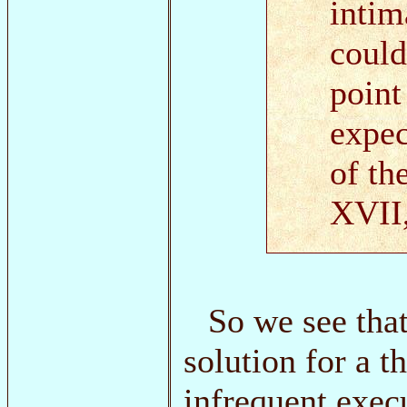
intim
could
point
expec
of th
XVII,
So we see that
solution for a 
infrequent exec