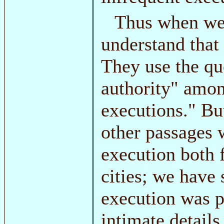
Thus when we 
understand that
They use the qu
authority" amon
executions." Bu
other passages 
execution both 
cities; we have
execution was p
intimate details