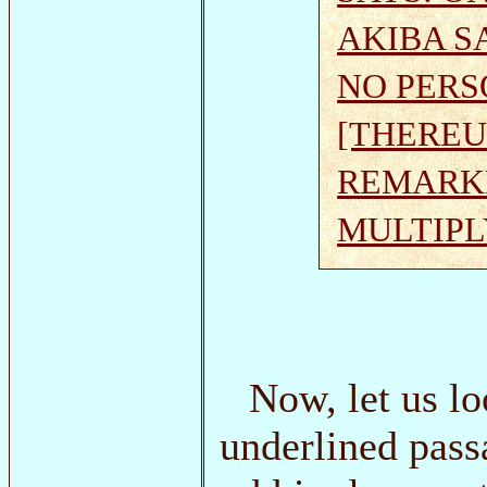
AKIBA S
NO PERS
[THEREU
REMARKE
MULTIPL
Now, let us lo
underlined pass