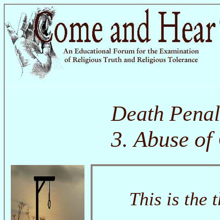
Death Penal
3. Abuse of
This is the 