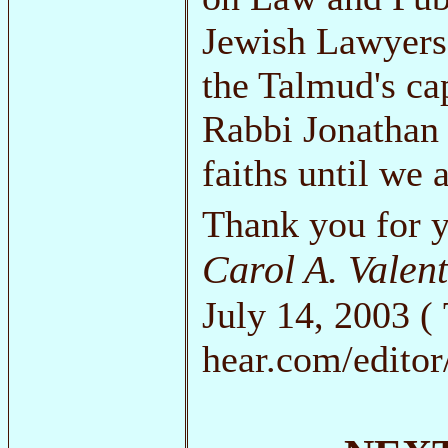
Jewish Lawyers 
the Talmud's cap
Rabbi Jonathan 
faiths until we 
Thank you for y
Carol A. Valen
July 14, 2003 ( 
hear.com/editor