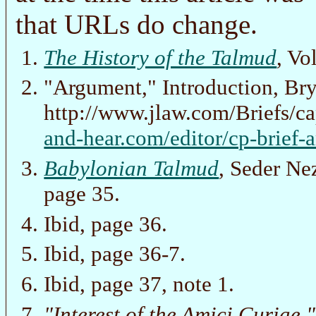
that URLs do change.
The History of the Talmud
, Vo
"Argument," Introduction, Br
http://www.jlaw.com/Briefs/ca
and-hear.com/editor/cp-brief-
Babylonian Talmud
, Seder Ne
page 35.
Ibid, page 36.
Ibid, page 36-7.
Ibid, page 37, note 1.
"Interest of the Amici Curiae,