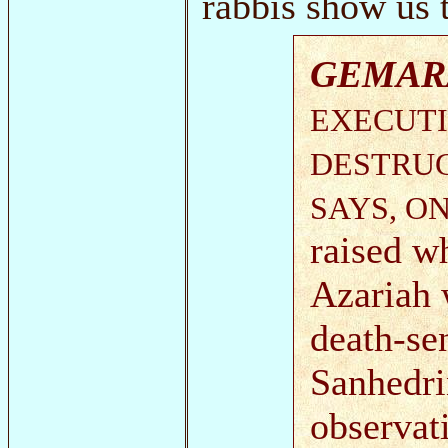
rabbis show us 
GEMAR
EXECUTI
DESTRUC
SAYS, O
raised w
Azariah 
death-se
Sanhedrin
observati