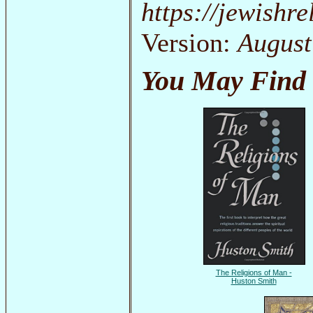
https://jewishr
Version:
August
You May Find 
The Religions of Man -
Huston Smith