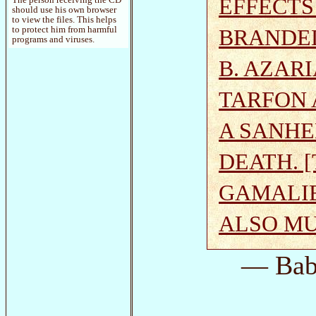
EFFECTS
should use his own browser
to view the files. This helps
to protect him from harmful
BRANDED
programs and viruses.
B. AZARI
TARFON 
A SANHE
DEATH. 
GAMALIE
ALSO MU
— Bab