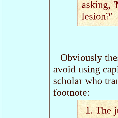
asking, 
lesion?'
Obviously the
avoid using cap
scholar who tra
footnote:
The j