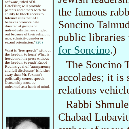
software, titled ADL
HateFilter, will provide
the famous rabb
parents and others with the
ability to block access to
Internet sites that ADL
Soncino Talmud 
believes promote hate
directed at groups or
individuals that are singled
public librarie
out because of their religion,
race, ethnicity, gender or
sexual orientation."
(20)
for Soncino
.)
What is "free speech" without
the freedom to hear? What is
freedom of the press without
The Soncino T
the freedom to read? Rabbi
Rudin's goal of "transparency
and full disclosure" is further
accolades; it is
away than Mr. Foxman's
politically correct speech.
Censorship must be
relations vehicl
unlearned as a habit of mind.
Rabbi Shmuley
Chabad Lubavit