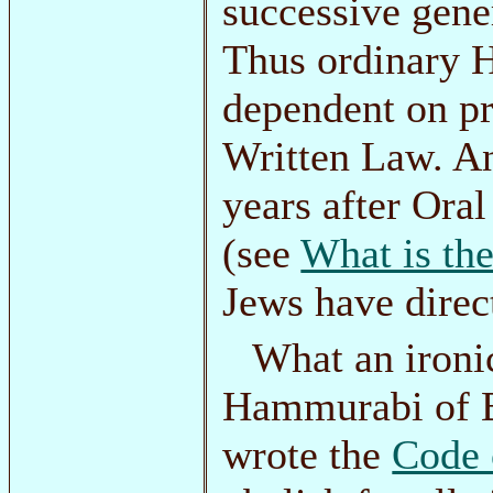
successive gener
Thus ordinary 
dependent on pr
Written Law. An
years after Ora
(see
What is th
Jews have direc
What an ironic
Hammurabi of B
wrote the
Code