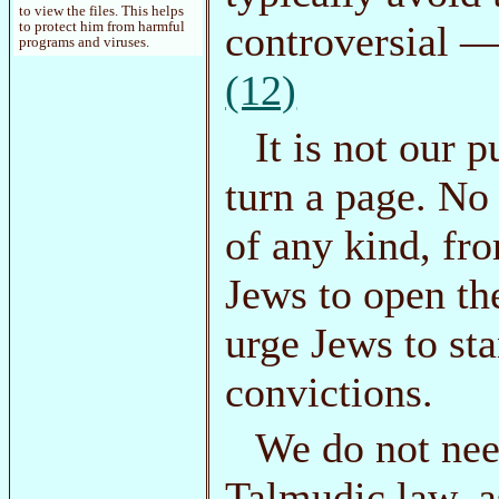
to view the files. This helps
controversial —
to protect him from harmful
programs and viruses.
(12)
It is not our p
turn a page. No
of any kind, fr
Jews to open th
urge Jews to sta
convictions.
We do not nee
Talmudic law, a