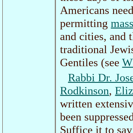
Americans need
permitting
mass
and cities, and
traditional Jew
Gentiles (see
Wh
Rabbi Dr. Jos
Rodkinson
,
Eli
written extensi
been suppressed
Suffice it to sa