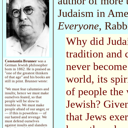
author of more 
Judaism in Amer
Everyone
, Rabb
Why did Judai
tradition and 
Constantin Brunner
was a
never become
German Jewish philosopher
born in 1862. He is praised as
"one of the greatest thinkers
world, its spi
of that age" and his books are
still in print. Brunner wrote:
of people the
"We must fear calumnies and
insults; hence we must make
ourselves feared, so that
Jewish? Given
people will be slow to
trouble us. We must make
people afraid of our anger, or
that Jews exe
— if this is powerless — of
our hatred and revenge. We
must defend ourselves
against insults and slanders