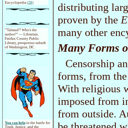
Encyclopedia
(28)
distributing la
proven by the
E
many other enc
"'Talmud'? Who's the
author?" — Librarian,
Fairfax County Public
Library, prosperous suburb
Many Forms o
of Washington, DC.
Censorship an
forms, from the
With religious 
imposed from ins
from outside. A
be threatened w
You can help
in the battle for
Truth, Justice, and the