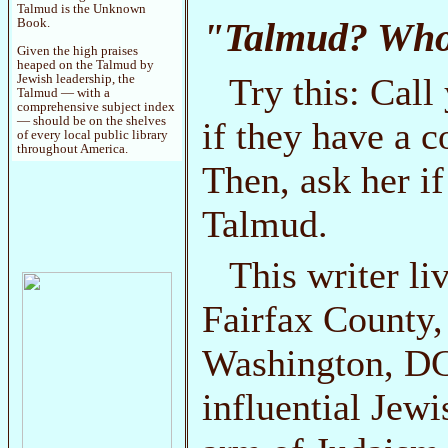
Talmud is the Unknown
"Talmud? Who'
Book.
Given the high praises
heaped on the Talmud by
Try this: Call
Jewish leadership, the
Talmud — with a
comprehensive subject index
— should be on the shelves
if they have a c
of every local public library
throughout America.
Then, ask her if
Talmud.
This writer li
Fairfax County, 
Washington, DC
influential Je