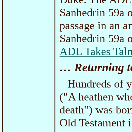
Sanhedrin 59a o
passage in an 
Sanhedrin 59a o
ADL Takes Talm
… Returning to
Hundreds of ye
("A heathen who
death") was bor
Old Testament i