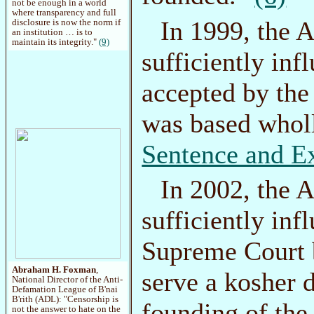
not be enough in a world
where transparency and full
In 1999, the
disclosure is now the norm if
an institution … is to
maintain its integrity."
(9)
sufficiently inf
accepted by the
was based whol
Sentence and E
In 2002, the
sufficiently inf
Supreme Court b
Abraham H. Foxman
,
serve a kosher 
National Director of the Anti-
Defamation League of B'nai
B'rith (ADL): "Censorship is
founding of the 
not the answer to hate on the