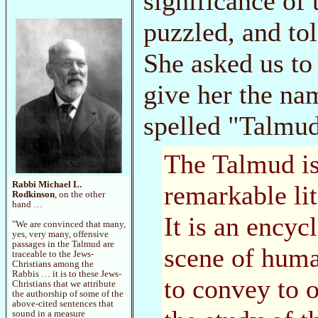
significance of
puzzled, and tol
She asked us to
give her the na
spelled "Talmu
The Talmud is
Rabbi Michael L.
remarkable lit
Rodkinson
, on the other
hand …
It is an ency
"We are convinced that many,
yes, very many, offensive
passages in the Talmud are
scene of human
traceable to the Jews-
Christians among the
Rabbis … it is to these Jews-
to convey to 
Christians that we attribute
the authorship of some of the
above-cited sentences that
sound in a measure