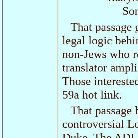
Son
That passage 
legal logic behi
non-Jews who r
translator ampli
Those intereste
59a hot link.
That passage h
controversial Lo
Duke. The ADL 