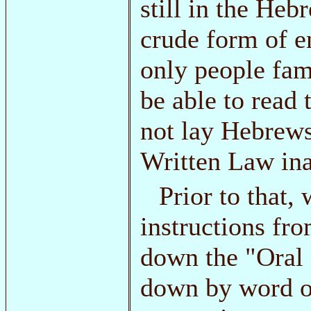
still in the Heb
crude form of en
only people fam
be able to read 
not lay Hebrews
Written Law ina
Prior to that,
instructions f
down the "Oral
down by word o