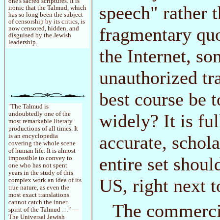
one's sacred scriptures. It is
speech" rather 
ironic that the Talmud, which
has so long been the subject
of censorship by its critics, is
fragmentary qu
now censored, hidden, and
disguised by the Jewish
leadership.
the Internet, s
unauthorized tr
best course be 
"The Talmud is
widely? It is fu
undoubtedly one of the
most remarkable literary
productions of all times. It
accurate, schol
is an encyclopedia
covering the whole scene
of human life. It is almost
entire set shoul
impossible to convey to
one who has not spent
years in the study of this
US, right next t
complex work an idea of its
true nature, as even the
most exact translations
cannot catch the inner
The commercia
spirit of the Talmud …" —
The Universal Jewish