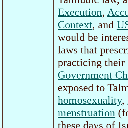
Execution
,
Accu
Context
, and
US
would be intere
laws that presc
practicing their
Government Ch
exposed to Tal
homosexuality
,
menstruation
(f
these days of Is