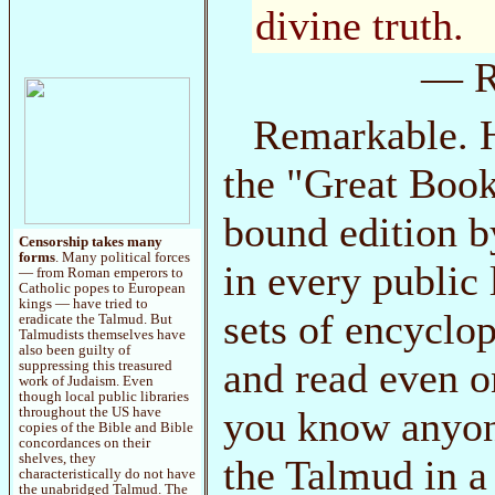
divine truth.
— R
Remarkable. H
the "Great Books
bound edition b
Censorship takes many
forms
. Many political forces
in every public 
— from Roman emperors to
Catholic popes to European
kings — have tried to
sets of encyclo
eradicate the Talmud. But
Talmudists themselves have
also been guilty of
and read even o
suppressing this treasured
work of Judaism. Even
though local public libraries
you know anyon
throughout the US have
copies of the Bible and Bible
concordances on their
shelves, they
the Talmud in a
characteristically do not have
the unabridged Talmud. The