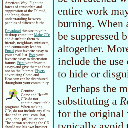
American Way! Fight the
forces of censorship and
entire work ma
suppression of the Talmud,
and bring about
understanding between
burning. When a
peoples of different faiths.
Download
this site to your
be suppressed b
desktop computer.
Make CDs
and distribute them to
friends, neighbors, ministers,
altogether. Mor
and community leaders.
Email
your favorite essay to
your email list.
Post
your
include the us
favorite essay to discussion
forums.
Print
your favorite
essays and give them to those
to hide or disgu
not on the Internet.
Flyers
advertising Come-and-
Hear.com can be distributed
throughout your community.
Perhaps the mo
Genuine
Come and Hear™
substituting a
R
CDs do not
contain executable
programs. When making
for the origina
CDs, do not include any files
that end in .exe, .com, .bat,
.vbs, .doc, .pif, .sit, or .scr.
typically avoid
The person receiving the CD
should use his own browser