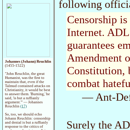
following offici
Censorship is 
Internet. ADL
guarantees em
Amendment of
Johannes (Johann) Reuchlin
(1455-1522)
Constitution, 
"John Reuchlin, the great
Humanist, was the first to
combat hatefu
maintain that, even if the
Talmud contained attacks on
Christianity, it would be best
— Ant-Def
to answer them. 'Burning,' he
said, 'is but a ruffianly
argument.'" — Johannes
Reuchlin
(17)
So, too, we should echo
Johann Reuchlin: censorship
Surely the AD
and denial is but a ruffianly
response to the critics of