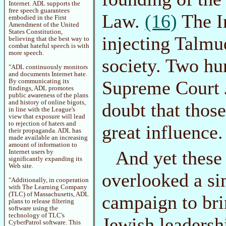
Internet. ADL supports the
free speech guarantees
Law.
(16)
The In
embodied in the First
Amendment of the United
States Constitution,
injecting Talmu
believing that the best way to
combat hateful speech is with
more speech.
society. Two hu
"ADL continuously monitors
and documents Internet hate.
Supreme Court J
By communicating its
findings, ADL promotes
public awareness of the plans
and history of online bigots,
doubt that thos
in line with the League's
view that exposure will lead
to rejection of haters and
great influence.
their propaganda. ADL has
made available an increasing
amount of information to
And yet these
Internet users by
significantly expanding its
Web site.
overlooked a si
"Additionally, in cooperation
with The Learning Company
(TLC) of Massachusetts, ADL
campaign to bri
plans to release filtering
software using the
technology of TLC's
Jewish leadersh
CyberPatrol software. This