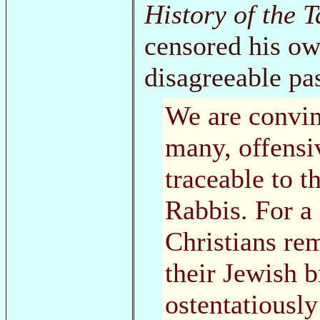
History of the 
censored his own
disagreeable pa
We are convin
many, offensi
traceable to 
Rabbis. For a
Christians rem
their Jewish b
ostentatiously