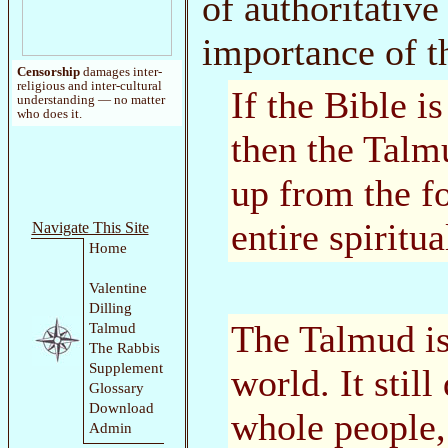
of authoritative
importance of t
Censorship
damages inter-
religious and inter-cultural
If the Bible i
understanding — no matter
who does it.
then the Talmu
up from the f
entire spiritua
Navigate This Site
Home
Valentine
Dilling
The Talmud is
Talmud
The Rabbis
Supplement
world. It stil
Glossary
Download
whole people,
Admin