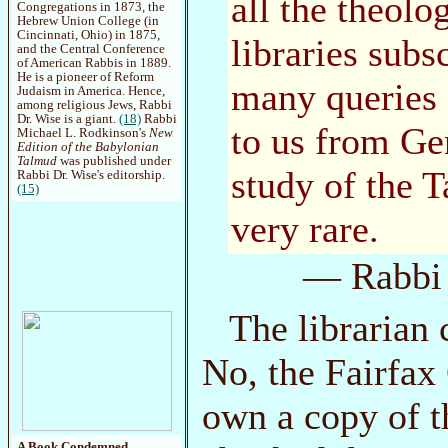
all the theolo
Congregations in 1873, the
Hebrew Union College (in
Cincinnati, Ohio) in 1875,
libraries subs
and the Central Conference
of American Rabbis in 1889.
He is a pioneer of Reform
many queries 
Judaism in America. Hence,
among religious Jews, Rabbi
Dr. Wise is a giant.
(18)
Rabbi
to us from Gen
Michael L. Rodkinson's
New
Edition of the Babylonian
Talmud
was published under
study of the 
Rabbi Dr. Wise's editorship.
(15)
very rare.
— Rabbi 
The librarian
No, the Fairfax
own a copy of t
A Book Condemned