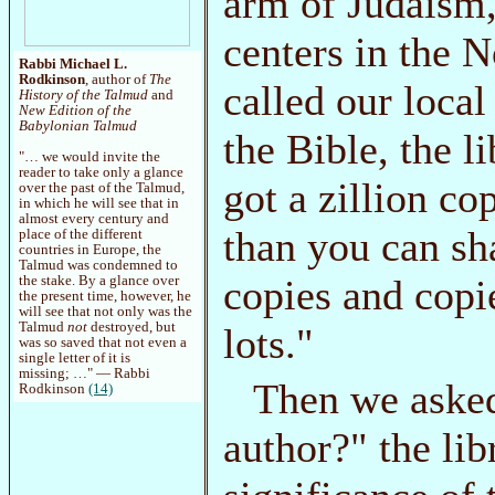
arm of Judaism,
centers in the 
Rabbi Michael L.
Rodkinson
, author of
The
called our local
History of the Talmud
and
New Edition of the
Babylonian Talmud
the Bible, the l
"… we would invite the
reader to take only a glance
got a zillion co
over the past of the Talmud,
in which he will see that in
almost every century and
than you can sh
place of the different
countries in Europe, the
Talmud was condemned to
copies and copi
the stake. By a glance over
the present time, however, he
will see that not only was the
Talmud
not
destroyed, but
lots."
was so saved that not even a
single letter of it is
missing; …" — Rabbi
Then we asked
Rodkinson
(14)
author?" the li