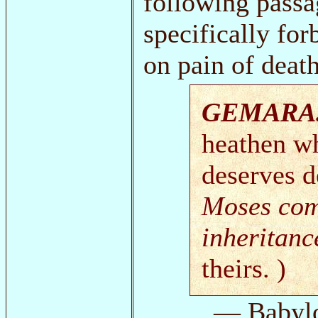
following passa
specifically fo
on pain of death
GEMARA
heathen wh
deserves de
Moses co
inheritanc
theirs. )
— Babyl