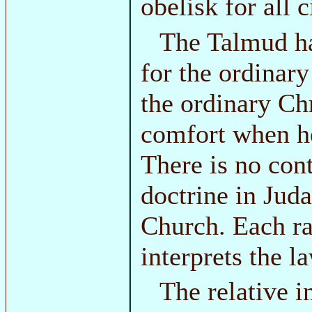
obelisk for all 
The Talmud h
for the ordinary
the ordinary Ch
comfort when he
There is no con
doctrine in Juda
Church. Each ra
interprets the l
The relative i