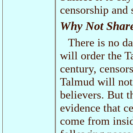
censorship and 
Why Not Shar
There is no d
will order the 
century, censor
Talmud will not
believers. But 
evidence that c
come from inside