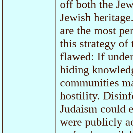
off both the Je
Jewish heritage.
are the most pe
this strategy of
flawed: If unde
hiding knowledg
communities ma
hostility. Disi
Judaism could e
were publicly a