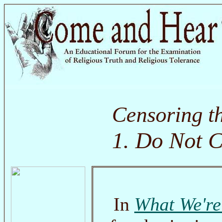
Censoring t
1. Do Not C
In
What We're