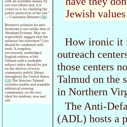
have they don
with all available means, by
our own efforts and, if it
comes to it, by claiming the
Jewish values
public protection of the law."
— Constantin Brunner
(30)
Brunner's solution for anti-
Semitism is not unlike that of
Abraham Foxman. May we
respectfully suggest that the
How ironic it 
solution lies elsewhere? Lies
should be combated with
truth. A complete,
outreach centers
uncensored, unabridged
English edition of the
Talmud with a workable
those centers n
subject index should be put
on the shelves of every
community public library
Talmud on the sh
throughout the United States.
(19)
The Soncino Talmud
includes erudite and readable
in Northern Virg
rabbinical running
commentary on the text,
ideal for students, new and
old.
The Anti-Defa
(ADL) hosts a p