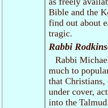
as freely availab
Bible and the K
find out about ea
tragic.
Rabbi Rodkins
Rabbi Michael
much to popula
that Christians,
under cover, act
into the Talmud