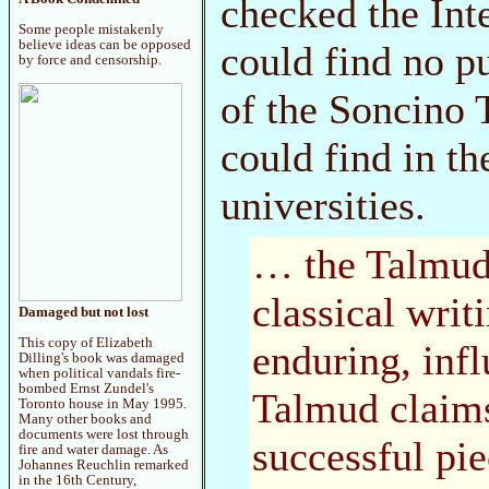
checked the Int
Some people mistakenly
believe ideas can be opposed
could find no p
by force and censorship.
of the Soncino 
could find in t
universities.
… the Talmud 
classical wri
Damaged but not lost
This copy of Elizabeth
enduring, infl
Dilling's book was damaged
when political vandals fire-
bombed Ernst Zundel's
Talmud claims
Toronto house in May 1995.
Many other books and
documents were lost through
successful pie
fire and water damage. As
Johannes Reuchlin remarked
in the 16th Century,