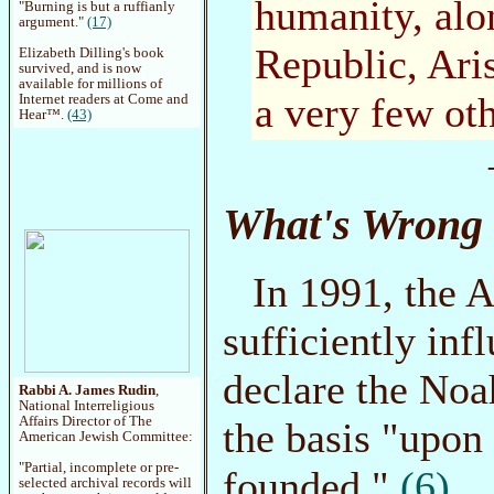
humanity, alon
"Burning is but a ruffianly
argument."
(17)
Republic, Aris
Elizabeth Dilling's book
survived, and is now
available for millions of
a very few oth
Internet readers at Come and
Hear™.
(43)
What's Wrong 
In 1991, the
sufficiently inf
declare the Noa
Rabbi A. James Rudin
,
National Interreligious
Affairs Director of The
the basis "upon
American Jewish Committee:
"Partial, incomplete or pre-
founded."
(6)
selected archival records will