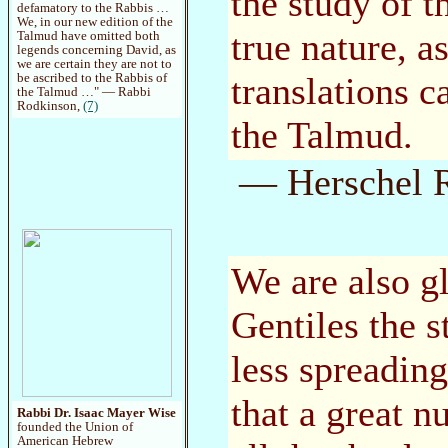
the study of t
defamatory to the Rabbis …
We, in our new edition of the
true nature, a
Talmud have omitted both
legends concerning David, as
we are certain they are not to
translations c
be ascribed to the Rabbis of
the Talmud …" — Rabbi
Rodkinson,
(7)
the Talmud.
— Herschel R
We are also g
Gentiles the 
less spreadin
that a great 
Rabbi Dr. Isaac Mayer Wise
founded the Union of
American Hebrew