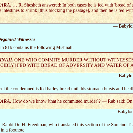
ARA.
… R. Shesheth answered: In both cases he is fed with 'bread of ad
s intestines to shrink [thus blocking the passage], and then he is fed wi
.
— Babylo
sjoined Witnesses
in 81b contains the following Mishnah:
HNAH.
ONE WHO COMMITS MURDER WITHOUT WITNESSES I
CIBLY] FED WITH BREAD OF ADVERSITY AND WATER OF A
— Babylo
ment the condemned is fed barley bread until his stomach bursts and he di
ARA.
How do we know [that he committed murder]? — Rab said: On a 
— Babylon
 Rabbi Dr. H. Freedman, who translated this section of the Soncino Trac
in a footnote: