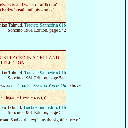
versity and water of affliction'
th barley bread until his stomach
nian Talmud,
Tractate Sanhedrin 81b
Soncino 1961 Edition, page 542
S PLACED IN A CELL AND
FFLICTION'.
nian Talmud,
Tractate Sanhedrin 81b
Soncino 1961 Edition, page 541
es, as in
Three Strikes and You're Out
, above.
'disjoined' evidence. (6)
ian Talmud,
Tractate Sanhedrin, 81b
Soncino 1961 Edition, page 541
tate Sanhedrin, explains the significance of