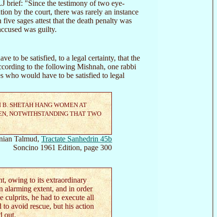
 brief: "Since the testimony of two eye-
ion by the court, there was rarely an instance
 five sages attest that the death penalty was
accused was guilty.
ve to be satisfied, to a legal certainty, that the
cording to the following Mishnah, one rabbi
 who would have to be satisfied to legal
N B. SHETAH HANG WOMEN AT
EN, NOTWITHSTANDING THAT TWO
nian Talmud,
Tractate Sanhedrin 45b
Soncino 1961 Edition, page 300
t, owing to its extraordinary
n alarming extent, and in order
e culprits, he had to execute all
 to avoid rescue, but his action
d out.