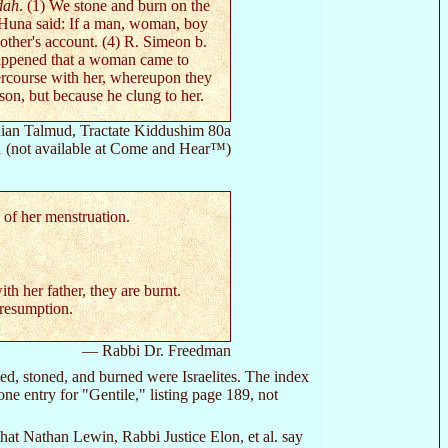
dah
. (1) We stone and burn on the
 Huna said: If a man, woman, boy
 other's account. (4) R. Simeon b.
 happened that a woman came to
ercourse with her, whereupon they
on, but because he clung to her.
an Talmud, Tractate Kiddushim 80a
1 (not available at Come and Hear™)
s of her menstruation.
ith her father, they are burnt.
presumption.
— Rabbi Dr. Freedman
ated, stoned, and burned were Israelites. The index
ne entry for "Gentile," listing page 189, not
 that Nathan Lewin, Rabbi Justice Elon, et al. say