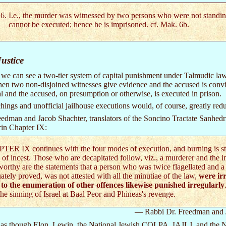
I.e., the murder was witnessed by two persons who were not standing 
cannot be executed; hence he is imprisoned. cf. Mak. 6b.
ustice
we can see a two-tier system of capital punishment under Talmudic law
 when two non-disjoined witnesses give evidence and the accused is con
ial and the accused, on presumption or otherwise, is executed in prison.
hings and unofficial jailhouse executions would, of course, greatly redu
edman and Jacob Shachter, translators of the Soncino Tractate Sanhedrin
in Chapter IX:
ER IX continues with the four modes of execution, and burning is stat
 of incest. Those who are decapitated follow, viz., a murderer and the i
orthy are the statements that a person who was twice flagellated and a
ately proved, was not attested with all the minutiae of the law,
were irr
 to the enumeration of other offences likewise punished irregularly
the sinning of Israel at Baal Peor and Phineas's revenge.
— Rabbi Dr. Freedman and 
s as though Elon, Lewin, the National Jewish COLPA, IAJLJ, and the Na