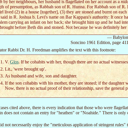
ah
by her neighbours, her husband is flagellated on her account as a
nid
gth of presumption, as Rabbah son of R. Hunna. For Rabbah son of R.
irl lived (2) in a house [together], (3) they are stoned and burnt on each
 said in R. Joshua b. Levi's name on Bar Kappara's authority: It once
alem carrying an infant on her back; she brought him up and he had int
brought before Beth din and stoned. Not because he was definitely her s
— Babyloni
Soncino 1961 Edition, page 41
ator Rabbi Dr. H. Freedman amplifies the text with this footnote:
V.
Glos
. If he cohabits with her, though there are no actual witnesse
Lit., 'were brought up'.
As husband and wife, son and daughter.
If the son cohabits with his mother, they are stoned; if the daughter w
Now, there is no actual proof of their relationship, save the general 
 cases cited above, there is every indication that those who were flagell
n does not contain an entry for "heathen" or "Noahide." There is only o
 did not necessarily enjoy the "meticulous application of stringent rules"