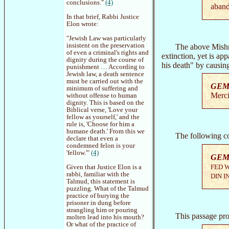
conclusions."
(4)
aband
In that brief, Rabbi Justice
Elon wrote:
"Jewish Law was particularly
insistent on the preservation
The above Mishn
of even a criminal's rights and
extinction, yet is ap
dignity during the course of
his death" by causin
punishment … According to
Jewish law, a death sentence
must be carried out with the
GEM
minimum of suffering and
Merci
without offense to human
dignity. This is based on the
Biblical verse, 'Love your
fellow as yourself,' and the
rule is, 'Choose for him a
humane death.' From this we
The following co
declare that even a
condemned felon is your
'fellow.'"
(4)
GEM
FED W
Given that Justice Elon is a
rabbi, familiar with the
DIN I
Talmud, this statement is
puzzling. What of the Talmud
practice of burying the
prisoner in dung before
strangling him or pouring
This passage pr
molten lead into his mouth?
Or what of the practice of