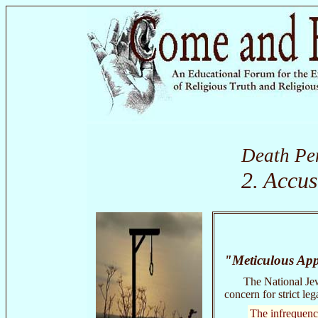
Death Pe
2. Accus
"Meticulous App
The National Jew
concern for strict leg
The infrequency