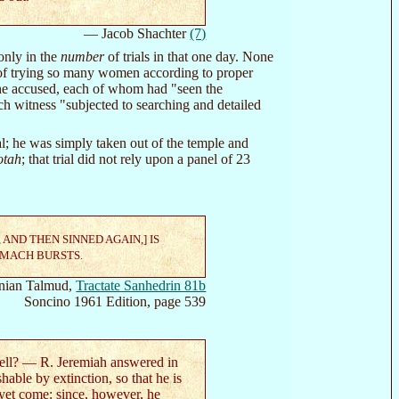
— Jacob Shachter
(7)
only in the
number
of trials in that one day. None
y of trying so many women according to proper
 the accused, each of whom had "seen the
ch witness "subjected to searching and detailed
al; he was simply taken out of the temple and
otah
; that trial did not rely upon a panel of 23
ND THEN SINNED AGAIN,] IS
OMACH BURSTS.
nian Talmud,
Tractate Sanhedrin 81b
Soncino 1961 Edition, page 539
cell? — R. Jeremiah answered in
hable by extinction, so that he is
t yet come: since, however, he