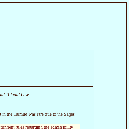
and Talmud Law.
 in the Talmud was rare due to the Sages'
tringent rules regarding the admissibility