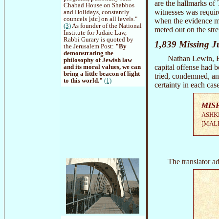
are the hallmarks of
Chabad House on Shabbos
witnesses was require
and Holidays, constantly
councels [sic] on all levels."
when the evidence me
(3)
As founder of the National
meted out on the str
Institute for Judaic Law,
Rabbi Gurary is quoted by
1,839 Missing J
the Jerusalem Post:
"By
demonstrating the
Nathan Lewin, Elo
philosophy of Jewish law
capital offense had 
and its moral values, we can
bring a little beacon of light
tried, condemned, a
to this world."
(1)
certainty in each cas
MIS
ASHK
[MALE
The translator ad