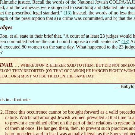
 Talmudic justice. Recall the words of the National Jewish COLPA/IAJLJ
d, and the witnesses were subjected to searching and detailed interrogat
t the prescribed legal standard."
(13)
Instead, the words of no less than
ength of the presumption that a) a crime was committed, and b) that the 
udges
n, et al. state in their brief that, "A court of at least 23 judges would ha
been committed before the court could impose a death sentence."
(13)
Ac
nd executed 80 women on the same day. What happened to the 23 judges
e?
HNAH.
…
WHEREUPON R. ELEIZER SAID TO THEM: BUT DID NOT SIMEO
ELON? THEY RETORTED: [ON THAT OCCASION] HE HANGED EIGHTY WOM
FACTORS] MUST NOT BE TRIED ON THE SAME DAY.
— Babylo
ds in a footnote:
Hence this occurrence cannot be brought forward as a valid preceden
nature. Witchcraft amongst Jewish women prevailed at that time to a
to prevent a combined effort on the part of their relations to rescue th
of them at once. He hanged them, then, to prevent such practices and
is no precedent, and in itself was actually illegal, as the Sages pointe