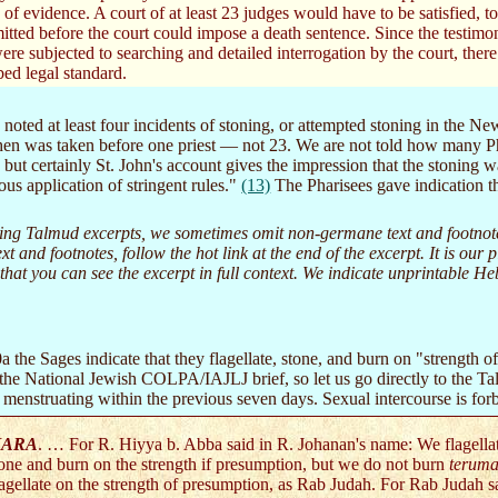
of evidence. A court of at least 23 judges would have to be satisfied, to a
tted before the court could impose a death sentence. Since the testimo
ere subjected to searching and detailed interrogation by the court, the
bed legal standard.
noted at least four incidents of stoning, or attempted stoning in the N
hen was taken before one priest — not 23. We are not told how many Ph
 but certainly St. John's account gives the impression that the stoning w
us application of stringent rules."
(13)
The Pharisees gave indication th
ng Talmud excerpts, we sometimes omit non-germane text and footnotes. 
text and footnotes, follow the hot link at the end of the excerpt. It is ou
 that you can see the excerpt in full context. We indicate unprintable 
 the Sages indicate that they flagellate, stone, and burn on "strength 
n the National Jewish COLPA/IAJLJ brief, so let us go directly to the 
 menstruating within the previous seven days. Sexual intercourse is for
ARA
. … For R. Hiyya b. Abba said in R. Johanan's name: We flagellat
one and burn on the strength if presumption, but we do not burn
terum
agellate on the strength of presumption, as Rab Judah. For Rab Judah s