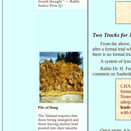
Jewish thought." — Rabbi
Justice Elon
(6)
Two Tracks for J
From the above, 
after a formal trial
there is no formal tr
A system of lync
Rabbi Dr. H. Fre
comment on Sanhedr
CHAPT
forms
Notew
adequ
leads
Pile of Dung
with 
The Talmud requires that
those being strangled and
those having molten lead
poured into their mouths
Once again, it i