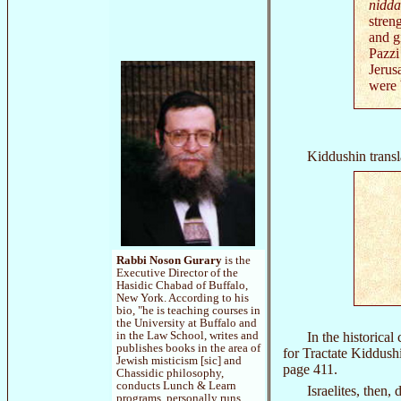
nidd
stren
and g
Pazzi
Jerus
were 
Kiddushin transl
Rabbi Noson Gurary
is the
Executive Director of the
Hasidic Chabad of Buffalo,
New York. According to his
bio, "he is teaching courses in
the University at Buffalo and
In the historical
in the Law School, writes and
publishes books in the area of
for Tractate Kiddushi
Jewish misticism [sic] and
page 411.
Chassidic philosophy,
conducts Lunch & Learn
Israelites, then,
programs, personally runs