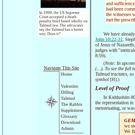
and sufficiency 
had been commi
In 1999, the US Supreme
the witnesses w
Court accepted a death
met the prescri
penalty brief based wholly on
Talmud law. The advocates
say the Talmud has a better
We have already 
way. Does it?
John 10:22-31
. Step
of Jesus of Nazareth,
judges with "meticulo
8:59).
(
Note: In upcomi
Navigate This Site
(…). To see the full 
Talmud tractates, so
Home
symbol
[H].)
Valentine
Level of Proof
Dilling
In Kiddushim 80a
Talmud
the representation i
The Rabbis
menstruating, or was
Supplement
Glossary
GEM
Download
we st
Admin
We fl