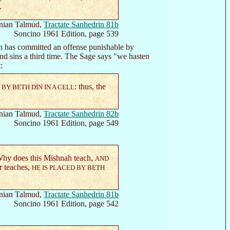
.
nian Talmud,
Tractate Sanhedrin 81b
Soncino 1961 Edition, page 539
 has committed an offense punishable by
 and sins a third time. The Sage says "we hasten
:
: thus, the
BY BETH DIN IN A CELL
nian Talmud,
Tractate Sanhedrin 82b
Soncino 1961 Edition, page 549
Why does this Mishnah teach,
AND
r teaches,
HE IS PLACED BY BETH
nian Talmud,
Tractate Sanhedrin 81b
Soncino 1961 Edition, page 542