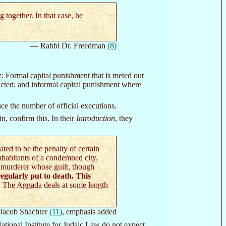
together. In that case, he
— Rabbi Dr. Freedman
(8)
: Formal capital punishment that is meted out
victed; and informal capital punishment where
ce the number of official executions.
, confirm this. In their
Introduction
, they
ed to be the penalty of certain
nhabitants of a condemned city.
 murderer whose guilt, though
egularly put to death. This
. The Aggada deals at some length
Jacob Shachter
(11)
, emphasis added
tional Institute for Judaic Law do not expect