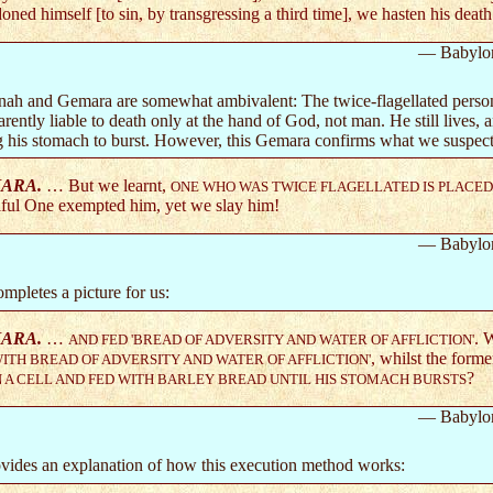
oned himself [to sin, by transgressing a third time], we hasten his death
— Babylo
ah and Gemara are somewhat ambivalent: The twice-flagellated person
parently liable to death only at the hand of God, not man. He still lives,
g his stomach to burst. However, this Gemara confirms what we suspect
ARA.
… But we learnt,
ONE WHO WAS TWICE FLAGELLATED IS PLACED 
ful One exempted him, yet we slay him!
— Babylo
mpletes a picture for us:
ARA.
…
. 
AND FED 'BREAD OF ADVERSITY AND WATER OF AFFLICTION'
, whilst the forme
ITH BREAD OF ADVERSITY AND WATER OF AFFLICTION'
?
N A CELL AND FED WITH BARLEY BREAD UNTIL HIS STOMACH BURSTS
— Babylo
ovides an explanation of how this execution method works: