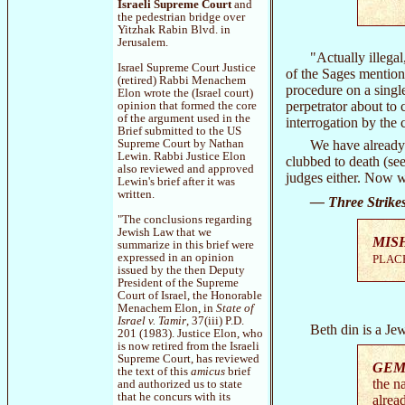
Israeli Supreme Court
and
the pedestrian bridge over
Yitzhak Rabin Blvd. in
Jerusalem.
"Actually illega
Israel Supreme Court Justice
of the Sages mention
(retired) Rabbi Menachem
procedure on a singl
Elon wrote the (Israel court)
perpetrator about to
opinion that formed the core
of the argument used in the
interrogation by the 
Brief submitted to the US
We have already 
Supreme Court by Nathan
Lewin. Rabbi Justice Elon
clubbed to death (se
also reviewed and approved
judges either. Now w
Lewin's brief after it was
written.
— Three Strike
"The conclusions regarding
Jewish Law that we
MIS
summarize in this brief were
expressed in an opinion
PLACE
issued by the then Deputy
President of the Supreme
Court of Israel, the Honorable
Menachem Elon, in
State of
Israel v. Tamir
, 37(iii) P.D.
Beth din is a Je
201 (1983). Justice Elon, who
is now retired from the Israeli
Supreme Court, has reviewed
GEM
the text of this
amicus
brief
the n
and authorized us to state
that he concurs with its
alrea