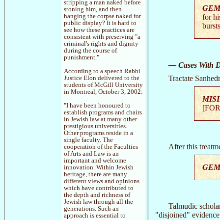
stripping a man naked before
GEM
stoning him, and then
hanging the corpse naked for
for hi
public display? It is hard to
bursts
see how these practices are
consistent with preserving "a
criminal's rights and dignity
during the course of
punishment."
— Cases With Di
According to a speech Rabbi
Tractate Sanhedr
Justice Elon delivered to the
students of McGill University
in Montreal, October 3, 2002:
MIS
"I have been honoured to
[FOR
establish programs and chairs
in Jewish law at many other
prestigious universities.
Other programs reside in a
single faculty. The
After this treat
cooperation of the Faculties
of Arts and Law is an
important and welcome
GEM
innovation. Within Jewish
heritage, there are many
different views and opinions
which have contributed to
the depth and richness of
Jewish law through all the
Talmudic scholar
generations. Such an
"disjoined" evidence 
approach is essential to