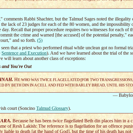
l," comments Rabbi Shachter, but the Talmud Sages noted the illegality 
 the lack of 23 judges for each of the 80 women, and the impossibilit
e day. Recall that proper procedure requires two witnesses for each of
 commit the crime and warned [the accused] of the potential penalty," ea
court," and so forth.
(5)
seen that a priest who performed ritual while unclean got no formal tri
e
Sentence and Execution
). And we have learned about the trial of the
s
e will learn about another class of exceptions:
s and You're Out
HNAH.
H
E WHO WAS TWICE FLAGELLATED [FOR TWO TRANSGRESSIONS, A
D BY BETH DIN IN A CELL AND FED WITH BARLEY BREAD, UNTIL HIS ST
— Babylo
wish court (Soncino
Talmud Glossary
).
ARA.
Because he has been twice flagellated Beth din places him in a 
ame of Resh Lakish: The reference is to flagellation for an offence punis
dy liable to death [at the hand of God], but the time of his death has no