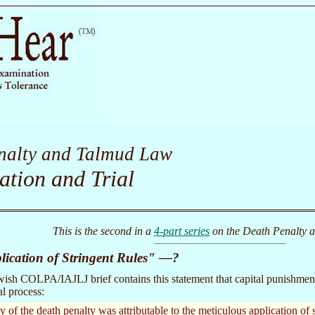
nalty and Talmud Law
ation and Trial
This is the second in a
4-part series
on the Death Penalty 
lication of Stringent Rules" —?
ish COLPA/IAJLJ brief contains this statement that capital punishment
al process:
 of the death penalty was attributable to the meticulous application of s