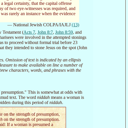
 legal certainty, that the capital offense
ny of two eye-witnesses was required, and
re was rarely an instance when the evidence
— National Jewish COLPA/IAJLJ
(13)
ew Testament (
Acts 7
,
John 8:7
,
John 8:59
, and
arisees were involved in the attempted stonings
as to proceed without formal trial before 23
at they intended to stone Jesus on the spot (John
Omission of text is indicated by an ellipsis
r pleasure to make available on line a number of
Hebrew characters, words, and phrases with the
of presumption." This is somewhat at odds with
Talmud text. The word
niddah
means a woman is
bidden during this period of
niddah
.
e on the strength of presumption,
ah
on the strength of presumption.
aid: If a woman is presumed a