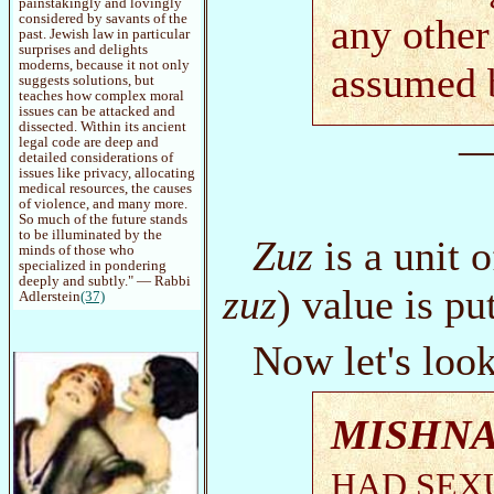
painstakingly and lovingly
considered by savants of the
any other
past. Jewish law in particular
surprises and delights
moderns, because it not only
assumed 
suggests solutions, but
teaches how complex moral
issues can be attacked and
dissected. Within its ancient
—
legal code are deep and
detailed considerations of
issues like privacy, allocating
medical resources, the causes
of violence, and many more.
So much of the future stands
to be illuminated by the
Zuz
is a unit o
minds of those who
specialized in pondering
deeply and subtly." — Rabbi
zuz
) value is pu
Adlerstein
(37)
Now let's loo
MISHNA
HAD SEXU