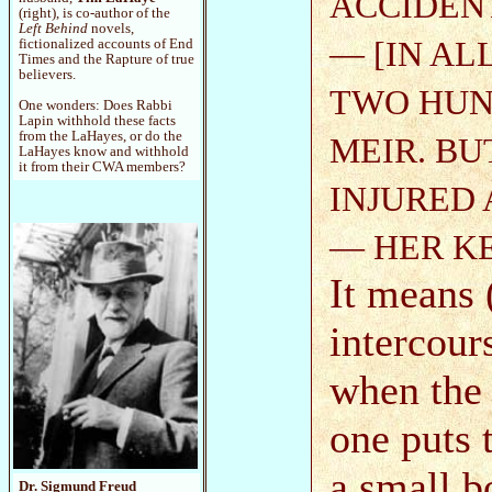
ACCIDENT
(right), is co-author of the
Left Behind
novels,
— [IN AL
fictionalized accounts of End
Times and the Rapture of true
believers.
TWO HUND
One wonders: Does Rabbi
Lapin withhold these facts
from the LaHayes, or do the
MEIR. BU
LaHayes know and withhold
it from their CWA members?
INJURED 
— HER K
It means 
intercours
when the g
one puts 
a small b
Dr. Sigmund Freud