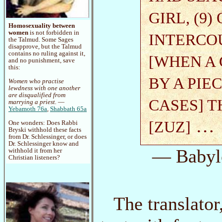
GIRL, (9
Homosexuality between
women
is not forbidden in
INTERCO
the Talmud. Some Sages
disapprove, but the Talmud
contains no ruling against it,
[WHEN A 
and no punishment, save
this:
BY A PIE
Women who practise
lewdness with one another
are disqualified from
CASES] 
marrying a priest.
—
Yebamoth 76a
,
Shabbath 65a
…
[ZUZ]
One wonders: Does Rabbi
Bryski withhold these facts
from Dr. Schlessinger, or does
Dr. Schlessinger know and
— Babyl
withhold it from her
Christian listeners?
The translato