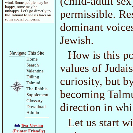
(child-adult sex
wind. Some people may be
happy, some may be
permissible. Re
unhappy. Let's go directly to
the Talmud to see its laws on
some social concerns.
dominant voices
Jewish.
How is this p
Navigate This Site
Home
values of Judai
Search
Valentine
Dilling
curiosity, but b
Talmud
The Rabbis
becoming Talmu
Supplement
Glossary
direction in whi
Download
Admin
Let us start wi
Text Version
(Printer Friendly)