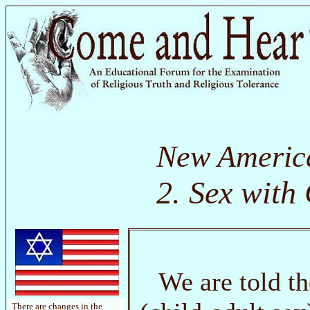
New Americ
2. Sex with
We are told t
There are changes in the