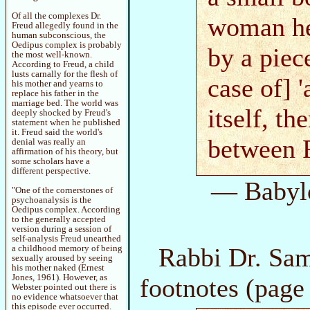
Of all the complexes Dr.
woman he 
Freud allegedly found in the
human subconscious, the
Oedipus complex is probably
by a piec
the most well-known.
According to Freud, a child
lusts carnally for the flesh of
case of] '
his mother and yearns to
replace his father in the
marriage bed. The world was
itself, th
deeply shocked by Freud's
statement when he published
it. Freud said the world's
between R
denial was really an
affirmation of his theory, but
some scholars have a
different perspective.
— Babyl
"One of the cornerstones of
psychoanalysis is the
Oedipus complex. According
to the generally accepted
version during a session of
self-analysis Freud unearthed
Rabbi Dr. Sam
a childhood memory of being
sexually aroused by seeing
his mother naked (Ernest
Jones, 1961). However, as
footnotes (page
Webster pointed out there is
no evidence whatsoever that
this episode ever occurred.