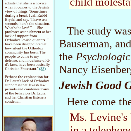
child molesta
admits that she is a novice
when it comes to the Jewish
view of things. 'Sometimes
during a break I call Rabbi
Bryski and say, "I have ten
seconds; here's the situation.
The study was
What's the law?"' … She
professes astonishment at her
lack of support from
Bauserman, and 
Orthodox Jewish quarters. 'I
have been disappointed at
how silent the Orthodox
the
Psychologic
community has been. The
people to come to my
defense, and in defense of G-
d's laws, have been basically
Nancy Eisenber
Christian Protestant.'"
(33)
Perhaps the explanation for
Jewish Good 
Dr. Laura's lack of Orthodox
support is that Jewish law
permits and condones many
of the behaviors Dr. Laura
Here come the
and her Christian listeners
condemn.
Ms. Levine's 
in a telephon