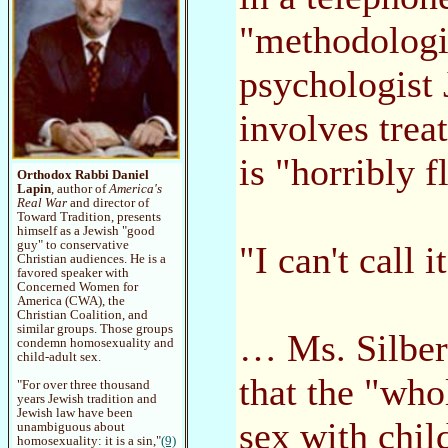
"methodologi
psychologist 
involves trea
is "horribly 
Orthodox Rabbi Daniel
Lapin
, author of
America's
Real War
and director of
Toward Tradition, presents
himself as a Jewish "good
guy" to conservative
"I can't call i
Christian audiences. He is a
favored speaker with
Concerned Women for
America (CWA), the
Christian Coalition, and
similar groups. Those groups
… Ms. Silberg
condemn homosexuality and
child-adult sex.
that the "wh
"For over three thousand
years Jewish tradition and
Jewish law have been
sex with chil
unambiguous about
homosexuality: it is a sin,"
(9)