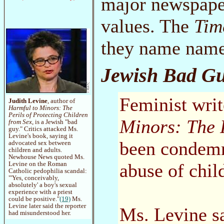
major newspaper
values. The
Tim
they name name
Jewish Bad G
Feminist writ
Judith Levine
, author of
Harmful to Minors: The
Perils of Protecting Children
Minors: The P
from Sex
, is a Jewish "bad
guy." Critics attacked Ms.
Levine's book, saying it
been condemn
advocated sex between
children and adults.
Newhouse News quoted Ms.
abuse of chil
Levine on the Roman
Catholic pedophilia scandal:
"'Yes, conceivably,
absolutely' a boy's sexual
experience with a priest
could be positive."
(19)
Ms.
Levine later said the reporter
Ms. Levine s
had misunderstood her.