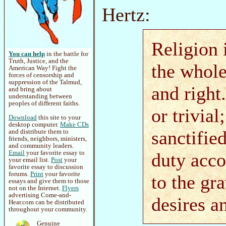
Hertz:
Religion 
You can help
in the battle for
Truth, Justice, and the
the whole
American Way! Fight the
forces of censorship and
suppression of the Talmud,
and right
and bring about
understanding between
peoples of different faiths.
or trivial
Download
this site to your
desktop computer.
Make CDs
sanctifie
and distribute them to
friends, neighbors, ministers,
and community leaders.
Email
your favorite essay to
duty acco
your email list.
Post
your
favorite essay to discussion
forums.
Print
your favorite
to the gr
essays and give them to those
not on the Internet.
Flyers
advertising Come-and-
desires a
Hear.com can be distributed
throughout your community.
Genuine