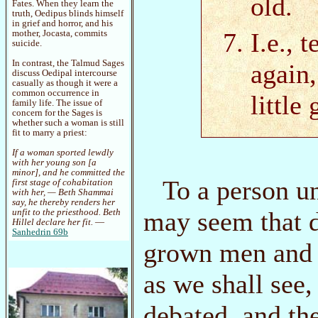
old.
Fates. When they learn the
truth, Oedipus blinds himself
in grief and horror, and his
I.e., 
mother, Jocasta, commits
suicide.
In contrast, the Talmud Sages
again,
discuss Oedipal intercourse
casually as though it were a
common occurrence in
little
family life. The issue of
concern for the Sages is
whether such a woman is still
fit to marry a priest:
If a woman sported lewdly
with her young son [a
minor], and he committed the
To a person u
first stage of cohabitation
with her, — Beth Shammai
say, he thereby renders her
may seem that d
unfit to the priesthood. Beth
Hillel declare her fit.
—
Sanhedrin 69b
grown men and v
as we shall see
debated, and th