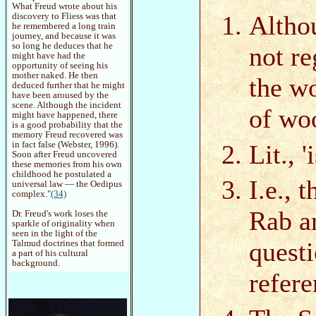
What Freud wrote about his
Althou
discovery to Fliess was that
he remembered a long train
journey, and because it was
so long he deduces that he
not re
might have had the
opportunity of seeing his
mother naked. He then
the wo
deduced further that he might
have been aroused by the
scene. Although the incident
of wo
might have happened, there
is a good probability that the
memory Freud recovered was
Lit., '
in fact false (Webster, 1996).
Soon after Freud uncovered
these memories from his own
childhood he postulated a
I.e., 
universal law — the Oedipus
complex."
(34)
Rab a
Dr. Freud's work loses the
sparkle of originality when
seen in the light of the
quest
Talmud doctrines that formed
a part of his cultural
background.
refere