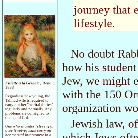
journey that 
lifestyle.
No doubt Rabbi
how his student
Jew, we might ex
Fillette à la Gerbe
by Renoir,
1888
with the 150 Or
Regardless how young, the
Talmud wife is required to
organization wou
carry out her "marital duties"
regularly and normally. Any
problems are consigned to
the lap of G-d.
Jewish law, of
One who is under [eleven] or
over [twelve] must carry on
which Jews ofte
her marital intercourse in a