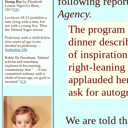
following repo
Young Boy
by Elisabeth
Louise Vigee-Le Brun,
Agency.
1817
(10)
Leviticus 18:22 prohibits a
man lying with a man, but
The program f
not with a young boy. Thus
the Talmud Sages reason:
dinner descri
Pederasty with a child below
nine years of age is not
deemed as pederasty …
Sanhedrin 54b
of inspiratio
Rabbi Dr. Freedman, Talmud
scholar and translator,
right-leaning
explains in his running
commentary that "… if one
committed sodomy with a
applauded he
child of lesser age, no guilt is
incurred."
(13)
ask for autog
We are told t