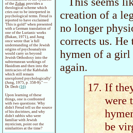
This seems li
of the
Zohar
, provides a
theological scheme which
creation of a le
cries out to be interpreted in
psychological terms. Freud is
reported to have exclaimed
no longer physi
'This is gold!' when presented
with a German translation of
one of the Lurianic works
(Bakan, 1971), and Jung
corrects us. He 
once wrote that 'a full
understanding of the Jewish
origins of psychoanalysis
hymen of a girl
would carry us beyond
Jewish Orthodoxy into the
subterranean workings of
again.
Hasidism and then into the
intricacies of the Kabbalah
which still remain
unexplored psychologically'
(Jung, 1975, p. 358-9)." —
If the
Dr. Drob
(16)
Upon learning of these
were t
things, one is confronted
with two questions: Why
didn't Freud tell us the source
hymen
of his doctrines, and why
didn't rabbis who were
familiar with Jewish
be vir
mysticism, point out the
similarities at the time?