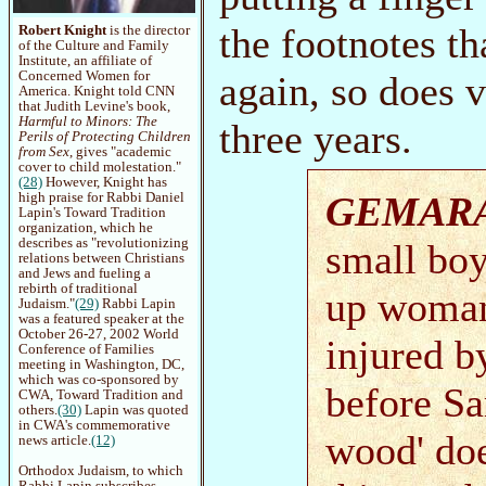
the footnotes th
Robert Knight
is the director
of the Culture and Family
Institute, an affiliate of
again, so does v
Concerned Women for
America. Knight told CNN
that Judith Levine's book,
Harmful to Minors: The
three years.
Perils of Protecting Children
from Sex
, gives "academic
cover to child molestation."
(28)
However, Knight has
GEMAR
high praise for Rabbi Daniel
Lapin's Toward Tradition
organization, which he
describes as "revolutionizing
small boy
relations between Christians
and Jews and fueling a
rebirth of traditional
up woman
Judaism."
(29)
Rabbi Lapin
was a featured speaker at the
October 26-27, 2002 World
injured b
Conference of Families
meeting in Washington, DC,
which was co-sponsored by
before Sa
CWA, Toward Tradition and
others.
(30)
Lapin was quoted
in CWA's commemorative
wood' doe
news article.
(12)
Orthodox Judaism, to which
Rabbi Lapin subscribes,