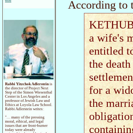
According to 
60b
KETHUBAH 
a wife's 
entitled 
the deat
settlemen
Rabbi Yitzchok Adlerstein
is
for a wi
the director of Project Next
Step of the Simon Wiesenthal
Center in Los Angeles and a
the marri
professor of Jewish Law and
Ethics at Loyola Law School.
Rabbi Adlerstein writes:
obligatio
"… many of the pressing
moral, ethical, and legal
containi
issues that are front-burner
today were already