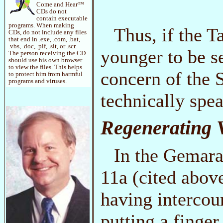
Come and Hear™
CDs do not
contain executable
programs. When making
Thus, if the T
CDs, do not include any files
that end in .exe, .com, .bat,
.vbs, .doc, .pif, .sit, or .scr.
younger to be se
The person receiving the CD
should use his own browser
to view the files. This helps
concern of the S
to protect him from harmful
programs and viruses.
technically spea
Regenerating V
In the Gemara
11a (cited above
having intercour
putting a finger