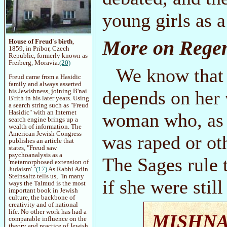
young girls as a
More on Regen
House of Freud's birth
,
1859, in Pribor, Czech
Republic, formerly known as
Freiberg, Moravia.
(20)
We know that
Freud came from a Hasidic
family and always asserted
depends on her 
his Jewishness, joining B'nai
B'rith in his later years. Using
a search string such as "Freud
Hasidic" with an Internet
woman who, as a 
search engine brings up a
wealth of information. The
American Jewish Congress
was raped or ot
publishes an article that
states, "Freud saw
psychoanalysis as a
The Sages rule 
'metamorphosed extension of
Judaism'."
(17)
As Rabbi Adin
Steinsaltz tells us, "In many
if she were still
ways the Talmud is the most
important book in Jewish
culture, the backbone of
creativity and of national
life. No other work has had a
MISHN
comparable influence on the
theory and practice of Jewish