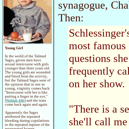
synagogue, Cha
Then:
Schlessinger'
most famous c
Young Girl
questions she
In the world of the Talmud
Sages, grown men have
sexual intercourse with girls
frequently cal
younger than three years old.
The young girls are wounded
and bleed from the activity,
on her show.
but the Talmud Sages were of
the opinion that in one so
young, virginity comes back:
"Intercourse with her is like
putting a finger in the eye,"
(
Niddah 44b
) and the tears
come back again and again.
"There is a s
Apparently the Sages
attributed the repeated
she'll call me
bleeding during copulations
to the repeated rupture of the
regenerated hymen.