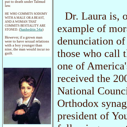
put to death under Talmud
law.
Dr. Laura is, 
HE WHO COMMITS SODOMY
WITH A MALE OR A BEAST,
AND A WOMAN THAT
example of mora
COMMITS BESTIALITY ARE
(
Sanhedrin 54a
)
STONED.
denunciation of
However, if a grown man
were to have sexual relations
with a boy younger than
those who call 
nine, the man would incur no
guilt.
one of America
received the 20
National Counci
Orthodox synago
president of Yo