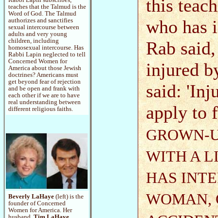
this teach
teaches that the Talmud is the
Word of God. The Talmud
who has 
authorizes and sanctifies
sexual intercourse between
adults and very young
children, including
Rab said,
homosexual intercourse. Has
Rabbi Lapin neglected to tell
Concerned Women for
injured b
America about those Jewish
doctrines? Americans must
get beyond fear of rejection
said: 'In
and be open and frank with
each other if we are to have
real understanding between
apply to 
different religious faiths.
GROWN-U
WITH A L
HAS INT
WOMAN, 
Beverly LaHaye
(left) is the
founder of Concerned
Women for America. Her
husband,
Tim LaHaye