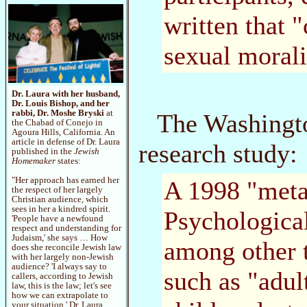
written that "
sexual morali
Dr. Laura with her husband,
Dr. Louis Bishop, and her
rabbi, Dr. Moshe Bryski
at
The Washingto
the Chabad of Conejo in
Agoura Hills, California. An
article in defense of Dr. Laura
research study:
published in the
Jewish
Homemaker
states:
"Her approach has earned her
A 1998 "meta
the respect of her largely
Christian audience, which
sees in her a kindred spirit.
Psychological
'People have a newfound
respect and understanding for
Judaism,' she says … How
among other t
does she reconcile Jewish law
with her largely non-Jewish
audience? 'I always say to
such as "adul
callers, according to Jewish
law, this is the law; let's see
how we can extrapolate to
your situation.' Dr. Laura