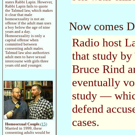
states Rabbi Lapin. However,
Rabbi Lapin fails to quote
the Talmud law, which makes
it clear that male
homosexuality is not an
Now comes Dr.
offense if the adult man uses
a boy below the age of nine
years and a day.
Homosexuality is only a
Radio host La
capital offense when
committed between
consenting adult males.
that study by
Talmud law also authorizes
adult men to have sexual
intercourse with girls three
Bruce Rind a
years old and younger.
eventually v
study — whic
defend accuse
cases.
Homosexual Couple.
(15)
Married in 1999, these
consenting adults would be