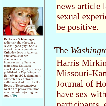
news article 
sexual experi
be positive.
Dr. Laura Schlessinger
,
radio talk show host, is a
Jewish "good guy." She is
The
Washingt
one of the most prominent
Orthodox Jews in America,
and famous for her
denunciation of
Harris Mirkin
homosexuality. From her
radio show, Dr. Laura
attacked a study of pederasty,
Missouri-Kans
published in
Psychological
Bulletin
in 1998, claiming it
advocated sex between
Journal of H
children and adults. The US
House of Representatives
went on to pass a resolution
have sex with
unanimously rejecting the
study.
(19)
participants, 