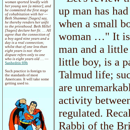
woman sported lewdly with
her young son [a minor], and
up man has had s
he committed the first stage
of cohabitation with her —
Beth Shammai [Sages] say,
when a small bo
he thereby renders her unfit
to the priesthood. Beth Hillel
[Sages] declare her fit. … All
woman …" It is 
agree that the connection of
a boy aged nine years and a
day is a real connection;
man and a littl
whilst that of one less than
eight years is not: their
dispute refers only to one
little boy, is a
who is eight years old …
—
Sanhedrin 69b
Talmud life; suc
Such practice is foreign to
the standards of most
Americans. It will take some
getting used to.
are unremarkabl
activity betwee
regulated. Reca
Rabbi of the Br