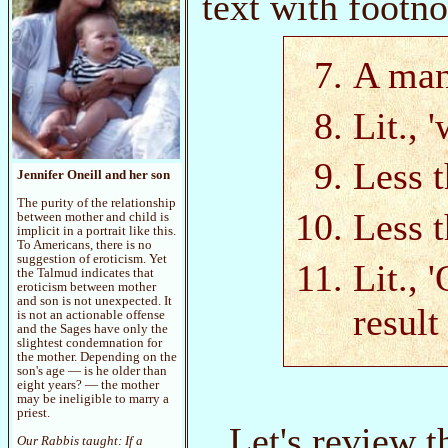
text with footno
A man
Lit., 
Less t
Jennifer Oneill and her son
The purity of the relationship
Less t
between mother and child is
implicit in a portrait like this.
To Americans, there is no
suggestion of eroticism. Yet
Lit., 
the Talmud indicates that
eroticism between mother
and son is not unexpected. It
result
is not an actionable offense
and the Sages have only the
slightest condemnation for
the mother. Depending on the
son's age — is he older than
eight years? — the mother
may be ineligible to marry a
priest.
Let's review 
Our Rabbis taught: If a