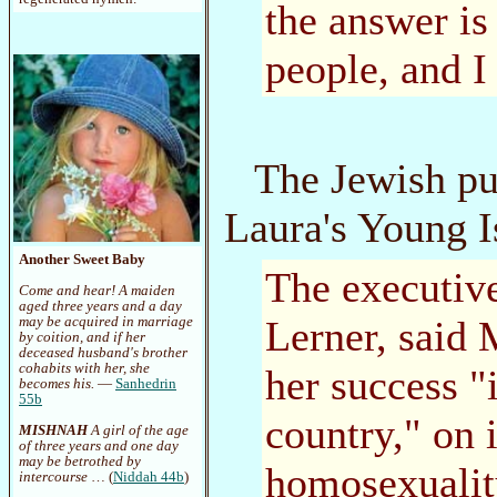
the answer is
people, and I 
The Jewish pu
Laura's Young I
Another Sweet Baby
The executive
Come and hear! A maiden
aged three years and a day
Lerner, said 
may be acquired in marriage
by coition, and if her
deceased husband's brother
cohabits with her, she
her success "
becomes his.
—
Sanhedrin
55b
country," on 
MISHNAH
A girl of the age
of three years and one day
may be betrothed by
homosexuality
intercourse
… (
Niddah 44b
)