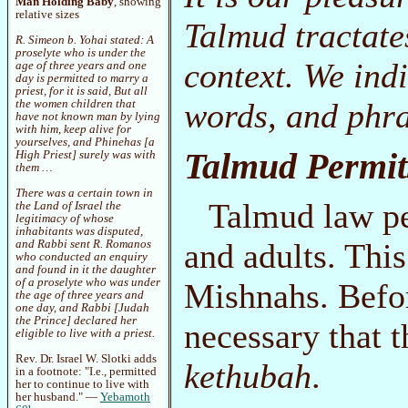
Man Holding Baby
, showing
relative sizes
Talmud tractates
R. Simeon b. Yohai stated: A
proselyte who is under the
context. We ind
age of three years and one
day is permitted to marry a
priest, for it is said,
But all
words, and phra
the women children that
have not known man by lying
with him, keep alive for
yourselves
, and Phinehas [a
Talmud Permit
High Priest] surely was with
them …
There was a certain town in
Talmud law pe
the Land of Israel the
legitimacy of whose
inhabitants was disputed,
and adults. This
and Rabbi sent R. Romanos
who conducted an enquiry
and found in it the daughter
of a proselyte who was under
Mishnahs. Befor
the age of three years and
one day, and Rabbi [Judah
the Prince] declared her
necessary that t
eligible to live with a priest.
Rev. Dr. Israel W. Slotki adds
kethubah
.
in a footnote: "I.e., permitted
her to continue to live with
her husband." —
Yebamoth