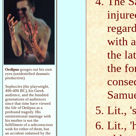
The Sa
injure
regard
with 
the la
the f
Oedipus
gouges out his own
eyes (unidentified dramatic
conse
production).
Sophocles (the playwright,
Samue
496-406 BC), his Greek
audience, and the hundred
generations of audiences
since that time have viewed
Lit., '
the life of Oedipus as a
profound tragedy. His
unintentional marriage with
his mother is not the
Lit., 
fulfillment of a subconscious
wish for either of them, but
an accident ordained by the