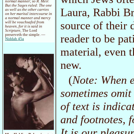
normal manner; so R. Meir.
But the Sages ruled: The one
Laura, Rabbi Br
as well as the other carries
on her marital intercourse in
a normal manner and mercy
source of their 
will be vouchsafed from
heaven, for it is said in
Scripture,
The Lord
reader to be pat
preserveth the simple. —
Niddah 45a
material, even 
new.
(
Note: When e
sometimes omit 
of text is indica
and footnotes, f
It is our pleasu