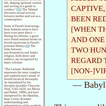
life, shaping spiritual content
CAPTIVE
and serving as a guide to
conduct."
(35)
The Talmud
discusses sexual activity
between mother and son as a
BEEN RE
commonplace.
Some of Freud's borrowings
[WHEN T
from Judaism seem to have
been even more direct —
During his lifetime, a guest
AND ONE
once found seminal books on
Jewish mysticism in Freud's
personal library.
(18)
The
TWO HUN
links between
psychoanalysis and Judaic
religion, both direct and
REGARD 
indirect, are recognized by
many scholars.
[NON-]VIR
"The Lurianic Kabbalah
represents the most complex
and sophisticated variant of
Jewish mystical theosophy.
— Babyl
As transmitted by his
disciples (notably Chayyim
Vital, 1542-1620, see Menzi
and Padeh, 1999), and later
interpreted by the Hasidim,
Isaac Luria's dynamic
understanding and
reformulation of the symbols