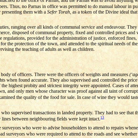
tached to the office of Parnas, and the Parnas was to avoid anything w
bers. Thus, no Parnas in office was permitted to do manual labour in pu
y presenting them with a
Sefer Torah,
as a token of the Divine ideal tha
uties, ranging over all kinds of communal service and endeavour. They 
merce, disposed of communal property, fixed and controlled prices and
 regulations, provided for the administration of justice, enforced fines,
r the protection of the town, and attended to the spiritual needs of the
rvising the teaching of adults as well as children.
 body of officers. There were the officers of weights and measures
(‘a
ights when found accurate. They also supervised and controlled the pric
 the highest probity and strictest integrity were appointed. Cases of at
, and only men whose character was proof against all taint of corrupt
mined the quality of the food for sale. In case of wine they would taste
 who supervised transactions in landed property. They had to see that 
13
y lines between neighbouring fields were kept intact.
urveyors who were to advise householders to attend to repairs wheneve
ad surveyors who were required to attend to the roads and see whether t