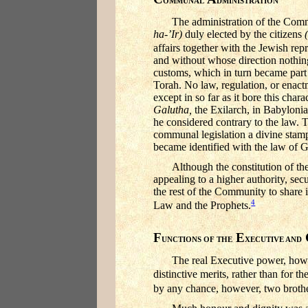
OMMUNAL
DMINISTRATION
The administration of the Comm
ha-’Ir)
duly elected by the citizens
affairs together with the Jewish repr
and without whose direction nothing 
customs, which in turn became part
Torah. No law, regulation, or enact
except in so far as it bore this cha
Galutha,
the Exilarch, in Babylon
he considered contrary to the law. T
communal legislation a divine stam
became identified with the law of
Although the constitution of th
appealing to a higher authority, sec
the rest of the Community to share i
4
Law and the Prophets.
F
E
UNCTIONS OF THE
XECUTIVE AND
The real Executive power, howev
distinctive merits, rather than for 
by any chance, however, two brothe