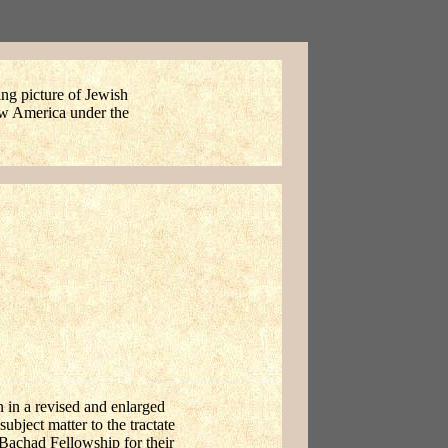
ing picture of Jewish
New America under the
en in a revised and enlarged
ubject matter to the tractate
 Bachad Fellowship for their