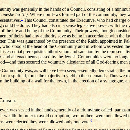
unity was generally in the hands of a Council, consisting of a minimu
(‘aneshe ha-’Ir).
Where non-Jews formed part of the community, they we
3
esentatives.
This Council constituted the Executive, who had charge of
could be done. They had also in a sense legislative power, with the righ
 of the life and being of the Community. Their powers, though consider
ment of theirs had any authority save as being in accordance with the la
racter. This was guaranteed by the presence of the Rabbi appointed in Pa
ia, who stood at the head of the Community and in whom was vested th
his essential prerequisite authorization and sanction by the representati
p, and all enactments passed by the Jewish Communities were no longe
 God—and thus secured the voluntary allegiance of all God-fearing me
e Community was, as will have been seen, essentially democratic, the mi
ular or spiritual, force the majority to yield to their demands. Thus we 
n the building of a wall for the town, in the erection of a synagogue, and
C
OUNCIL
er, was vested in the hands generally of a triumvirate called ‘parnasim
their wealth. In order to avoid corruption, two brothers were not allowed 
6
rs were elected they were allowed only one vote.