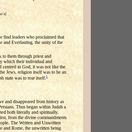
zi’a]
we find leaders who proclaimed that
 and Everlasting. the unity of the
 to them through priest and
which their individual and
 centred in God, it was not like the
the Jews, religion itself was to be an
1
 state was to rear itself.
ve and disappeared from history as
 Persians. Thus began within Judah a
ed both literally and spiritually.
first, from the divine commandments
eople. The Written and Unwritten
ece and Rome, the unwritten being