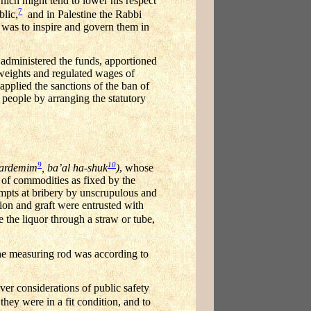
hich might tend to lower his respect
7
blic,
and in Palestine the Rabbi
t was to inspire and govern them in
administered the funds, apportioned
 weights and regulated wages of
 applied the sanctions of the ban of
 people by arranging the statutory
9
10
gardemim
, ba’al ha-shuk
)
, whose
e of commodities as fixed by the
tempts at bribery by unscrupulous and
ion and graft were entrusted with
 the liquor through a straw or tube,
the measuring rod was according to
r considerations of public safety
hey were in a fit condition, and to