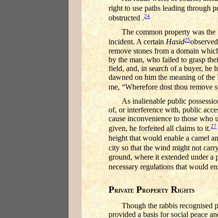
right to use paths leading through p
24
obstructed .
The common property was the ina
25
incident. A certain
Hasid
observed
remove stones from a domain whic
by the man, who failed to grasp their
field, and, in search of a buyer, he
dawned on him the meaning of the R
me, “Wherefore dost thou remove sto
As inalienable public possessio
of, or interference with, public acc
cause inconvenience to those who us
27
given, he forfeited all claims to it.
height that would enable a camel and
city so that the wind might not carry
ground, where it extended under a p
necessary regulations that would ens
P
P
R
RIVATE
ROPERTY
IGHTS
Though the rabbis recognised pri
provided a basis for social peace an