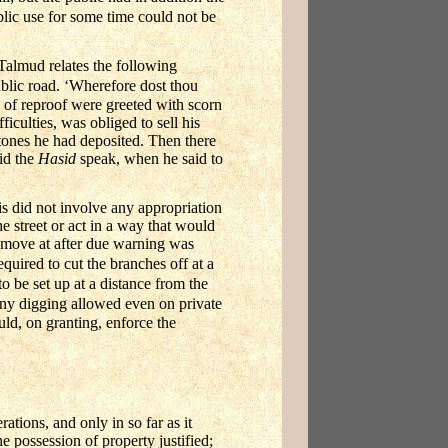
blic use for some time could not be
Talmud relates the following
ublic road. ‘Wherefore dost thou
of reproof were greeted with scorn
ficulties, was obliged to sell his
stones he had deposited. Then there
id the
Hasid
speak, when he said to
s did not involve any appropriation
he street or act in a way that would
remove at after due warning was
quired to cut the branches off at a
o be set up at a distance from the
y digging allowed even on private
ld, on granting, enforce the
ations, and only in so far as it
e possession of property justified;