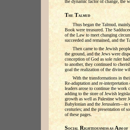
the dynamic factor of change, the w
T
T
HE
ALMUD
Thus began the Talmud, mainly 
Book were treasured. The Sadducees,
of the Law to meet changing circum
succeeded and remained, and the Tal
Then came to the Jewish people
the ground, and the Jews were dis
conception of God as sole ruler had
to another, they continued to cheri
goal the realization of the divine w
With the transformations in th
Re-adaptation and re-interpretation
leaders arose to continue the work o
adding to the store of Jewish legisl
growth as well as Palestine where J
Babylonian and the Jerusalem—in wh
centuries; and the presentation of so
of these pages.
S
R
A
OCIAL
IGHTEOUSNESS AS
IM OF