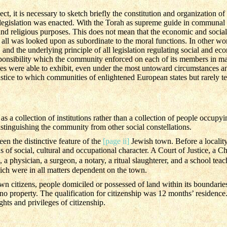
ct, it is necessary to sketch briefly the constitution and organization o
legislation was enacted. With the Torah as supreme guide in communal l
d religious purposes. This does not mean that the economic and social 
 all was looked upon as subordinate to the moral functions. In other w
and the underlying principle of all legislation regulating social and eco
esponsibility which the community enforced on each of its members in mat
ies were able to exhibit, even under the most untoward circumstances 
stice to which communities of enlightened European states but rarely tes
a collection of institutions rather than a collection of people occupying
distinguishing the community from other social constellations.
en the distinctive feature of the
[page ii]
Jewish town. Before a locality 
ions of social, cultural and occupational character. A Court of Justice, a
 a physician, a surgeon, a notary, a ritual slaughterer, and a school teac
ich were in all matters dependent on the town.
wn citizens, people domiciled or possessed of land within its boundari
o property. The qualification for citizenship was 12 months’ residence.
ghts and privileges of citizenship.