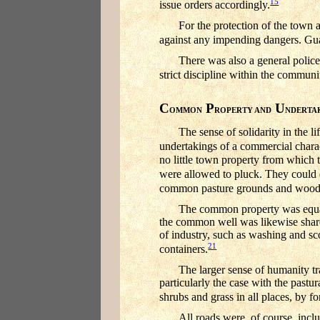
15
issue orders accordingly.
For the protection of the town 
against any impending dangers. Guar
There was also a general police
strict discipline within the commun
C
P
U
OMMON
ROPERTY AND
NDERTA
The sense of solidarity in the
undertakings of a commercial charact
no little town property from which t
were allowed to pluck. They could 
common pasture grounds and woods o
The common property was equally 
the common well was likewise shared
of industry, such as washing and sc
21
containers.
The larger sense of humanity t
particularly the case with the pastu
shrubs and grass in all places, by f
All roads were, of course, inc