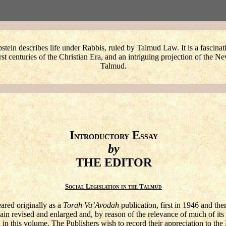
stein describes life under Rabbis, ruled by Talmud Law. It is a fascinat
irst centuries of the Christian Era, and an intriguing projection of the 
Talmud.
I
E
NTRODUCTORY
SSAY
by
THE EDITOR
Social Legislation in the Talmud
ared originally as a
Torah Va’Avodah
publication, first in 1946 and th
n revised and enlarged and, by reason of the relevance of much of its s
in this volume. The Publishers wish to record their appreciation to the