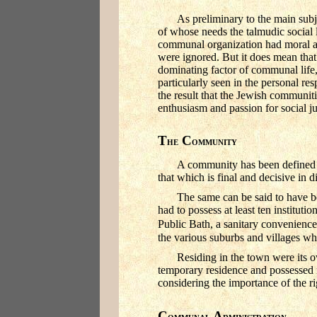
As preliminary to the main subje
of whose needs the talmudic social 
communal organization had moral an
were ignored. But it does mean that
dominating factor of communal life, 
particularly seen in the personal r
the result that the Jewish communit
enthusiasm and passion for social ju
T
C
HE
OMMUNITY
A community has been defined as 
that which is final and decisive in 
The same can be said to have be
had to possess at least ten institut
Public Bath, a sanitary convenience,
the various suburbs and villages wh
Residing in the town were its o
temporary residence and possessed n
considering the importance of the ri
C
A