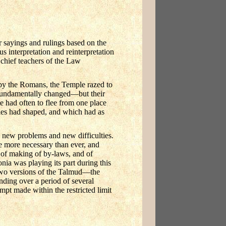
 sayings and rulings based on the
s interpretation and reinterpretation
chief teachers of the Law
 by the Romans, the Temple razed to
fundamentally changed—but their
e had often to flee from one place
ries had shaped, and which had as
, new problems and new difficulties.
me more necessary than ever, and
; of making of by-laws, and of
onia was playing its part during this
 two versions of the Talmud—the
ding over a period of several
empt made within the restricted limit