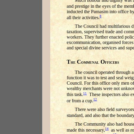
Much honour and dignity was at
and prestige in the eyes of the mem
inducted the Parnasim into office b
8
all their activities.
The Council had multifarious d
taxation, supervised trade and com
workers. They further enacted police
excommunication, organised forces fo
and special divine services and supe
T
C
O
HE
OMMUNAL
FFICERS
The council operated through a
function it was to test and seal we
Council. For this office only men of
wealthy merchants were not unknown
11
this task.
These inspectors also exa
12
or from a cup.
There were also field surveyors
standard, and also that the boundar
The Community also had house s
14
made this necessary,
as well as ro