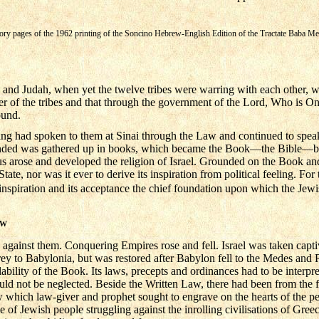
atory pages of the 1962 printing of the Soncino Hebrew-English Edition of the Tractate Baba Me
ael and Judah, when yet the twelve tribes were warring with each other, 
er of the tribes and that through the government of the Lord, Who is One
ound.
g had spoken to them at Sinai through the Law and continued to speak
ded was gathered up in books, which became the Book—the Bible—by 
us arose and developed the religion of Israel. Grounded on the Book and
tate, nor was it ever to derive its inspiration from political feeling. For 
nspiration and its acceptance the chief foundation upon which the Jewish
AW
 against them. Conquering Empires rose and fell. Israel was taken capti
prey to Babylonia, but was restored after Babylon fell to the Medes and
lability of the Book. Its laws, precepts and ordinances had to be interpret
uld not be neglected. Beside the Written Law, there had been from the 
which law-giver and prophet sought to engrave on the hearts of the p
e of Jewish people struggling against the inrolling civilisations of Gre