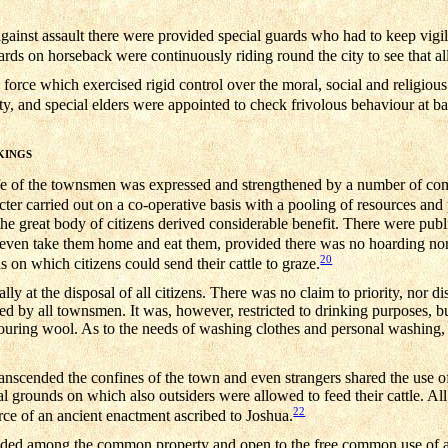
against assault there were provided special guards who had to keep vigi
ds on horseback were continuously riding round the city to see that all
 force which exercised rigid control over the moral, social and religious
ity, and special elders were appointed to check frivolous behaviour at b
KINGS
 life of the townsmen was expressed and strengthened by a number of c
er carried out on a co-operative basis with a pooling of resources and p
he great body of citizens derived considerable benefit. There were public
even take them home and eat them, provided there was no hoarding no
20
n which citizens could send their cattle to graze.
at the disposal of all citizens. There was no claim to priority, nor dis
 by all townsmen. It was, however, restricted to drinking purposes, bu
ouring wool. As to the needs of washing clothes and personal washing, 
ranscended the confines of the town and even strangers shared the use 
ral grounds on which also outsiders were allowed to feed their cattle. Al
22
orce of an ancient enactment ascribed to Joshua.
luded among the common property and open to the free common use of all