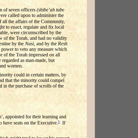
m of seven officers
(shibe’ah tube
re called upon to administer the
 all the affairs of the Community,
t to enact, regulate and fix local
able, were circumscribed by the
w of the Torah, and had no validity
lestine by the
Nasi,
and by the
Resh
e power to veto any measure which
ve of the Torah impressed on all
r regarded as man-made, but
n and women.
nority could in certain matters, by
read that the minority could compel
 in the purchase of scrolls of the
’, appointed for their learning and
5
to have seats on the Executive.
If