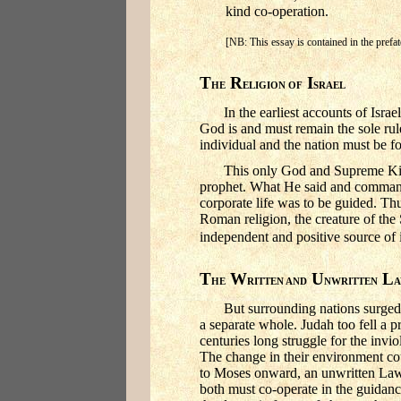
kind co-operation.
[NB: This essay is contained in the pref
T
R
I
HE
ELIGION OF
SRAEL
In the earliest accounts of Isr
God is and must remain the sole rul
individual and the nation must be f
This only God and Supreme Kin
prophet. What He said and comman
corporate life was to be guided. Th
Roman religion, the creature of the S
independent and positive source of i
T
W
U
L
HE
RITTEN AND
NWRITTEN
But surrounding nations surged
a separate whole. Judah too fell a 
centuries long struggle for the invio
The change in their environment co
to Moses onward, an unwritten Law 
both must co-operate in the guidanc