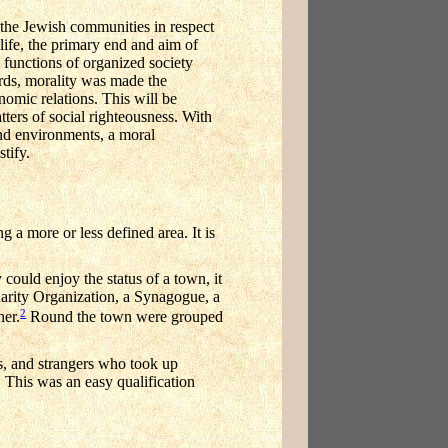
f the Jewish communities in respect
ife, the primary end and aim of
functions of organized society
ords, morality was made the
nomic relations. This will be
ters of social righteousness. With
and environments, a moral
tify.
 a more or less defined area. It is
could enjoy the status of a town, it
 Charity Organization, a Synagogue, a
2
her.
Round the town were grouped
es, and strangers who took up
 This was an easy qualification