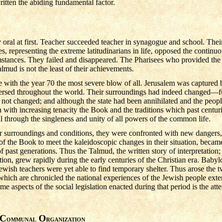
ritten the abiding fundamental factor.
oral at first. Teacher succeeded teacher in synagogue and school. Their
 representing the extreme latitudinarians in life, opposed the continuou
stances. They failed and disappeared. The Pharisees who provided the 
mud is not the least of their achievements.
 with the year 70 the most severe blow of all. Jerusalem was captured
persed throughout the world. Their surroundings had indeed changed—
 not changed; and although the state had been annihilated and the peopl
sh with increasing tenacity the Book and the traditions which past centu
ill through the singleness and unity of all powers of the common life.
eir surroundings and conditions, they were confronted with new dangers
 of the Book to meet the kaleidoscopic changes in their situation, beca
f past generations. Thus the Talmud, the written story of interpretation
ation, grew rapidly during the early centuries of the Christian era. Babyl
ewish teachers were yet able to find temporary shelter. Thus arose the
ich are chronicled the national experiences of the Jewish people exten
me aspects of the social legislation enacted during that period is the att
C
O
OMMUNAL
RGANIZATION