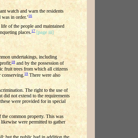
lant watch and warn the residents
16
 was in order.’
 life of the people and maintained
17
anqueting places.
[page iii]
ommon undertakings, including
18
rofit;
and by the possession of
 fruit trees from which all citizens
19
r conserving.
There were also
crimination. The right to the use of
t did not extend to the requirements
these were provided for in special
of the common property. This was
l likewise were permitted to gather
; but the public had in addition the