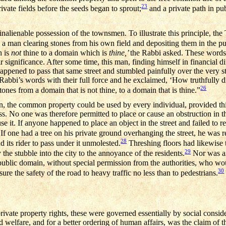
23
rivate fields before the seeds began to sprout;
and a private path in pu
lienable possession of the townsmen. To illustrate this principle, the 
 a man clearing stones from his own field and depositing them in the p
h is
not
thine to a domain which is
thine,’
the Rabbi asked. These words 
 significance. After some time, this man, finding himself in financial dif
 happened to pass that same street and stumbled painfully over the very 
abbi’s words with their full force and he exclaimed, ‘How truthfully d
26
nes from a domain that is not thine, to a domain that is thine.”
n, the common property could be used by every individual, provided thi
ess. No one was therefore permitted to place or cause an obstruction in t
e it. If anyone happened to place an object in the street and failed to 
If one had a tree on his private ground overhanging the street, he was re
28
 its rider to pass under it unmolested.
Threshing floors had likewise t
29
 the stubble into the city to the annoyance of the residents.
Nor was an
ublic domain, without special permission from the authorities, who wou
30
ure the safety of the road to heavy traffic no less than to pedestrians.
vate property rights, these were governed essentially by social consider
d welfare, and for a better ordering of human affairs, was the claim of th