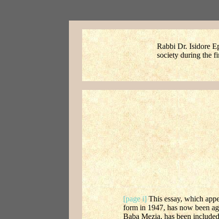
Rabbi Dr. Isidore Ep
society during the f
[page i]
This essay, which appe
form in 1947, has now been agai
Baba Mezia, has been included 