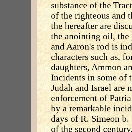
substance of the Tract
of the righteous and 
the hereafter are disc
the anointing oil, th
and Aaron's rod is ind
characters such as, fo
daughters, Ammon an
Incidents in some of t
Judah and Israel are 
enforcement of Patriar
by a remarkable incid
days of R. Simeon b. G
of the second century