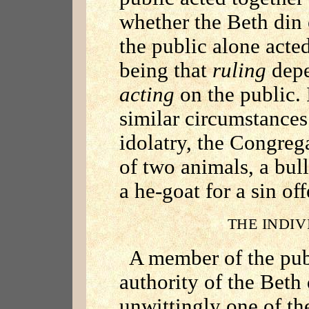
whether the Beth din 
the public alone acted
being that
ruling
depe
acting
on the public. 
similar circumstances 
idolatry, the Congreg
of two animals, a bul
a he-goat for a sin off
THE INDIV
A member of the pub
authority of the Beth 
unwittingly one of the