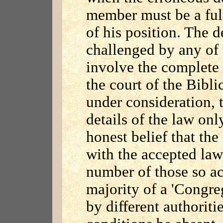
member must be a ful
of his position. The 
challenged by any of
involve the complete 
the court of the Bibli
under consideration, t
details of the law onl
honest belief that th
with the accepted law
number of those so ac
majority of a 'Congreg
by different authoriti