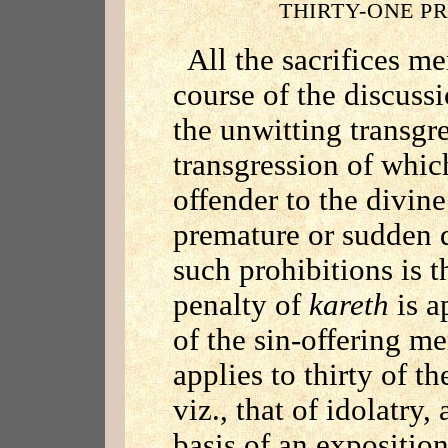
THIRTY-ONE P
All the sacrifices me
course of the discuss
the unwitting transgre
transgression of whi
offender to the divin
premature or sudden 
such prohibitions is t
penalty of
kareth
is a
of the sin-offering m
applies to thirty of t
viz., that of idolatry,
basis of an exposition