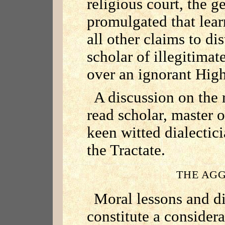
religious court, the g
promulgated that lea
all other claims to di
scholar of illegitimate
over an ignorant High
A discussion on the r
read scholar, master o
keen witted dialectic
the Tractate.
THE AG
Moral lessons and di
constitute a consider