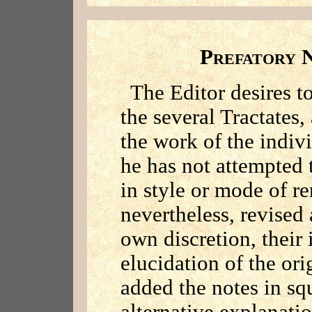
P
REFATORY
The Editor desires to
the several Tractates,
the work of the indiv
he has not attempted 
in style or mode of r
nevertheless, revised
own discretion, their 
elucidation of the ori
added the notes in sq