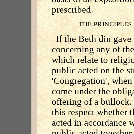
prescribed.
THE PRINCIPLES
If the Beth din gave
concerning any of the 
which relate to religi
public acted on the st
'Congregation', when 
come under the obliga
offering of a bullock.
this respect whether 
acted in accordance w
public acted together