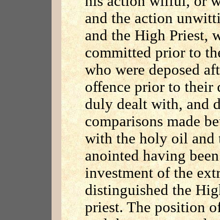
his action wilful, or 
and the action unwitti
and the High Priest, 
committed prior to the
who were deposed aft
offence prior to their
duly dealt with, and d
comparisons made bet
with the holy oil and
anointed having been 
investment of the ext
distinguished the Hig
priest. The position o