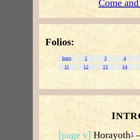
Come and
Folios:
Intro
2
3
4
11
12
13
14
I
NTR
[page v]
Horayoth
—
1