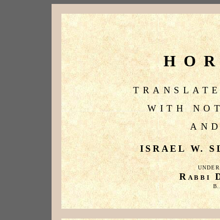
HO
TRANSLATE
WITH NO
AND
ISRAEL W. SL
UNDER
R
ABBI
B.