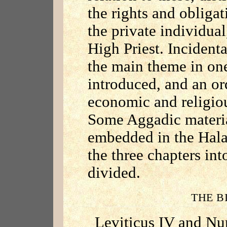
the rights and obligat
the private individual
High Priest. Incidenta
the main theme in one
introduced, and an or
economic and religiou
Some Aggadic material
embedded in the Halac
the three chapters int
divided.
THE B
Leviticus IV and Nu