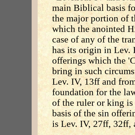
main Biblical basis f
the major portion of t
which the anointed Hi
case of any of the tra
has its origin in Lev. 
offerings which the '
bring in such circum
Lev. IV, 13ff and fr
foundation for the la
of the ruler or king is
basis of the sin offer
is Lev. IV, 27ff, 32f