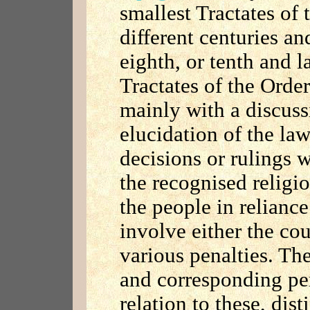
smallest Tractates of
different centuries an
eighth, or tenth and l
Tractates of the Order
mainly with a discuss
elucidation of the law
decisions or rulings 
the recognised religi
the people in reliance
involve either the cou
various penalties. The
and corresponding pen
relation to these, dis