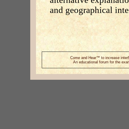
alternative explanatio
and geographical inte
Come and Hear™ to increase interf
An educational forum for the exami