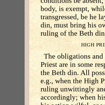
conditions be absent, 
body, is exempt, whi
transgressed, be he 
din, must bring his ow
ruling of the Beth di
HIGH PR
The obligations and
Priest are in some res
the Beth din. All poss
e.g., when the High P
ruling unwittingly an
accordingly; when his