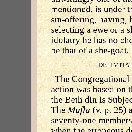
mentioned, is under t
sin-offering, having,
selecting a ewe or a s
idolatry he has no ch
be that of a she-goat.
DELIMITA
The Congregational 
action was based on th
the Beth din is Subjec
The
Mufla
(v. p. 25) 
seventy-one members 
when the erroneous de