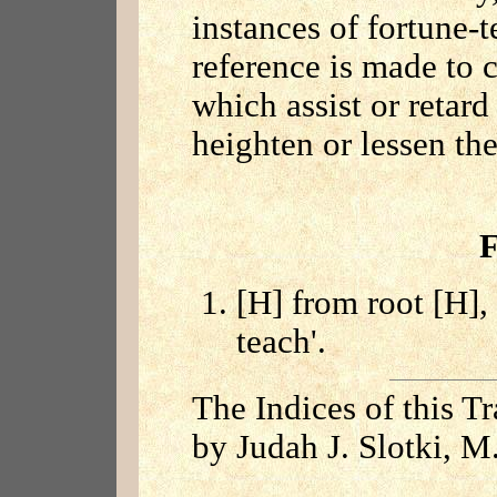
instances of fortune-t
reference is made to 
which assist or reta
heighten or lessen the
F
[H] from root [H], 
teach'.
The Indices of this T
by Judah J. Slotki, M