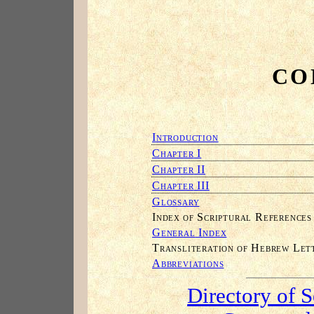
CO
I
NTRODUCTION
C
I
HAPTER
C
II
HAPTER
C
III
HAPTER
G
LOSSARY
I
S
R
NDEX OF
CRIPTURAL
EFERENCES
G
I
ENERAL
NDEX
T
H
L
RANSLITERATION OF
EBREW
ET
A
BBREVIATIONS
Directory of 