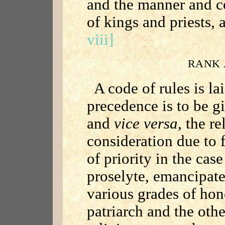
and the manner and co
of kings and priests, 
viii]
RANK 
A code of rules is l
precedence is to be 
and
vice versa,
the re
consideration due to f
of priority in the case 
proselyte, emancipate
various grades of hon
patriarch and the othe