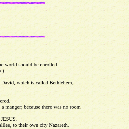
he world should be enrolled.
.)
f David, which is called Bethlehem,
ered.
n a manger; because there was no room
d JESUS.
ilee, to their own city Nazareth.