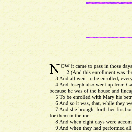
OW it came to pass in those days,
2 (And this enrollment was the 
3 And all went to be enrolled, every 
4 And Joseph also went up from Galile
because he was of the house and linea
5 To be enrolled with Mary his betro
6 And so it was, that, while they wer
7 And she brought forth her firstbor
for them in the inn.
8 And when eight days were accompli
9 And when they had performed all thi