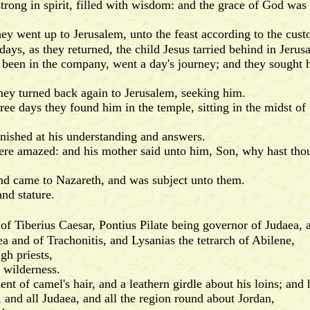
ong in spirit, filled with wisdom: and the grace of God was
ey went up to Jerusalem, unto the feast according to the cust
s, as they returned, the child Jesus tarried behind in Jerusa
een in the company, went a day's journey; and they sought 
y turned back again to Jerusalem, seeking him.
ee days they found him in the temple, sitting in the midst of
ished at his understanding and answers.
amazed: and his mother said unto him, Son, why hast thou t
 came to Nazareth, and was subject unto them.
d stature.
n of Tiberius Caesar, Pontius Pilate being governor of Judaea, 
aea and of Trachonitis, and Lysanias the tetrarch of Abilene,
h priests,
 wilderness.
of camel's hair, and a leathern girdle about his loins; and 
nd all Judaea, and all the region round about Jordan,