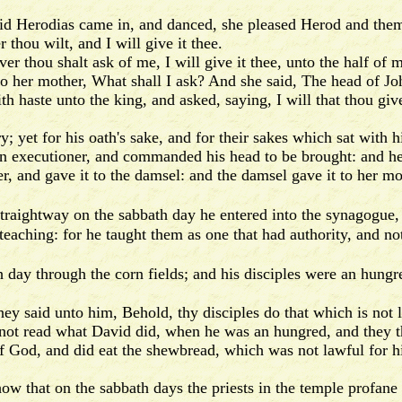
 Herodias came in, and danced, she pleased Herod and them t
thou wilt, and I will give it thee.
thou shalt ask of me, I will give it thee, unto the half of
her mother, What shall I ask? And she said, The head of Joh
aste unto the king, and asked, saying, I will that thou give
yet for his oath's sake, and for their sakes which sat with h
executioner, and commanded his head to be brought: and he
 and gave it to the damsel: and the damsel gave it to her mo
raightway on the sabbath day he entered into the synagogue,
ching: for he taught them as one that had authority, and not 
h day through the corn fields; and his disciples were an hungr
y said unto him, Behold, thy disciples do that which is not 
t read what David did, when he was an hungred, and they t
God, and did eat the shewbread, which was not lawful for hi
 that on the sabbath days the priests in the temple profane t