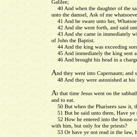
Galilee;
40 And when the daughter of the said
unto the damsel, Ask of me whatsoever 
41 And he sware unto her, Whatsoever 
42 And she went forth, and said unto 
43 And she came in immediately with h
of John the Baptist.
44 And the king was exceeding sorry; 
45 And immediately the king sent an 
46 And brought his head in a charger,
A
nd they went into Capernaum; and st
48 And they were astonished at his tea
A
t that time Jesus went on the sabbat
and to eat.
50 But when the Pharisees saw it, the
51 But he said unto them, Have ye no
52 How he entered into the house of 
with him, but only for the priests?
53 Or have ye not read in the law, how