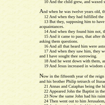
10 And the child grew, and waxed str
A
nd when he was twelve years old, th
12 And when they had fulfilled the day
13 But they, supposing him to have b
acquaintances.
14 And when they found him not, the
15 And it came to pass, that after thr
asking them questions.
16 And all that heard him were aston
17 And when they saw him, they were 
and I have sought thee sorrowing.
18 And he went down with them, and
19 And Jesus increased in wisdom an
N
ow in the fifteenth year of the reig
and his brother Philip tetrarch of Itur
21 Annas and Caiaphas being the hig
22 Appeared John the Baptist in the
23 Now the same John had his raiment 
24 Then went out to him Jerusalem, a