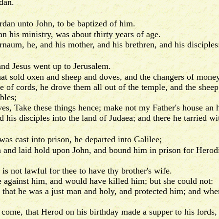
dan.
rdan unto John, to be baptized of him.
his ministry, was about thirty years of age.
um, he, and his mother, and his brethren, and his disciples:
and Jesus went up to Jerusalem.
t sold oxen and sheep and doves, and the changers of money 
 cords, he drove them all out of the temple, and the sheep,
bles;
s, Take these things hence; make not my Father's house an 
is disciples into the land of Judaea; and there he tarried wi
as cast into prison, he departed into Galilee;
nd laid hold upon John, and bound him in prison for Herodias'
 not lawful for thee to have thy brother's wife.
gainst him, and would have killed him; but she could not:
at he was a just man and holy, and protected him; and whe
e, that Herod on his birthday made a supper to his lords, 