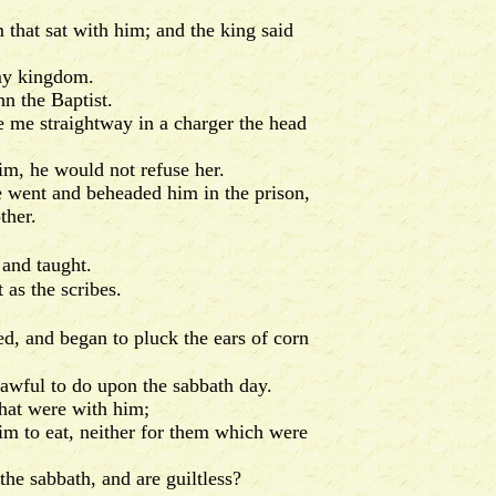
hat sat with him; and the king said
 my kingdom.
n the Baptist.
 me straightway in a charger the head
im, he would not refuse her.
 went and beheaded him in the prison,
ther.
 and taught.
as the scribes.
ed, and began to pluck the ears of corn
lawful to do upon the sabbath day.
hat were with him;
m to eat, neither for them which were
he sabbath, and are guiltless?