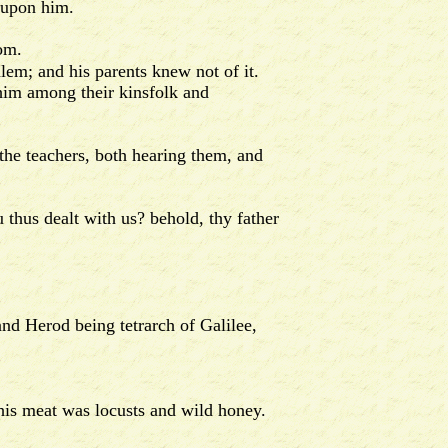
 upon him.
om.
lem; and his parents knew not of it.
him among their kinsfolk and
 the teachers, both hearing them, and
hus dealt with us? behold, thy father
and Herod being tetrarch of Galilee,
his meat was locusts and wild honey.