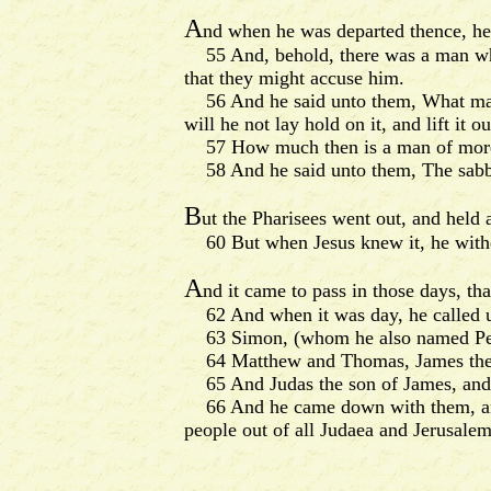
A
nd when he was departed thence, he
55 And, behold, there was a man whic
that they might accuse him.
56 And he said unto them, What man sh
will he not lay hold on it, and lift it ou
57 How much then is a man of more va
58 And he said unto them, The sabba
B
ut the Pharisees went out, and held
60 But when Jesus knew it, he withdr
A
nd it came to pass in those days, th
62 And when it was day, he called un
63 Simon, (whom he also named Peter
64 Matthew and Thomas, James the so
65 And Judas the son of James, and J
66 And he came down with them, and st
people out of all Judaea and Jerusale