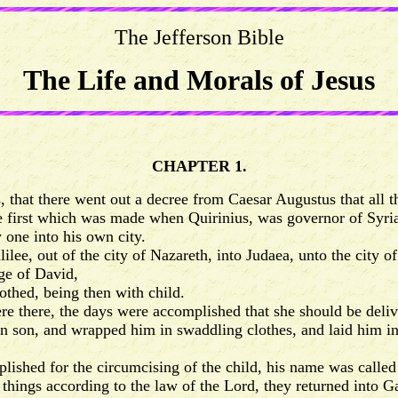
The Jefferson Bible
The Life and Morals of Jesus
CHAPTER 1.
 that there went out a decree from Caesar Augustus that all t
first which was made when Quirinius, was governor of Syria
one into his own city.
e, out of the city of Nazareth, into Judaea, unto the city o
ge of David,
thed, being then with child.
e there, the days were accomplished that she should be deliv
n son, and wrapped him in swaddling clothes, and laid him i
shed for the circumcising of the child, his name was calle
ngs according to the law of the Lord, they returned into Gal