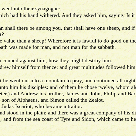
 went into their synagogue:
h had his hand withered. And they asked him, saying, Is it l
all there be among you, that shall have one sheep, and if it 
t?
lue than a sheep! Wherefore it is lawful to do good on the
th was made for man, and not man for the sabbath.
 a council against him, how they might destroy him.
ew himself from thence: and great multitudes followed him
at he went out into a mountain to pray, and continued all night
to him his disciples: and of them he chose twelve, whom al
,) and Andrew his brother, James and John, Philip and Ba
n of Alphaeus, and Simon called the Zealot,
udas Iscariot, who became a traitor.
ood in the plain; and there was a great company of his disc
m, and from the sea coast of Tyre and Sidon, which came to he