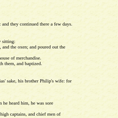
 and they continued there a few days.
sitting:
 and the oxen; and poured out the
house of merchandise.
th them, and baptized.
 sake, his brother Philip's wife: for
n he heard him, he was sore
high captains, and chief men of