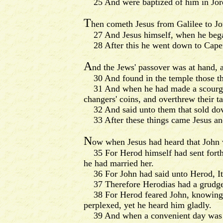
25 And were baptized of him in Jor
T
hen cometh Jesus from Galilee to Jo
27 And Jesus himself, when he began 
28 After this he went down to Caperna
A
nd the Jews' passover was at hand, 
30 And found in the temple those tha
31 And when he had made a scourge of
changers' coins, and overthrew their ta
32 And said unto them that sold dove
33 After these things came Jesus and h
N
ow when Jesus had heard that John w
35 For Herod himself had sent forth a
he had married her.
36 For John had said unto Herod, It is
37 Therefore Herodias had a grudge a
38 For Herod feared John, knowing th
perplexed, yet he heard him gladly.
39 And when a convenient day was com