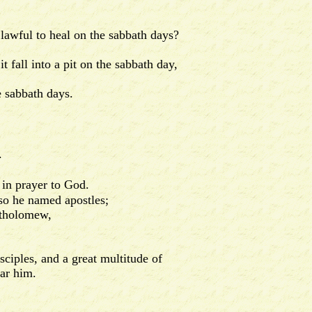
awful to heal on the sabbath days?
fall into a pit on the sabbath day,
 sabbath days.
.
 in prayer to God.
so he named apostles;
rtholomew,
iples, and a great multitude of
ar him.