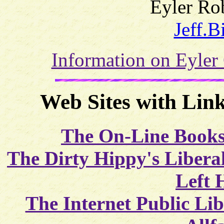
Eyler Rob
Jeff.B
Information on Eyler
Web Sites with Link
The On-Line Books
The Dirty Hippy's Libera
Left 
The Internet Public Li