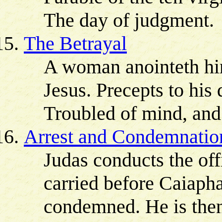
The day of judgment.
The Betrayal
A woman anointeth him
Jesus. Precepts to his 
Troubled of mind, and
Arrest and Condemnatio
Judas conducts the off
carried before Caiapha
condemned. He is then