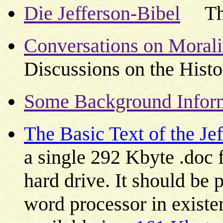
Die Jefferson-Bibel
The 
Conversations on Moralit
Discussions on the Histo
Some Background Informa
The Basic Text of the Je
a single 292 Kbyte .doc f
hard drive. It should be p
word processor in existen