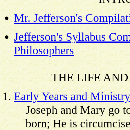
Mr. Jefferson's Compilat
Jefferson's Syllabus Co
Philosophers
THE LIFE AND
Early Years and Ministr
Joseph and Mary go to
born; He is circumcis