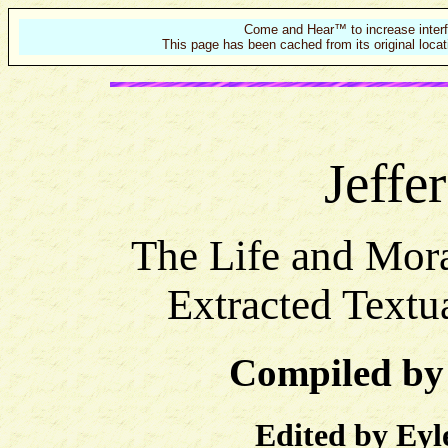
Come and Hear™ to increase interf
This page has been cached from its original locat
Jeffe
The Life and Mora
Extracted Textu
Compiled by
Edited by Eyl