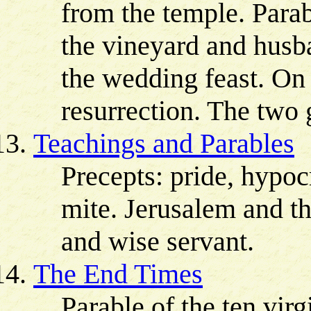
from the temple. Parab
the vineyard and husb
the wedding feast. On 
resurrection. The two
Teachings and Parables
Precepts: pride, hypo
mite. Jerusalem and th
and wise servant.
The End Times
Parable of the ten virg