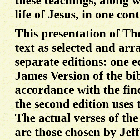
these teachings, along wi
life of Jesus, in one con
This presentation of The
text as selected and arr
separate editions: one e
James Version of the bib
accordance with the fin
the second edition uses 
The actual verses of the
are those chosen by Jeff