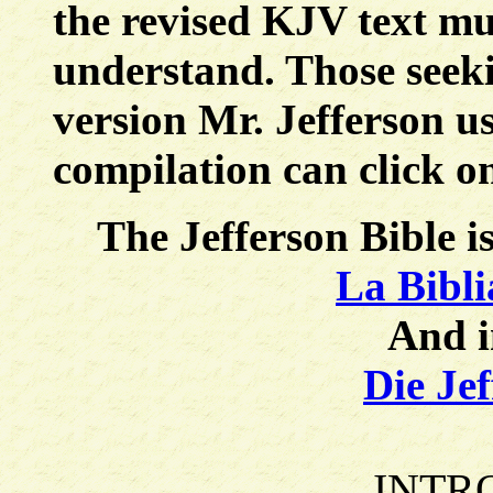
the revised KJV text mu
understand. Those seeki
version Mr. Jefferson 
compilation can click o
The Jefferson Bible i
La Bibli
And 
Die Jef
INTR