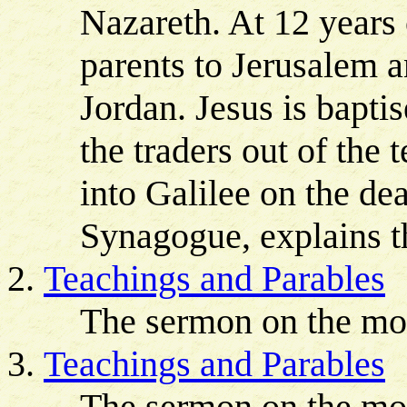
Nazareth. At 12 years
parents to Jerusalem a
Jordan. Jesus is bapti
the traders out of the 
into Galilee on the de
Synagogue, explains th
Teachings and Parables
The sermon on the mo
Teachings and Parables
The sermon on the mou