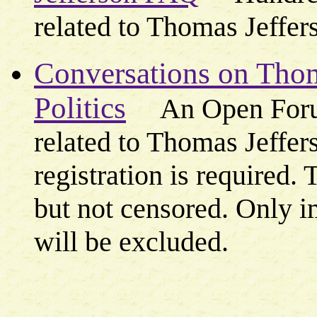
related to Thomas Jeffers
Conversations on Thom
Politics
An Open Foru
related to Thomas Jeffers
registration is required.
but not censored. Only 
will be excluded.