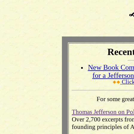
Recent
New Book Compl
for a Jeffers
Clic
For some great 
Thomas Jefferson on Po
Over 2,700 excerpts from
founding principles of 