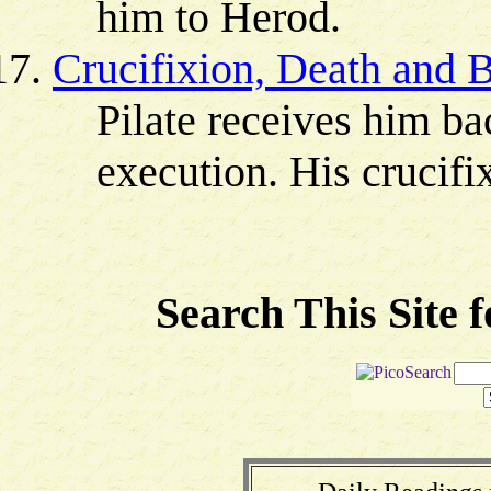
him to Herod.
Crucifixion, Death and B
Pilate receives him ba
execution. His crucifi
Search This Site 