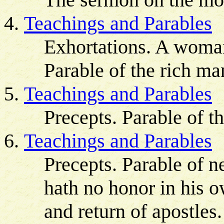
Teachings and Parables
Exhortations. A woman
Parable of the rich ma
Teachings and Parables
Precepts. Parable of t
Teachings and Parables
Precepts. Parable of n
hath no honor in his o
and return of apostles.