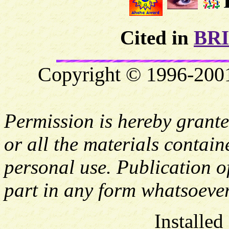
Cited in
BR
Copyright © 1996-2001 
Permission is hereby grante
or all the materials contai
personal use. Publication of
part in any form whatsoever
Installed