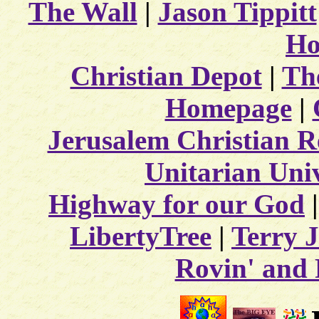
The Wall
|
Jason Tippitt
Ho
Christian Depot
|
The
Homepage
|
Jerusalem Christian R
Unitarian Univ
Highway for our God
LibertyTree
|
Terry J
Rovin' and 