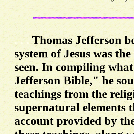
. . .
Thomas Jefferson bel
system of Jesus was the 
seen. In compiling what
Jefferson Bible," he sou
teachings from the reli
supernatural elements t
account provided by the