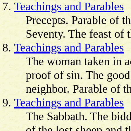
Teachings and Parables
Precepts. Parable of t
Seventy. The feast of 
Teachings and Parables
The woman taken in ad
proof of sin. The goo
neighbor. Parable of t
Teachings and Parables
The Sabbath. The bidde
of the lost sheep and t