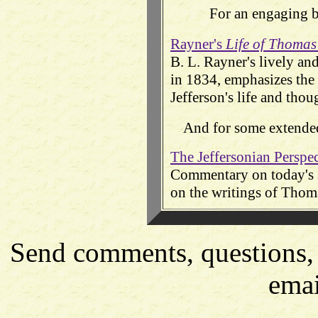
For an engaging bi
Rayner's
Life of Thomas
B. L. Rayner's lively an
in 1834, emphasizes the 
Jefferson's life and thou
And for some extended
The Jeffersonian Perspe
Commentary on today's so
on the writings of Thoma
Send comments, questions, 
emai