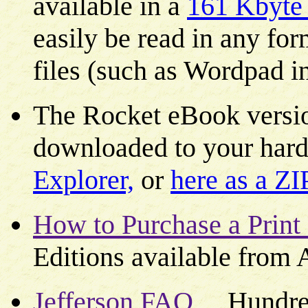
available in a
161 Kbyte p
easily be read in any for
files (such as Wordpad 
The Rocket eBook versio
downloaded to your hard
Explorer,
or
here as a ZI
How to Purchase a Print
Editions available from
Jefferson FAQ
Hundreds