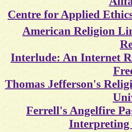
Allf
Centre for Applied Ethic
American Religion Li
Re
Interlude: An Internet R
Fre
Thomas Jefferson's Religi
Uni
Ferrell's Angelfire Pa
Interpreting