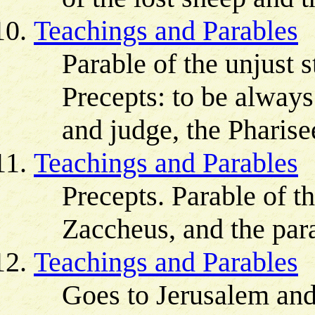
Teachings and Parables
Parable of the unjust 
Precepts: to be always
and judge, the Pharise
Teachings and Parables
Precepts. Parable of th
Zaccheus, and the para
Teachings and Parables
Goes to Jerusalem and