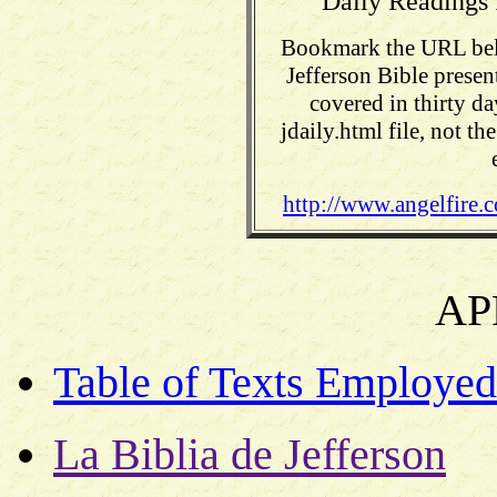
Daily Readings 
Bookmark the URL belo
Jefferson Bible presen
covered in thirty da
jdaily.html file, not t
http://www.angelfire.c
AP
Table of Texts Employed
La Biblia de Jefferson
Th