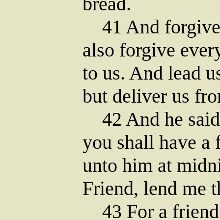
bread.
41 And forgive u
also forgive ever
to us. And lead u
but deliver us fro
42 And he said 
you shall have a 
unto him at midni
Friend, lend me t
43 For a friend 