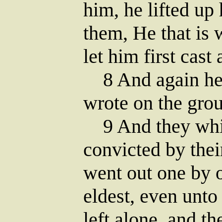
him, he lifted up
them, He that is 
let him first cast 
8 And again he 
wrote on the gro
9 And they whic
convicted by the
went out one by o
eldest, even unto
left alone, and t