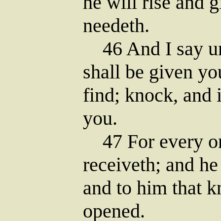
he will rise and 
needeth.
46 And I say unt
shall be given yo
find; knock, and 
you.
47 For every on
receiveth; and he
and to him that k
opened.