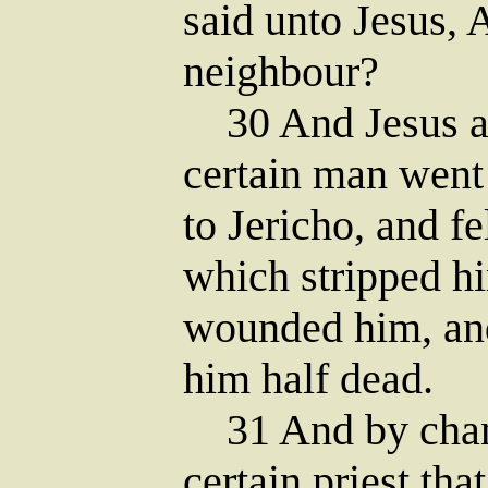
said unto Jesus,
neighbour?
30 And Jesus an
certain man wen
to Jericho, and f
which stripped hi
wounded him, and
him half dead.
31 And by chan
certain priest th