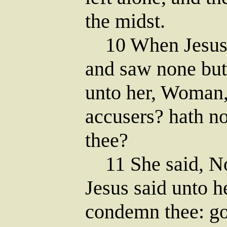
the midst.
10 When Jesus h
and saw none but
unto her, Woman,
accusers? hath 
thee?
11 She said, No
Jesus said unto h
condemn thee: go