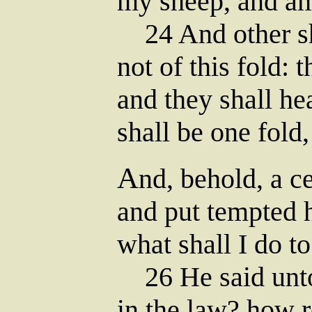
my sheep, and a
24 And other sh
not of this fold: 
and they shall he
shall be one fold
A
nd, behold, a c
and put tempted 
what shall I do to
26 He said unto
in the law? how 