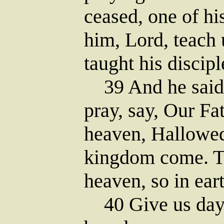
ceased, one of hi
him, Lord, teach 
taught his discipl
39 And he said 
pray, say, Our Fa
heaven, Hallowe
kingdom come. Th
heaven, so in eart
40 Give us day 