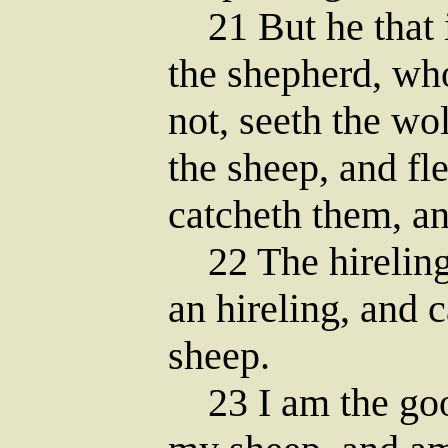
21 But he that is
the shepherd, wh
not, seeth the wo
the sheep, and fl
catcheth them, an
22 The hireling 
an hireling, and c
sheep.
23 I am the goo