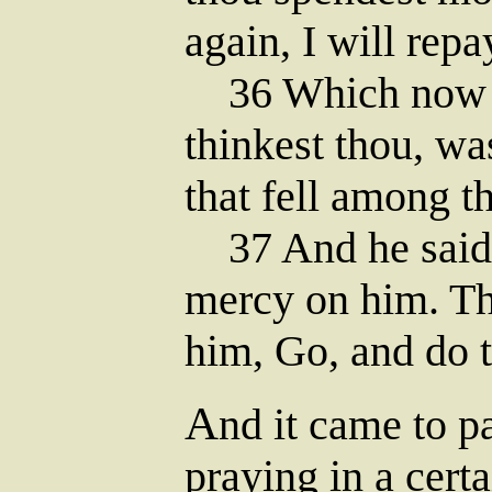
again, I will repa
36 Which now of
thinkest thou, w
that fell among t
37 And he said,
mercy on him. Th
him, Go, and do t
A
nd it came to pa
praying in a cert