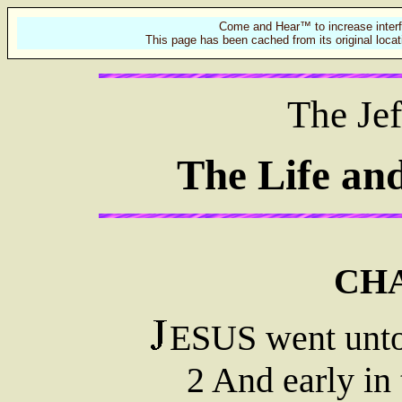
Come and Hear™ to increase interf
This page has been cached from its original locat
The Jef
The Life an
CHA
ESUS went unto
2 And early in 