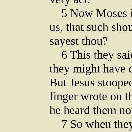
5 Now Moses in
us, that such sho
sayest thou?
6 This they said
they might have 
But Jesus stoope
finger wrote on t
he heard them no
7 So when they 