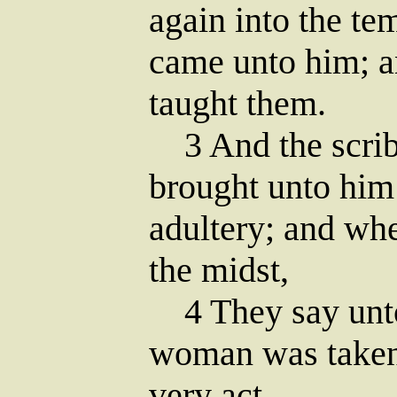
again into the te
came unto him; a
taught them.
3 And the scrib
brought unto him
adultery; and whe
the midst,
4 They say unto 
woman was taken 
very act.