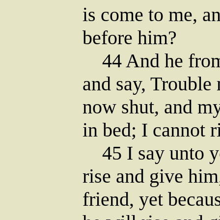
is come to me, an
before him?
44 And he from 
and say, Trouble 
now shut, and my
in bed; I cannot r
45 I say unto yo
rise and give him
friend, yet becau