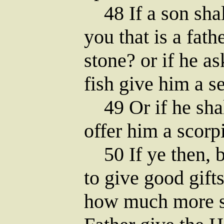
48 If a son shal
you that is a fath
stone? or if he ask
fish give him a s
49 Or if he shal
offer him a scorp
50 If ye then, b
to give good gift
how much more s