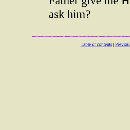
Father give the H
ask him?
Table of contents
|
Previou