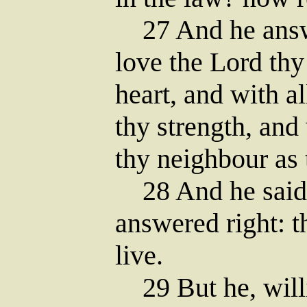
27 And he answe
love the Lord thy
heart, and with al
thy strength, and
thy neighbour as 
28 And he said 
answered right: t
live.
29 But he, willin