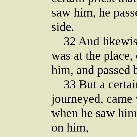
saw him, he pass
side.
32 And likewise
was at the place
him, and passed b
33 But a certain
journeyed, came 
when he saw him
on him,