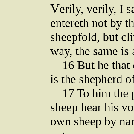
V
erily, verily, I
entereth not by th
sheepfold, but c
way, the same is 
16 But he that e
is the shepherd o
17 To him the po
sheep hear his vo
own sheep by nam