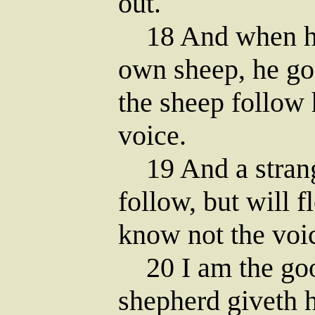
out.
18 And when he 
own sheep, he go
the sheep follow 
voice.
19 And a strange
follow, but will f
know not the voic
20 I am the goo
shepherd giveth hi