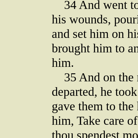
34 And went to 
his wounds, pouri
and set him on hi
brought him to an
him.
35 And on the 
departed, he took
gave them to the 
him, Take care o
thou spendest mo