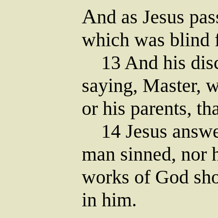
A
nd as Jesus pa
which was blind f
13 And his disc
saying, Master, w
or his parents, t
14 Jesus answere
man sinned, nor h
works of God sho
in him.