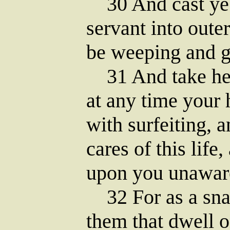
30 And cast ye t
servant into outer
be weeping and g
31 And take heed
at any time your 
with surfeiting, 
cares of this life
upon you unawar
32 For as a snar
them that dwell o