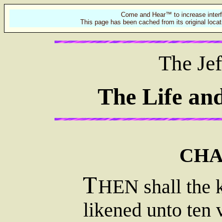
Come and Hear™ to increase interf
This page has been cached from its original locat
The Jef
The Life an
CHA
HEN shall the 
likened unto ten 