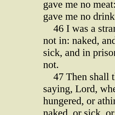
gave me no meat: 
gave me no drink
46 I was a stran
not in: naked, an
sick, and in pris
not.
47 Then shall t
saying, Lord, wh
hungered, or athir
naked, or sick, or