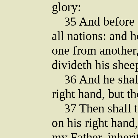
glory:
35 And before h
all nations: and 
one from another,
divideth his shee
36 And he shall 
right hand, but th
37 Then shall t
on his right hand
my Father, inher