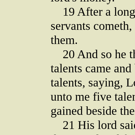
19 After a long 
servants cometh,
them.
20 And so he tha
talents came and 
talents, saying, L
unto me five tale
gained beside the
21 His lord said