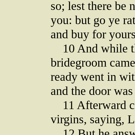
so; lest there be
you: but go ye rat
and buy for yours
10 And while th
bridegroom came;
ready went in wit
and the door was 
11 Afterward ca
virgins, saying, 
12 But he answer