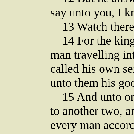
say unto you, I 
13 Watch there
14 For the king
man travelling in
called his own se
unto them his go
15 And unto one 
to another two, a
every man accordi