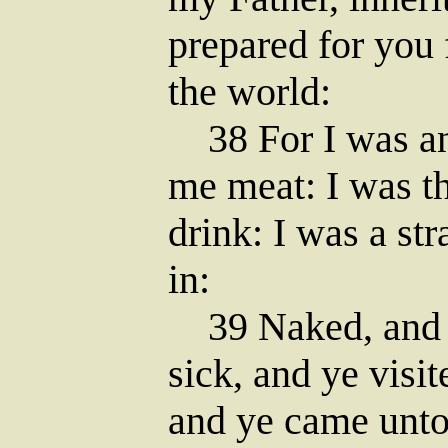
prepared for you 
the world:
38 For I was an
me meat: I was th
drink: I was a st
in:
39 Naked, and y
sick, and ye visit
and ye came unt