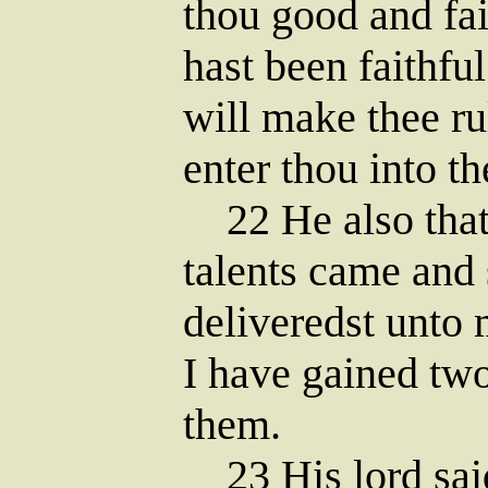
thou good and fai
hast been faithful
will make thee ru
enter thou into th
22 He also that
talents came and 
deliveredst unto 
I have gained two
them.
23 His lord said