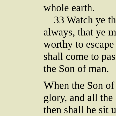
whole earth.
33 Watch ye the
always, that ye 
worthy to escape 
shall come to pas
the Son of man.
W
hen the Son of
glory, and all th
then shall he sit 