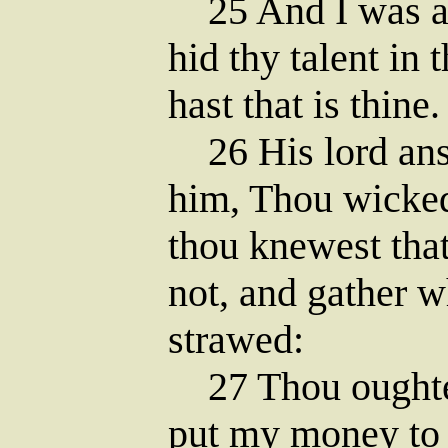
25 And I was af
hid thy talent in 
hast that is thine.
26 His lord ans
him, Thou wicked
thou knewest tha
not, and gather w
strawed:
27 Thou oughtes
put my money to 