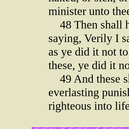
minister unto the
48 Then shall h
saying, Verily I 
as ye did it not to
these, ye did it n
49 And these sh
everlasting punis
righteous into lif