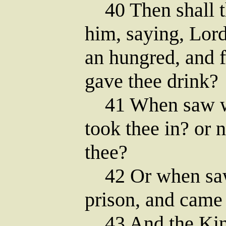
40 Then shall t
him, saying, Lor
an hungred, and f
gave thee drink?
41 When saw we 
took thee in? or 
thee?
42 Or when saw 
prison, and came
43 And the King