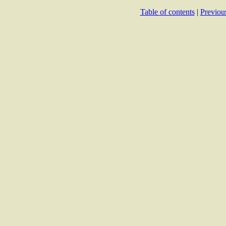
Table of contents
|
Previou