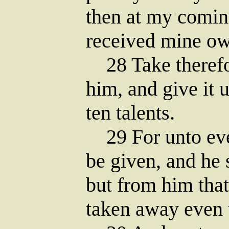
then at my comin
received mine ow
28 Take therefor
him, and give it 
ten talents.
29 For unto ever
be given, and he
but from him that
taken away even 