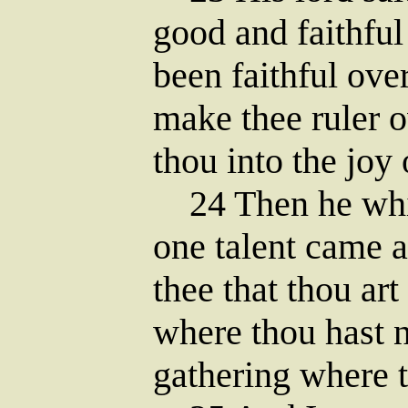
good and faithful
been faithful over
make thee ruler o
thou into the joy 
24 Then he whic
one talent came a
thee that thou ar
where thou hast 
gathering where t