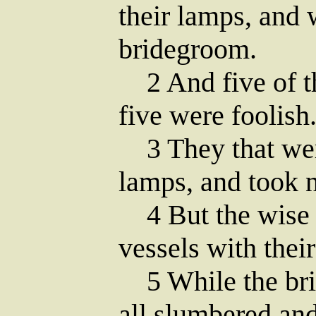
their lamps, and 
bridegroom.
2 And five of t
five were foolish
3 They that were
lamps, and took n
4 But the wise t
vessels with thei
5 While the brid
all slumbered and