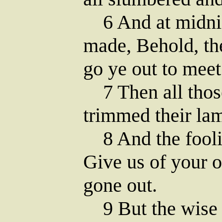
6 And at midnig
made, Behold, th
go ye out to meet
7 Then all those
trimmed their la
8 And the foolis
Give us of your o
gone out.
9 But the wise 