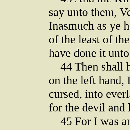
say unto them, Ve
Inasmuch as ye h
of the least of th
have done it unt
44 Then shall h
on the left hand,
cursed, into everl
for the devil and 
45 For I was an