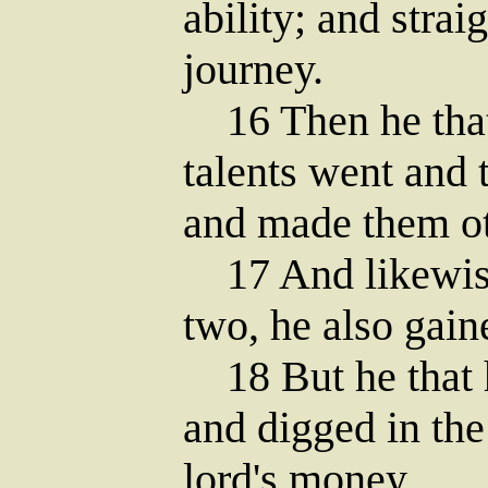
ability; and stra
journey.
16 Then he that 
talents went and 
and made them oth
17 And likewise
two, he also gain
18 But he that 
and digged in the
lord's money.