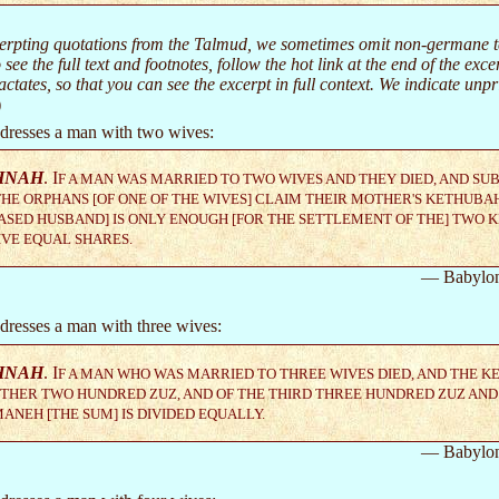
rpting quotations from the Talmud, we sometimes omit non-germane text
 see the full text and footnotes, follow the hot link at the end of the exc
ctates, so that you can see the excerpt in full context. We indicate un
)
dresses a man with two wives:
HNAH
. I
F A MAN WAS MARRIED TO TWO WIVES AND THEY DIED, AND SU
HE ORPHANS [OF ONE OF THE WIVES] CLAIM THEIR MOTHER'S KETHUBAH
SED HUSBAND] IS ONLY ENOUGH [FOR THE SETTLEMENT OF THE] TWO 
VE EQUAL SHARES.
— Babylon
dresses a man with three wives:
HNAH
. I
F A MAN WHO WAS MARRIED TO THREE WIVES DIED, AND THE K
THER TWO HUNDRED ZUZ, AND OF THE THIRD THREE HUNDRED ZUZ AND
ANEH [THE SUM] IS DIVIDED EQUALLY.
— Babylon