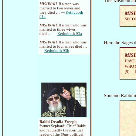
This Mishnah ad
MISHNAH
. If a man was
married to two wives and
they died … —
Kethuboth
MIS
91a
SECON
MISHNAH
. If a man who was
married to three wives
died … —
Kethuboth 93a
Here the Sages di
MISHNAH
. If a man who was
married to four wives died …
—
Kethuboth 93b
MIS
HAVE 
WHO M
(5) —
Soncino Rabbinic
Rabbi Ovadia Yoseph
,
former Sephardi Chief Rabbi
and reputedly the spiritual
leader of the
Shas
political