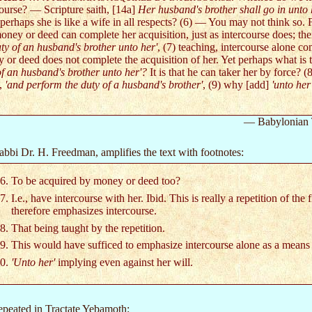
course? — Scripture saith, [14a]
Her husband's brother shall go in unto h
erhaps she is like a wife in all respects? (6) — You may not think so. F
oney or deed can complete her acquisition, just as intercourse does; ther
uty of an husband's brother unto her'
, (7) teaching, intercourse alone co
 or deed does not complete the acquisition of her. Yet perhaps what is
of an husband's brother unto her'?
It is that he can taker her by force? 
d,
'and perform the duty of a husband's brother'
, (9) why [add]
'unto her
— Babylonian 
Rabbi Dr. H. Freedman, amplifies the text with footnotes:
To be acquired by money or deed too?
I.e., have intercourse with her. Ibid. This is really a repetition of the f
therefore emphasizes intercourse.
That being taught by the repetition.
This would have sufficed to emphasize intercourse alone as a means 
'Unto her'
implying even against her will.
repeated in Tractate Yebamoth: