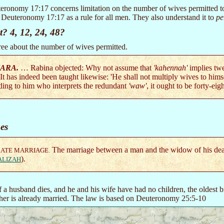
eronomy 17:17 concerns limitation on the number of wives permitted to
 Deuteronomy 17:17 as a rule for all men. They also understand it to
pe
t? 4, 12, 24, 48?
ee about the number of wives permitted.
ARA.
… Rabina objected: Why not assume that
'kahennah'
implies tw
 It has indeed been taught likewise: 'He shall not multiply wives to him
ding to him who interprets the redundant
'waw'
, it ought to be forty-eigh
es
The marriage between a man and the widow of his dead
RATE MARRIAGE.
).
ALIZAH
f a husband dies, and he and his wife have had no children, the oldest
other is already married. The law is based on Deuteronomy 25:5-10