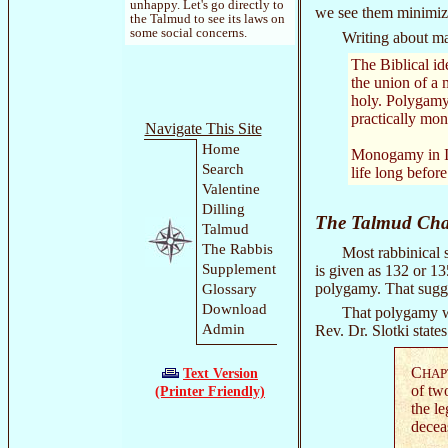
unhappy. Let's go directly to
we see them minimize 
the Talmud to see its laws on
some social concerns.
Writing about ma
The Biblical id
the union of a 
holy. Polygamy 
practically mon
Navigate This Site
Home
Monogamy in Isr
Search
life long before
Valentine
Dilling
The Talmud Chal
Talmud
The Rabbis
Most rabbinical s
Supplement
is given as 132 or 1
polygamy. That sugges
Glossary
Download
That polygamy wa
Admin
Rev. Dr. Slotki state
C
Text Version
HAP
of tw
(Printer Friendly)
the le
decea