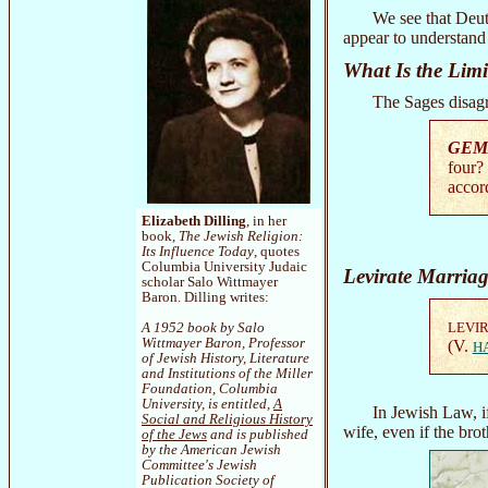
We see that Deut
appear to understand
What Is the Limi
The Sages disagr
GEM
four?
accor
Elizabeth Dilling
, in her
book,
The Jewish Religion:
Its Influence Today
, quotes
Columbia University Judaic
Levirate Marriag
scholar Salo Wittmayer
Baron. Dilling writes:
LEVI
A 1952 book by Salo
Wittmayer Baron, Professor
(V.
H
of Jewish History, Literature
and Institutions of the Miller
Foundation, Columbia
University, is entitled,
A
In Jewish Law, i
Social and Religious History
wife, even if the br
of the Jews
and is published
by the American Jewish
Committee's Jewish
Publication Society of