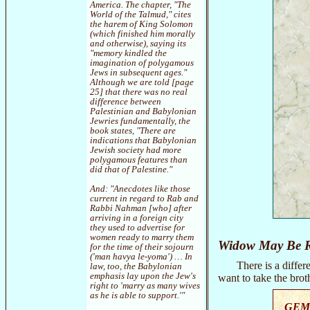
America. The chapter, "The
World of the Talmud," cites
the harem of King Solomon
(which finished him morally
and otherwise), saying its
"memory kindled the
imagination of polygamous
Jews in subsequent ages."
Although we are told [page
25] that there was no real
difference between
Palestinian and Babylonian
Jewries fundamentally, the
book states, "There are
indications that Babylonian
Jewish society had more
polygamous features than
did that of Palestine."
And: "Anecdotes like those
current in regard to Rab and
Rabbi Nahman [who] after
arriving in a foreign city
they used to advertise for
women ready to marry them
Widow May Be 
for the time of their sojourn
('man havya le-yoma') … In
There is a diff
law, too, the Babylonian
emphasis lay upon the Jew's
want to take the brot
right to 'marry as many wives
as he is able to support.'"
GEM