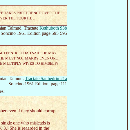
IFE TAKES PRECEDENCE OVER THE
OVER THE FOURTH. …
ian Talmud, Tractate
Kethuboth 93b
Soncino 1961 Edition page 595-595
GHTEEN. R. JUDAH SAID: HE MAY
: HE MUST NOT MARRY EVEN ONE
HE MULTIPLY WIVES TO HIMSELF?
nian Talmud,
Tractate Sanhedrin 21a
Soncino 1961 Edition, page 111
es:
ber even if they should corrupt
a single one who misleads is
 3.) She is regarded in the