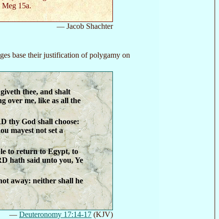
. Meg 15a.
— Jacob Shachter
ges base their justification of polygamy on
iveth thee, and shalt
ng over me, like as all the
D thy God shall choose:
ou mayest not set a
le to return to Egypt, to
RD hath said unto you, Ye
 not away: neither shall he
—
Deuteronomy 17:14-17
(KJV)