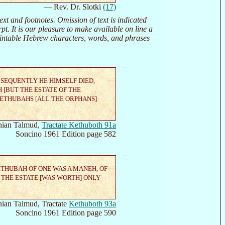
— Rev. Dr. Slotki
(17)
 and footnotes. Omission of text is indicated
erpt. It is our pleasure to make available on line a
printable Hebrew characters, words, and phrases
BSEQUENTLY HE HIMSELF DIED,
 [BUT THE ESTATE OF THE
KETHUBAHS [ALL THE ORPHANS]
ian Talmud,
Tractate Kethuboth 91a
Soncino 1961 Edition page 582
ETHUBAH OF ONE WAS A MANEH, OF
 THE ESTATE [WAS WORTH] ONLY
ian Talmud, Tractate
Kethuboth 93a
Soncino 1961 Edition page 590