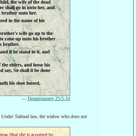
hild, the wife of the dead
r shall go in unto her, and
 brother unto her.
ceed in the name of his
 brother's wife go up to the
to raise up unto his brother
s brother.
and if he stand to it, and
the elders, and loose his
d say, So shall it be done
hath his shoe loosed.
—
Deuteronomy 25:5-10
s. Under Talmud law, the widow who does not
ow [that she is acquired by