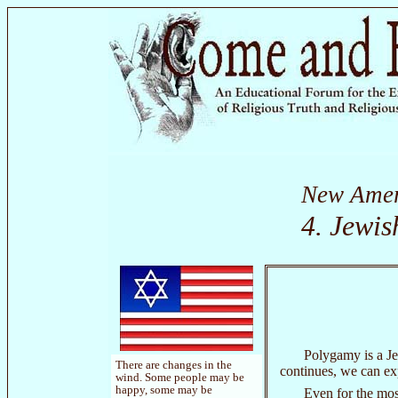
New Amer
4. Jewi
Polygamy is a Jew
There are changes in the
continues, we can ex
wind. Some people may be
happy, some may be
Even for the mos