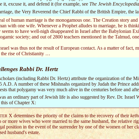
it, excuse it, and defend it (for example, see
The Jewish Encyclopedi
rriage, the Very Reverend the Chief Rabbi of the British Empire, the lat
eal of human marriage is the monogamous one. The Creation story and al
man with one wife. Whenever a Prophet alludes to marriage, he is thinki
seems to have well-nigh disappeared in Israel after the Babylonian Exil
ogamic society; and out of 2800 teachers mentioned in the Talmud, one 
ael was thus not the result of European contact. As a matter of fact,
 the rise of Christianity …
lenges Rabbi Dr. Hertz
cholars (including Rabbi Dr. Hertz) attribute the organization of the Mi
35 A.D. A number of these Mishnahs organized by Judah the Prince addres
ts that polygamy was very much alive in the centuries before and after 
s an ordinary part of Jewish life is also suggested by Rev. Dr. Israel W
s this of Chapter X:
X determines the priority of the claims to the recovery of their
ket
TER
o or more wives who were married to the same husband, the relative right
gal position in the event of the surrender by one of the women of her cla
sed husband's estate.