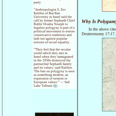
party.
"Anthropologist S. Zev
Kalifon of Bar-Ilan
University in Israel said the
call by former Sephardi Chief
Why Is Polygam
Rabbi Ovadia Yoseph to
legalize polygyny is part of a
In the above cit
political movement to restore
Deuteronomy 17:17. F
conservative traditions and
lash out against popular
notions of social equality.
"'They feel that the secular
world which they met in
Israel when they immigrated
in the 1950s destroyed the
patriarchal Sephardi family
and its values,' said Kalifon.
'The ban on polygyny is seen
as something modern, an
expression of western or
European values.'" — Salt
Lake Tribune
(8)