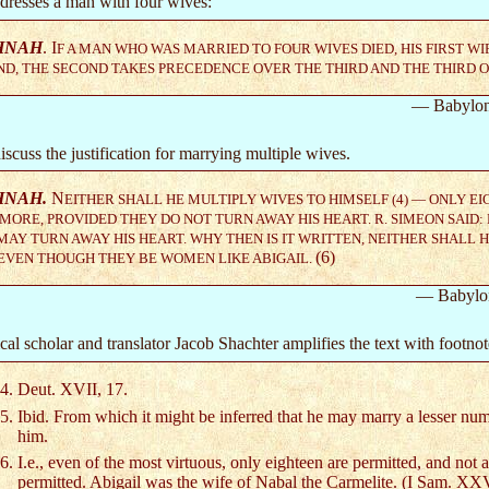
dresses a man with four wives:
HNAH
. I
F A MAN WHO WAS MARRIED TO FOUR WIVES DIED, HIS FIRST W
D, THE SECOND TAKES PRECEDENCE OVER THE THIRD AND THE THIRD 
— Babylon
scuss the justification for marrying multiple wives.
HNAH.
N
EITHER SHALL HE MULTIPLY WIVES TO HIMSELF (4) — ONLY EI
MORE, PROVIDED THEY DO NOT TURN AWAY HIS HEART. R. SIMEON SAID
AY TURN AWAY HIS HEART. WHY THEN IS IT WRITTEN, NEITHER SHALL 
(6)
 EVEN THOUGH THEY BE WOMEN LIKE ABIGAIL.
— Babylo
al scholar and translator Jacob Shachter amplifies the text with footnot
Deut. XVII, 17.
Ibid. From which it might be inferred that he may marry a lesser num
him.
I.e., even of the most virtuous, only eighteen are permitted, and not 
permitted. Abigail was the wife of Nabal the Carmelite. (I Sam. XXV,