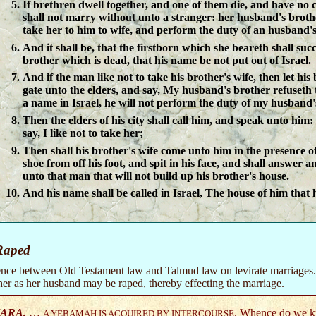
If brethren dwell together, and one of them die, and have no c
shall not marry without unto a stranger: her husband's brothe
take her to him to wife, and perform the duty of an husband's
And it shall be, that the firstborn which she beareth shall suc
brother which is dead, that his name be not put out of Israel.
And if the man like not to take his brother's wife, then let his
gate unto the elders, and say, My husband's brother refuseth 
a name in Israel, he will not perform the duty of my husband'
Then the elders of his city shall call him, and speak unto him: 
say, I like not to take her;
Then shall his brother's wife come unto him in the presence of 
shoe from off his foot, and spit in his face, and shall answer an
unto that man that will not build up his brother's house.
And his name shall be called in Israel, The house of him that 
Raped
erence between Old Testament law and Talmud law on levirate marriage
her as her husband may be raped, thereby effecting the marriage.
ARA.
…
. Whence do we kn
A YEBAMAH IS ACQUIRED BY INTERCOURSE