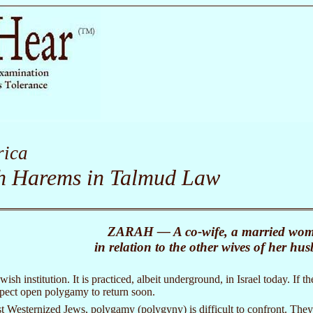
ica
sh Harems in Talmud Law
ZARAH — A co-wife, a married wo
in relation to the other wives of her hu
ish institution. It is practiced, albeit underground, in Israel today. I
pect open polygamy to return soon.
t Westernized Jews, polygamy (polygyny) is difficult to confront. They