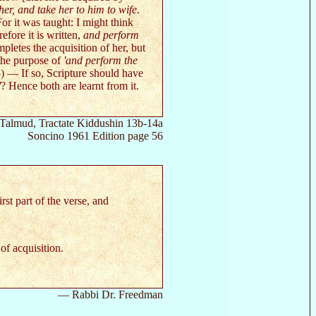
er, and take her to him to wife
.
or it was taught: I might think
efore it is written,
and perform
mpletes the acquisition of her, but
 the purpose of
'and perform the
(8) — If so, Scripture should have
'
? Hence both are learnt from it.
Talmud, Tractate Kiddushin 13b-14a
Soncino 1961 Edition page 56
irst part of the verse, and
of acquisition.
— Rabbi Dr. Freedman