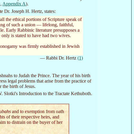
a
,
Appendix A
).
e Dr. Joseph H. Hertz, states:
l the ethical portions of Scripture speak of
ng of such a union — lifelong, faithful,
e. Early Rabbinic literature presupposes a
only is stated to have had two wives.
 monogamy was firmly established in Jewish
— Rabbi Dr. Hertz
(1)
shnahs to Judah the Prince. The year of his birth
s legal problems that arise from the practice of
the birth of Jesus.
. Slotki's Introduction to the Tractate Kethuboth.
hubahs
and to exemption from oath
s of their respective heirs, and
im to distrain on the buyer of her