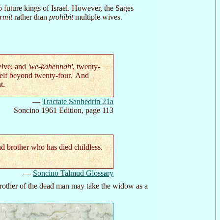
 future kings of Israel. However, the Sages
rmit
rather than
prohibit
multiple wives.
elve, and
'we-kahennah'
, twenty-
self beyond twenty-four.' And
t.
—
Tractate Sanhedrin 21a
Soncino 1961 Edition, page 113
 brother who has died childless.
—
Soncino Talmud Glossary
 brother of the dead man may take the widow as a