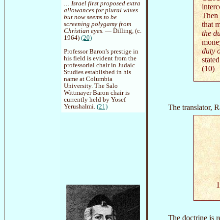
… Israel first proposed extra
inter
allowances for plural wives
Then p
but now seems to be
that m
screening polygamy from
Christian eyes.
— Dilling, (c.
the d
1964)
(20)
money
duty 
Professor Baron's prestige in
his field is evident from the
state
professorial chair in Judaic
(10)
Studies established in his
name at Columbia
University. The Salo
Wittmayer Baron chair is
currently held by Yosef
The translator, 
Yerushalmi.
(21)
The doctrine is 