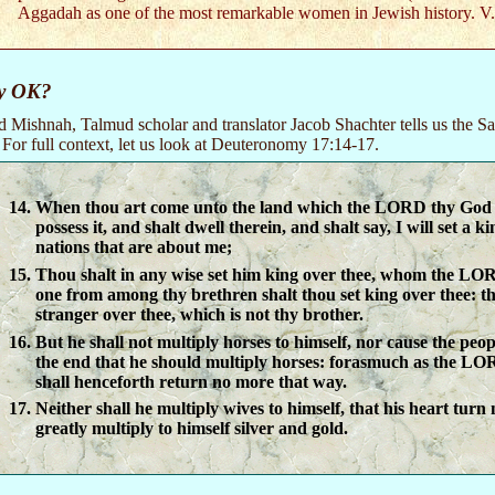
Aggadah as one of the most remarkable women in Jewish history. V
y OK?
ed Mishnah, Talmud scholar and translator Jacob Shachter tells us the Sa
or full context, let us look at Deuteronomy 17:14-17.
When thou art come unto the land which the LORD thy God g
possess it, and shalt dwell therein, and shalt say, I will set a ki
nations that are about me;
Thou shalt in any wise set him king over thee, whom the LOR
one from among thy brethren shalt thou set king over thee: th
stranger over thee, which is not thy brother.
But he shall not multiply horses to himself, nor cause the peop
the end that he should multiply horses: forasmuch as the LO
shall henceforth return no more that way.
Neither shall he multiply wives to himself, that his heart turn
greatly multiply to himself silver and gold.