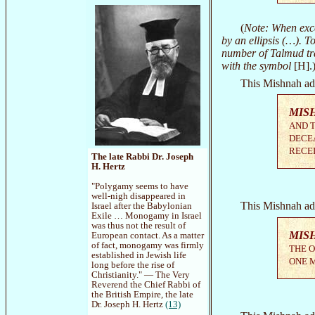
(
Note: When exce
by an ellipsis (…). To
number of Talmud tra
with the symbol
[H].
This Mishnah ad
MIS
AND T
DECEA
RECEI
The late Rabbi Dr. Joseph
H. Hertz
"Polygamy seems to have
well-nigh disappeared in
This Mishnah ad
Israel after the Babylonian
Exile … Monogamy in Israel
was thus not the result of
MIS
European contact. As a matter
of fact, monogamy was firmly
THE O
established in Jewish life
ONE M
long before the rise of
Christianity." — The Very
Reverend the Chief Rabbi of
the British Empire, the late
Dr. Joseph H. Hertz
(13)