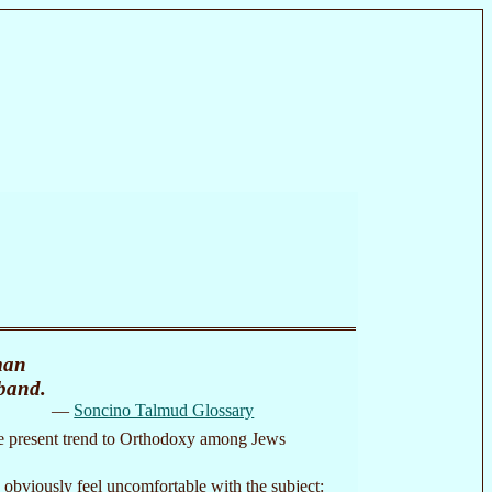
man
sband.
—
Soncino Talmud Glossary
f the present trend to Orthodoxy among Jews
 obviously feel uncomfortable with the subject: